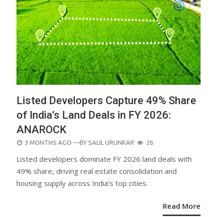
Listed Developers Capture 49% Share
of India’s Land Deals in FY 2026:
ANAROCK
POSTED
3 MONTHS AGO
—BY
SALIL URUNKAR
26
ON
Listed developers dominate FY 2026 land deals with
49% share, driving real estate consolidation and
housing supply across India’s top cities.
Read More