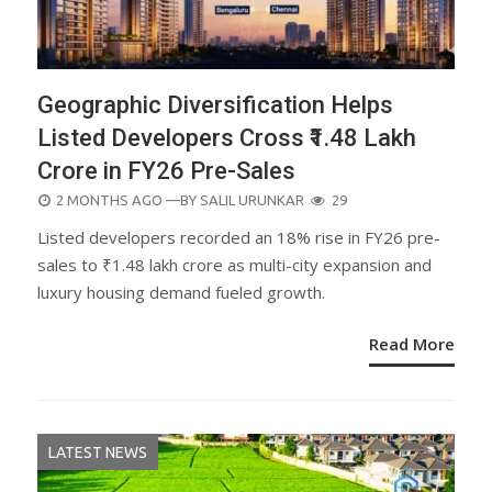
Geographic Diversification Helps
Listed Developers Cross ₹1.48 Lakh
Crore in FY26 Pre-Sales
POSTED
2 MONTHS AGO
—BY
SALIL URUNKAR
29
ON
Listed developers recorded an 18% rise in FY26 pre-
sales to ₹1.48 lakh crore as multi-city expansion and
luxury housing demand fueled growth.
Read More
LATEST NEWS