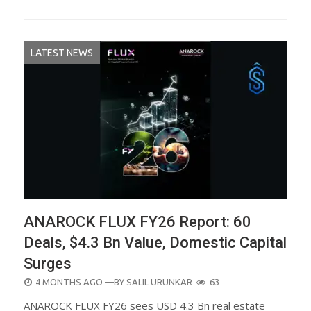
LATEST NEWS
ANAROCK FLUX FY26 Report: 60
Deals, $4.3 Bn Value, Domestic Capital
Surges
POSTED
4 MONTHS AGO
—BY
SALIL URUNKAR
63
ON
ANAROCK FLUX FY26 sees USD 4.3 Bn real estate