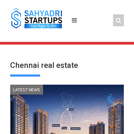
Skip
to
content
Chennai real estate
LATEST NEWS