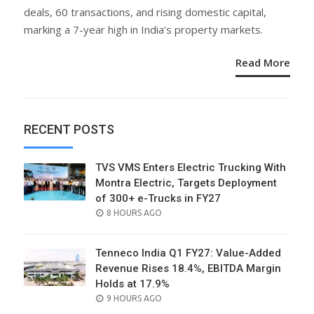
deals, 60 transactions, and rising domestic capital,
marking a 7-year high in India’s property markets.
Read More
RECENT POSTS
TVS VMS Enters Electric Trucking With
Montra Electric, Targets Deployment
of 300+ e-Trucks in FY27
POSTED
8 HOURS AGO
ON
Tenneco India Q1 FY27: Value-Added
Revenue Rises 18.4%, EBITDA Margin
Holds at 17.9%
POSTED
9 HOURS AGO
ON