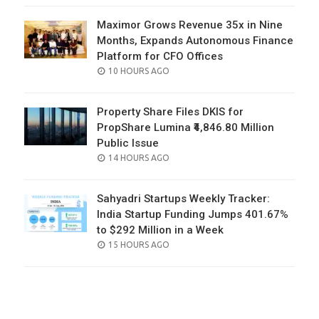
Maximor Grows Revenue 35x in Nine
Months, Expands Autonomous Finance
Platform for CFO Offices
POSTED
10 HOURS AGO
ON
Property Share Files DKIS for
PropShare Lumina ₹4,846.80 Million
Public Issue
POSTED
14 HOURS AGO
ON
Sahyadri Startups Weekly Tracker:
India Startup Funding Jumps 401.67%
to $292 Million in a Week
POSTED
15 HOURS AGO
ON