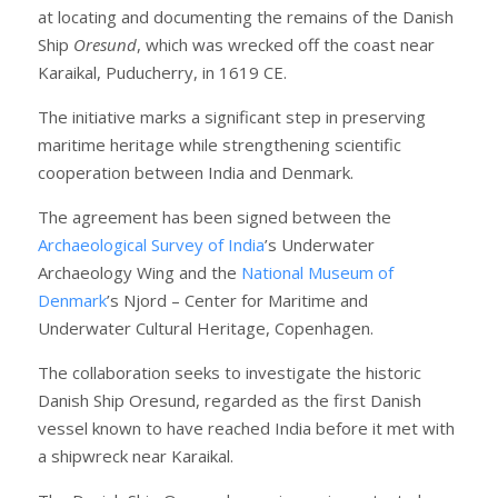
at locating and documenting the remains of the Danish
Ship
Oresund
, which was wrecked off the coast near
Karaikal, Puducherry, in 1619 CE.
The initiative marks a significant step in preserving
maritime heritage while strengthening scientific
cooperation between India and Denmark.
The agreement has been signed between the
Archaeological Survey of India
’s Underwater
Archaeology Wing and the
National Museum of
Denmark
’s Njord – Center for Maritime and
Underwater Cultural Heritage, Copenhagen.
The collaboration seeks to investigate the historic
Danish Ship Oresund, regarded as the first Danish
vessel known to have reached India before it met with
a shipwreck near Karaikal.