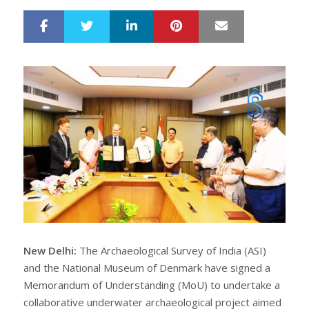
LinkedIn
Pinterest
Mail
S
T
h
w
a
e
r
e
e
t
New Delhi:
The Archaeological Survey of India (ASI)
and the National Museum of Denmark have signed a
Memorandum of Understanding (MoU) to undertake a
collaborative underwater archaeological project aimed