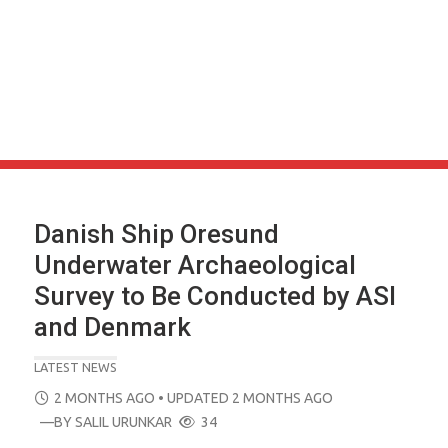
Danish Ship Oresund
Underwater Archaeological
Survey to Be Conducted by ASI
and Denmark
LATEST NEWS
POSTED
2 MONTHS AGO
• UPDATED 2 MONTHS AGO
ON
—BY
SALIL URUNKAR
34