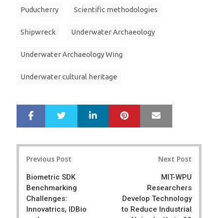
Puducherry
Scientific methodologies
Shipwreck
Underwater Archaeology
Underwater Archaeology Wing
Underwater cultural heritage
LinkedIn
Pinterest
Mail
S
T
h
w
a
e
r
e
Post
e
t
Previous Post
Next Post
navigation
Biometric SDK
MIT-WPU
Benchmarking
Researchers
Challenges:
Develop Technology
Innovatrics, IDBio
to Reduce Industrial