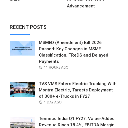
Advancement
RECENT POSTS
MSMED (Amendment) Bill 2026
Passed: Key Changes in MSME
Classification, TReDS and Delayed
Payments
POSTED
11 HOURS AGO
ON
TVS VMS Enters Electric Trucking With
Montra Electric, Targets Deployment
of 300+ e-Trucks in FY27
POSTED
1 DAY AGO
ON
Tenneco India Q1 FY27: Value-Added
Revenue Rises 18.4%, EBITDA Margin