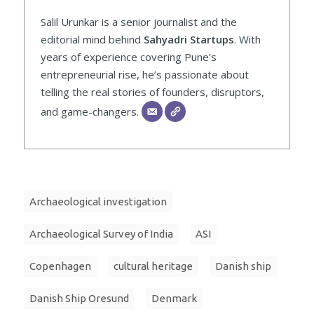
Salil Urunkar is a senior journalist and the
editorial mind behind
Sahyadri Startups
. With
years of experience covering Pune’s
entrepreneurial rise, he’s passionate about
telling the real stories of founders, disruptors,
and game-changers.
Archaeological investigation
Archaeological Survey of India
ASI
Copenhagen
cultural heritage
Danish ship
Danish Ship Oresund
Denmark