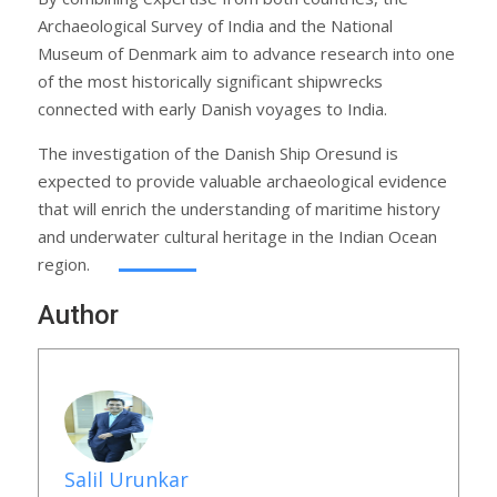
Archaeological Survey of India and the National
Museum of Denmark aim to advance research into one
of the most historically significant shipwrecks
connected with early Danish voyages to India.
The investigation of the Danish Ship Oresund is
expected to provide valuable archaeological evidence
that will enrich the understanding of maritime history
and underwater cultural heritage in the Indian Ocean
region.
Author
Salil Urunkar