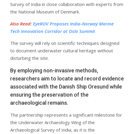
Survey of India in close collaboration with experts from
the National Museum of Denmark.
Also Read
:
EyeROV Proposes India-Norway Marine
Tech Innovation Corridor at Oslo Summit
The survey will rely on scientific techniques designed
to document underwater cultural heritage without
disturbing the site.
By employing non-invasive methods,
researchers aim to locate and record evidence
associated with the Danish Ship Oresund while
ensuring the preservation of the
archaeological remains.
The partnership represents a significant milestone for
the Underwater Archaeology Wing of the
Archaeological Survey of India, as it is the