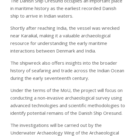
The Danish Ship Oresund occupies an important place
in maritime history as the earliest recorded Danish
ship to arrive in Indian waters.
Shortly after reaching India, the vessel was wrecked
near Karaikal, making it a valuable archaeological
resource for understanding the early maritime
interactions between Denmark and India.
The shipwreck also offers insights into the broader
history of seafaring and trade across the Indian Ocean
during the early seventeenth century.
Under the terms of the MoU, the project will focus on
conducting a non-invasive archaeological survey using
advanced technologies and scientific methodologies to
identify potential remains of the Danish Ship Oresund.
The investigations will be carried out by the
Underwater Archaeology Wing of the Archaeological