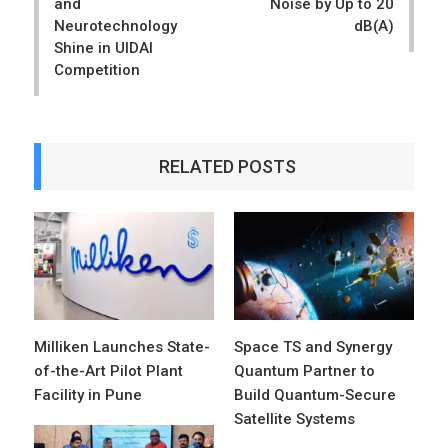
and
Noise by Up to 20
Neurotechnology
dB(A)
Shine in UIDAI
Competition
RELATED POSTS
Milliken Launches State-
Space TS and Synergy
of-the-Art Pilot Plant
Quantum Partner to
Facility in Pune
Build Quantum-Secure
Satellite Systems