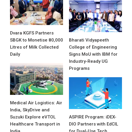
Dvara KGFS Partners
SBGK to Monetise 80,000
Bharati Vidyapeeth
Litres of Milk Collected
College of Engineering
Daily
Signs MoU with IBM for
Industry-Ready UG
Programs
Medical Air Logistics: Air
India, SkyDrive and
Suzuki Explore eVTOL
ASPIRE Program: iDEX-
Healthcare Transport in
DIO Partners with EdCIL
India
for Dual-Use Tech