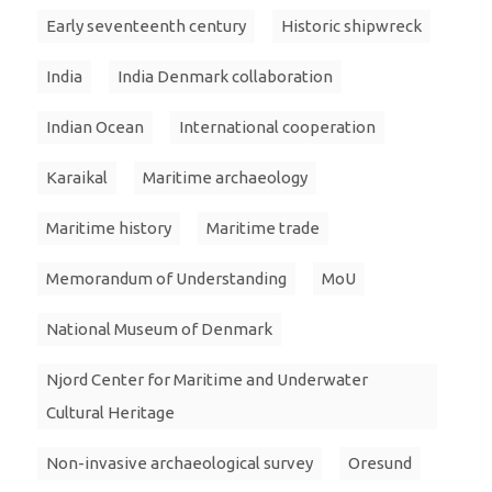
Early seventeenth century
Historic shipwreck
India
India Denmark collaboration
Indian Ocean
International cooperation
Karaikal
Maritime archaeology
Maritime history
Maritime trade
Memorandum of Understanding
MoU
National Museum of Denmark
Njord Center for Maritime and Underwater
Cultural Heritage
Non-invasive archaeological survey
Oresund