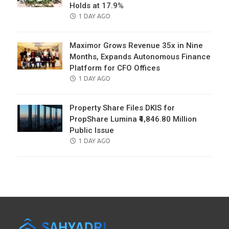
Holds at 17.9%
POSTED
1 DAY AGO
ON
Maximor Grows Revenue 35x in Nine
Months, Expands Autonomous Finance
Platform for CFO Offices
POSTED
1 DAY AGO
ON
Property Share Files DKIS for
PropShare Lumina ₹4,846.80 Million
Public Issue
POSTED
1 DAY AGO
ON