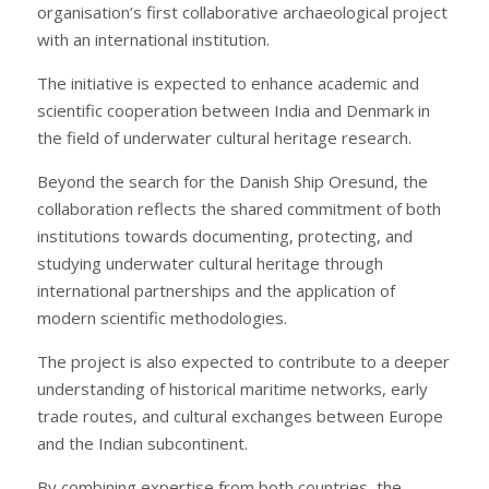
organisation’s first collaborative archaeological project
with an international institution.
The initiative is expected to enhance academic and
scientific cooperation between India and Denmark in
the field of underwater cultural heritage research.
Beyond the search for the Danish Ship Oresund, the
collaboration reflects the shared commitment of both
institutions towards documenting, protecting, and
studying underwater cultural heritage through
international partnerships and the application of
modern scientific methodologies.
The project is also expected to contribute to a deeper
understanding of historical maritime networks, early
trade routes, and cultural exchanges between Europe
and the Indian subcontinent.
By combining expertise from both countries, the