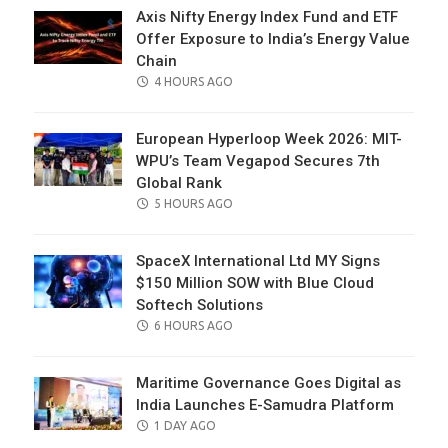
Axis Nifty Energy Index Fund and ETF
Offer Exposure to India’s Energy Value
Chain
POSTED
4 HOURS AGO
ON
European Hyperloop Week 2026: MIT-
WPU’s Team Vegapod Secures 7th
Global Rank
POSTED
5 HOURS AGO
ON
SpaceX International Ltd MY Signs
$150 Million SOW with Blue Cloud
Softech Solutions
POSTED
6 HOURS AGO
ON
Maritime Governance Goes Digital as
India Launches E-Samudra Platform
POSTED
1 DAY AGO
ON