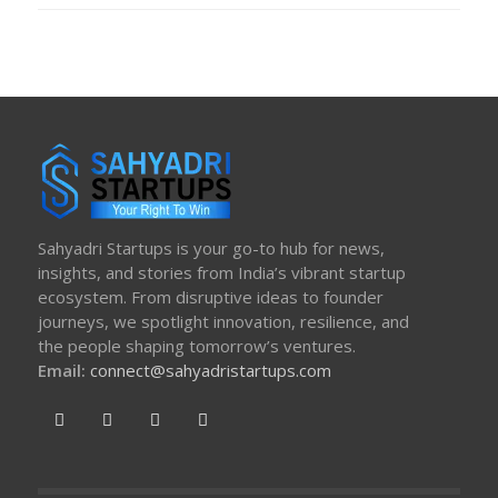
Sahyadri Startups is your go-to hub for news,
insights, and stories from India’s vibrant startup
ecosystem. From disruptive ideas to founder
journeys, we spotlight innovation, resilience, and
the people shaping tomorrow’s ventures.
Email:
connect@sahyadristartups.com