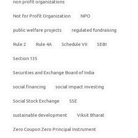
non profit organizations
Not for Profit Organization
NPO
public welfare projects
regulated fundraising
Rule 2
Rule 4A
Schedule VII
SEBI
Section 135
Securities and Exchange Board of India
social financing
social impact investing
Social Stock Exchange
SSE
sustainable development
Viksit Bharat
Zero Coupon Zero Principal Instrument