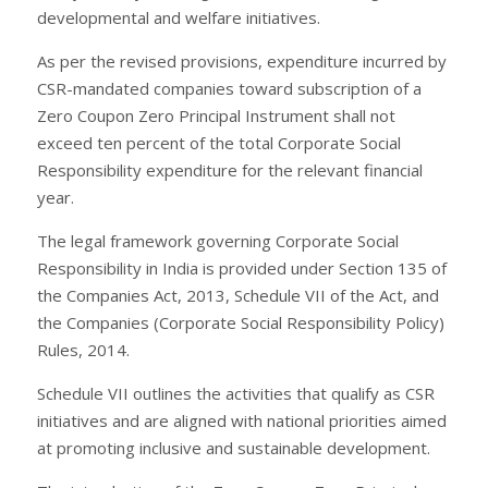
developmental and welfare initiatives.
As per the revised provisions, expenditure incurred by
CSR-mandated companies toward subscription of a
Zero Coupon Zero Principal Instrument shall not
exceed ten percent of the total Corporate Social
Responsibility expenditure for the relevant financial
year.
The legal framework governing Corporate Social
Responsibility in India is provided under Section 135 of
the Companies Act, 2013, Schedule VII of the Act, and
the Companies (Corporate Social Responsibility Policy)
Rules, 2014.
Schedule VII outlines the activities that qualify as CSR
initiatives and are aligned with national priorities aimed
at promoting inclusive and sustainable development.