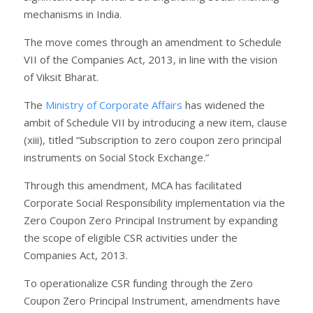
mechanisms in India.
The move comes through an amendment to Schedule
VII of the Companies Act, 2013, in line with the vision
of Viksit Bharat.
The
Ministry of Corporate Affairs
has widened the
ambit of Schedule VII by introducing a new item, clause
(xiii), titled “Subscription to zero coupon zero principal
instruments on Social Stock Exchange.”
Through this amendment, MCA has facilitated
Corporate Social Responsibility implementation via the
Zero Coupon Zero Principal Instrument by expanding
the scope of eligible CSR activities under the
Companies Act, 2013.
To operationalize CSR funding through the Zero
Coupon Zero Principal Instrument, amendments have