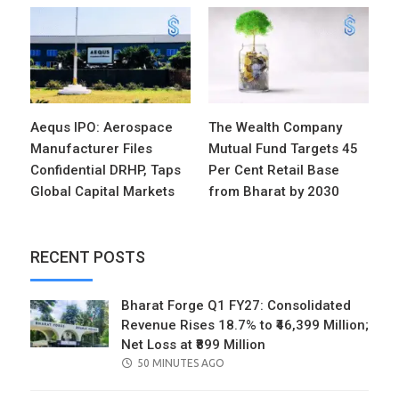
Aequs IPO: Aerospace
The Wealth Company
Manufacturer Files
Mutual Fund Targets 45
Confidential DRHP, Taps
Per Cent Retail Base
Global Capital Markets
from Bharat by 2030
RECENT POSTS
Bharat Forge Q1 FY27: Consolidated
Revenue Rises 18.7% to ₹46,399 Million;
Net Loss at ₹899 Million
POSTED
50 MINUTES AGO
ON