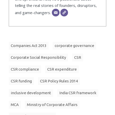
telling the real stories of founders, disruptors,
and game-changers.
Companies Act 2013
corporate governance
Corporate Social Responsibility
CSR
CSR compliance
CSR expenditure
CSR funding
CSR Policy Rules 2014
inclusive development
India CSR framework
MCA
Ministry of Corporate Affairs