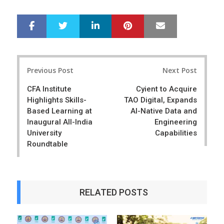
LinkedIn
Pinterest
Mail
S
T
h
w
a
e
r
e
Post
e
t
Previous Post
Next Post
navigation
CFA Institute
Cyient to Acquire
Highlights Skills-
TAO Digital, Expands
Based Learning at
AI-Native Data and
Inaugural All-India
Engineering
University
Capabilities
Roundtable
RELATED POSTS