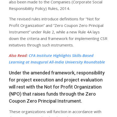
also been made to the Companies (Corporate Social
Responsibility Policy) Rules, 2014.
The revised rules introduce definitions for “Not for
Profit Organization” and “Zero Coupon Zero Principal
Instrument” under Rule 2, while a new Rule 4A lays
down the criteria and framework for implementing CSR
initiatives through such instruments.
Also Read
:
CFA Institute Highlights Skills-Based
Learning at Inaugural All-India University Roundtable
Under the amended framework, responsibility
for project execution and project evaluation
will rest with the Not for Profit Organization
(NPO) that raises funds through the Zero
Coupon Zero Principal Instrument.
These organizations will function in accordance with