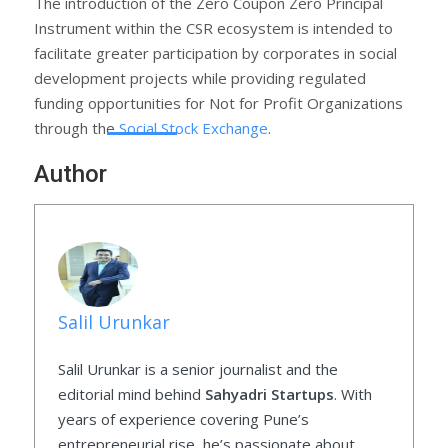
The introduction of the Zero Coupon Zero Principal
Instrument within the CSR ecosystem is intended to
facilitate greater participation by corporates in social
development projects while providing regulated
funding opportunities for Not for Profit Organizations
through the
Social Stock Exchange
.
Author
Salil Urunkar
Salil Urunkar is a senior journalist and the
editorial mind behind
Sahyadri Startups
. With
years of experience covering Pune’s
entrepreneurial rise, he’s passionate about