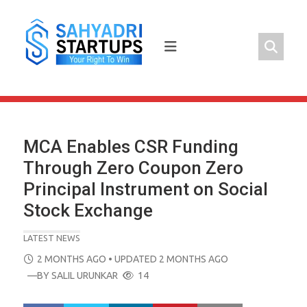
Skip
to
content
MCA Enables CSR Funding
Through Zero Coupon Zero
Principal Instrument on Social
Stock Exchange
LATEST NEWS
POSTED
2 MONTHS AGO
• UPDATED 2 MONTHS AGO
ON
—BY
SALIL URUNKAR
14