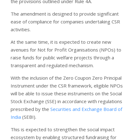
the provisions outlined under Rule 4A.
The amendment is designed to provide significant
ease of compliance for companies undertaking CSR
activities.
At the same time, it is expected to create new
avenues for Not for Profit Organisations (NPOs) to
raise funds for public welfare projects through a
transparent and regulated mechanism.
With the inclusion of the Zero Coupon Zero Principal
Instrument under the CSR framework, eligible NPOs
will be able to issue these instruments on the Social
Stock Exchange (SSE) in accordance with regulations
prescribed by the
Securities and Exchange Board of
India
(SEBI).
This is expected to strengthen the social impact
ecosystem by enabling structured fundraising for