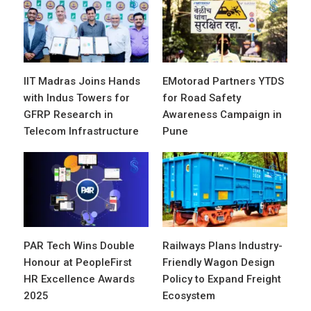
IIT Madras Joins Hands
EMotorad Partners YTDS
with Indus Towers for
for Road Safety
GFRP Research in
Awareness Campaign in
Telecom Infrastructure
Pune
PAR Tech Wins Double
Railways Plans Industry-
Honour at PeopleFirst
Friendly Wagon Design
HR Excellence Awards
Policy to Expand Freight
2025
Ecosystem