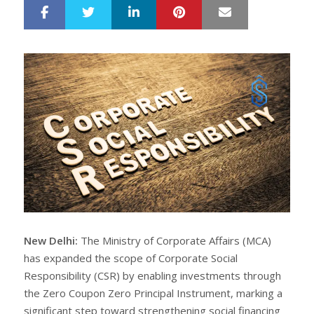
LinkedIn
Pinterest
Mail
S
T
h
w
a
e
r
e
e
t
New Delhi:
The Ministry of Corporate Affairs (MCA)
has expanded the scope of Corporate Social
Responsibility (CSR) by enabling investments through
the Zero Coupon Zero Principal Instrument, marking a
significant step toward strengthening social financing