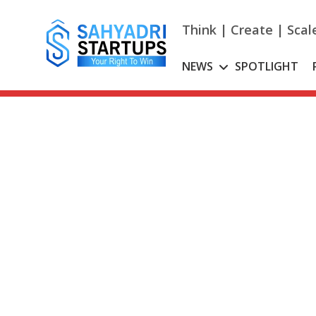
Skip
to
Think | Create | Scal
content
NEWS
SPOTLIGHT