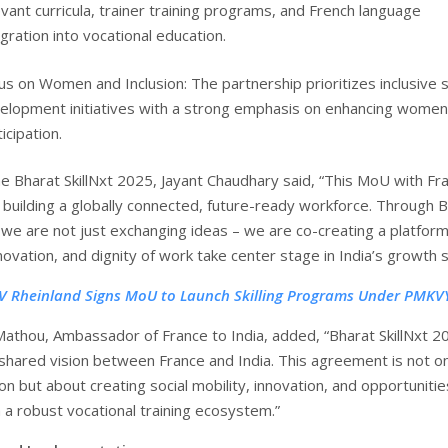
evant curricula, trainer training programs, and French language
egration into vocational education.
us on Women and Inclusion: The partnership prioritizes inclusive sk
elopment initiatives with a strong emphasis on enhancing women
icipation.
he Bharat SkillNxt 2025, Jayant Chaudhary said, “This MoU with Fra
n building a globally connected, future-ready workforce. Through 
, we are not just exchanging ideas – we are co-creating a platfor
nnovation, and dignity of work take center stage in India’s growth s
V Rheinland Signs MoU to Launch Skilling Programs Under PMKVY
 Mathou, Ambassador of France to India, added, “Bharat SkillNxt 2
shared vision between France and India. This agreement is not on
n but about creating social mobility, innovation, and opportunitie
 a robust vocational training ecosystem.”