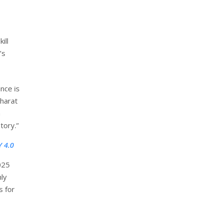
ill
’s
nce is
Bharat
m
tory.”
 4.0
025
ly
s for