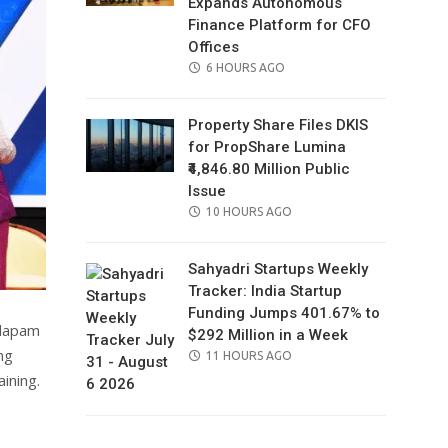
Expands Autonomous
Finance Platform for CFO
Offices
POSTED
6 HOURS AGO
ON
Property Share Files DKIS
for PropShare Lumina
₹4,846.80 Million Public
Issue
POSTED
10 HOURS AGO
ON
Sahyadri Startups Weekly
Tracker: India Startup
Funding Jumps 401.67% to
ndapam
$292 Million in a Week
ng
POSTED
11 HOURS AGO
ON
ining.