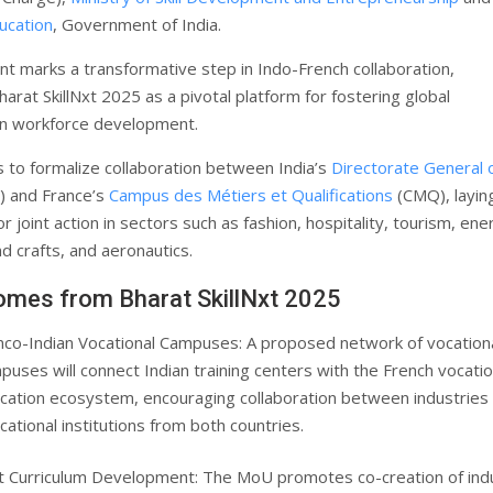
ucation
, Government of India.
t marks a transformative step in Indo-French collaboration,
harat SkillNxt 2025 as a pivotal platform for fostering global
in workforce development.
to formalize collaboration between India’s
Directorate General 
 and France’s
Campus des Métiers et Qualifications
(CMQ), layin
 joint action in sectors such as fashion, hospitality, tourism, ene
d crafts, and aeronautics.
omes from Bharat SkillNxt 2025
nco-Indian Vocational Campuses: A proposed network of vocation
puses will connect Indian training centers with the French vocatio
cation ecosystem, encouraging collaboration between industries
cational institutions from both countries.
nt Curriculum Development: The MoU promotes co-creation of ind