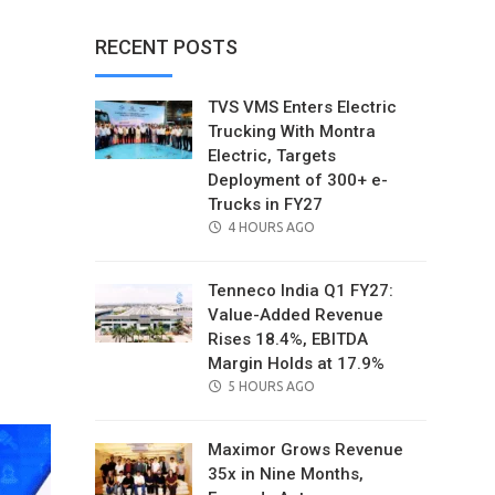
RECENT POSTS
TVS VMS Enters Electric
Trucking With Montra
Electric, Targets
Deployment of 300+ e-
Trucks in FY27
POSTED
4 HOURS AGO
ON
Tenneco India Q1 FY27:
Value-Added Revenue
Rises 18.4%, EBITDA
il
Margin Holds at 17.9%
POSTED
5 HOURS AGO
ON
Maximor Grows Revenue
35x in Nine Months,