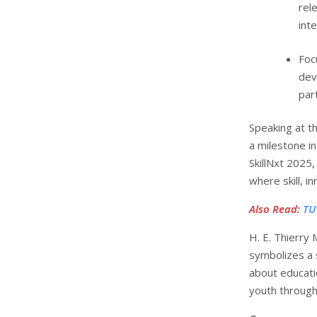
rel
int
Foc
dev
part
Speaking at t
a milestone i
SkillNxt 2025
where skill, i
Also Read
:
TU
H. E. Thierry
symbolizes a 
about educatio
youth through