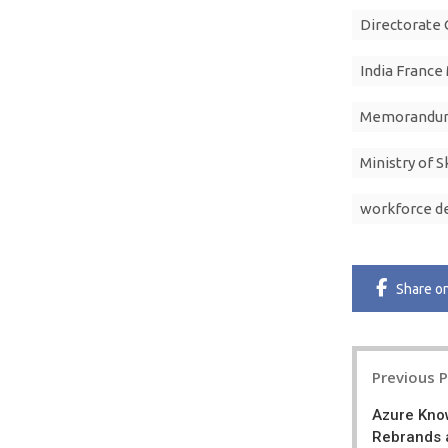
Directorate 
India France
Memorandum
Ministry of 
workforce 
Share
o
Post
Previous 
navigatio
Azure Kno
Rebrands 