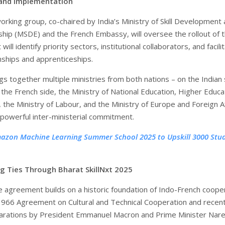
and Implementation
orking group, co-chaired by India’s Ministry of Skill Development
hip (MSDE) and the French Embassy, will oversee the rollout of 
 will identify priority sectors, institutional collaborators, and facili
rnships and apprenticeships.
s together multiple ministries from both nations – on the Indian 
the French side, the Ministry of National Education, Higher Educa
 the Ministry of Labour, and the Ministry of Europe and Foreign Af
powerful inter-ministerial commitment.
azon Machine Learning Summer School 2025 to Upskill 3000 Stu
g Ties Through Bharat SkillNxt 2025
e agreement builds on a historic foundation of Indo-French coope
 1966 Agreement on Cultural and Technical Cooperation and recen
larations by President Emmanuel Macron and Prime Minister Nar