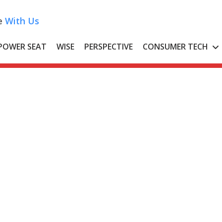
e
With Us
POWER SEAT
WISE
PERSPECTIVE
CONSUMER TECH