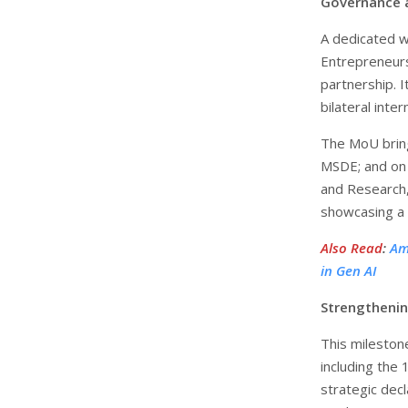
Governance 
A dedicated w
Entrepreneurs
partnership. It
bilateral inte
The MoU bring
MSDE; and on 
and Research,
showcasing a 
Also Read
:
Am
in Gen AI
Strengthenin
This mileston
including the
strategic dec