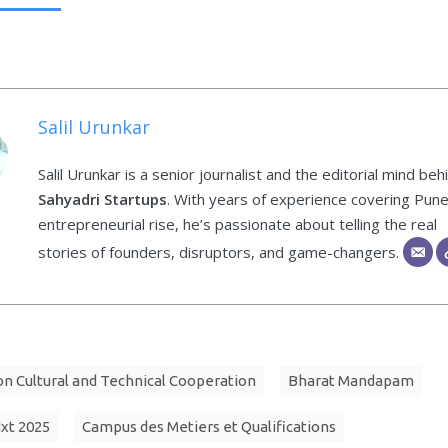
Salil Urunkar
Salil Urunkar is a senior journalist and the editorial mind beh
Sahyadri Startups
. With years of experience covering Pune
entrepreneurial rise, he’s passionate about telling the real
stories of founders, disruptors, and game-changers.
 Cultural and Technical Cooperation
Bharat Mandapam
Nxt 2025
Campus des Metiers et Qualifications