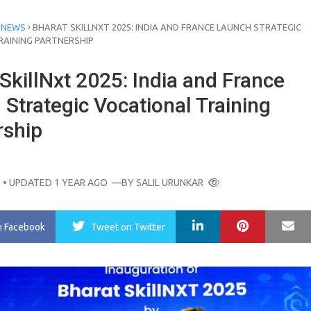
›
 NEWS
BHARAT SKILLNXT 2025: INDIA AND FRANCE LAUNCH STRATEGIC
RAINING PARTNERSHIP
SkillNxt 2025: India and France
Strategic Vocational Training
rship
O
• UPDATED 1 YEAR AGO
—BY
SALIL URUNKAR
LinkedIn
Pinterest
Ma
n Facebook
Tweet
on Twitter