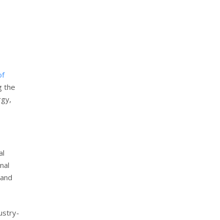
of
g the
rgy,
al
nal
 and
ustry-