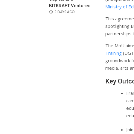
BITKRAFT Ventures
Ministry of Ed
POSTED
2 DAYS AGO
This agreemen
ON
spotlighting B
partnerships 
The MoU aims 
Training
(DGT)
groundwork for
media, arts an
Key Outc
Fra
cam
edu
edu
Joi