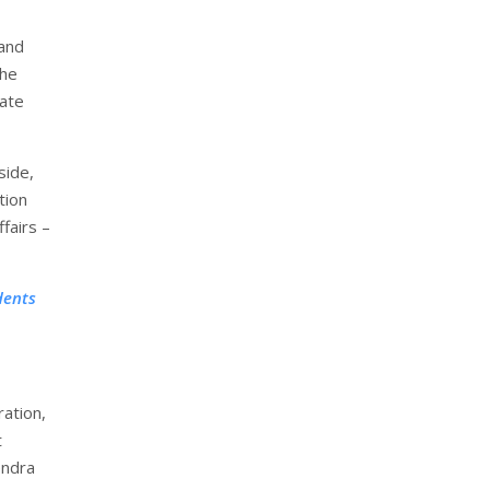
 and
the
tate
side,
tion
fairs –
dents
ration,
t
endra