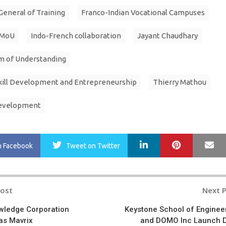
General of Training
Franco-Indian Vocational Campuses
 MoU
Indo-French collaboration
Jayant Chaudhary
 of Understanding
Skill Development and Entrepreneurship
Thierry Mathou
development
LinkedIn
Pinterest
Ma
n Facebook
Tweet
on Twitter
Post
Next 
n
wledge Corporation
Keystone School of Enginee
as Mavrix
and DOMO Inc Launch 