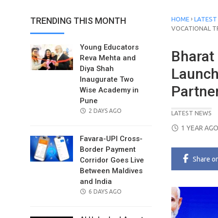
›
TRENDING THIS MONTH
HOME
LATEST
VOCATIONAL T
Young Educators
Bharat 
Reva Mehta and
Diya Shah
Launch 
Inaugurate Two
Partne
Wise Academy in
Pune
POSTED
2 DAYS AGO
LATEST NEWS
ON
POSTED
1 YEAR AG
ON
Favara-UPI Cross-
Border Payment
Share
o
Corridor Goes Live
Between Maldives
and India
POSTED
6 DAYS AGO
ON