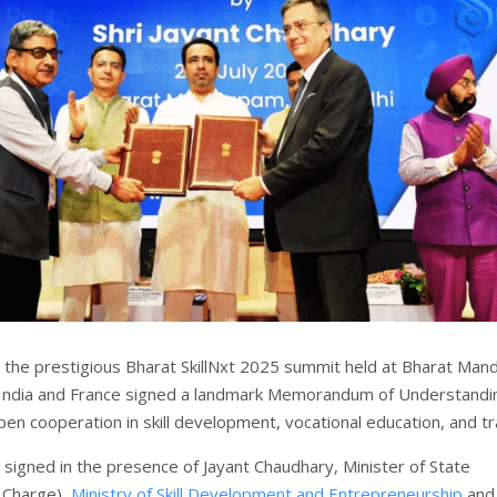
 the prestigious Bharat SkillNxt 2025 summit held at Bharat Ma
 India and France signed a landmark Memorandum of Understandi
en cooperation in skill development, vocational education, and tra
igned in the presence of Jayant Chaudhary, Minister of State
 Charge),
Ministry of Skill Development and Entrepreneurship
and