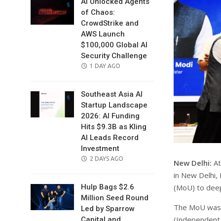
AI Unlocked Agents
of Chaos:
CrowdStrike and
AWS Launch
$100,000 Global AI
Security Challenge
POSTED
1 DAY AGO
ON
Southeast Asia AI
Startup Landscape
2026: AI Funding
Hits $9.3B as Kling
AI Leads Record
Investment
POSTED
2 DAYS AGO
New Delhi:
At
ON
in New Delhi,
(MoU) to deep
Hulp Bags $2.6
Million Seed Round
The MoU was s
Led by Sparrow
(Independent
Capital and