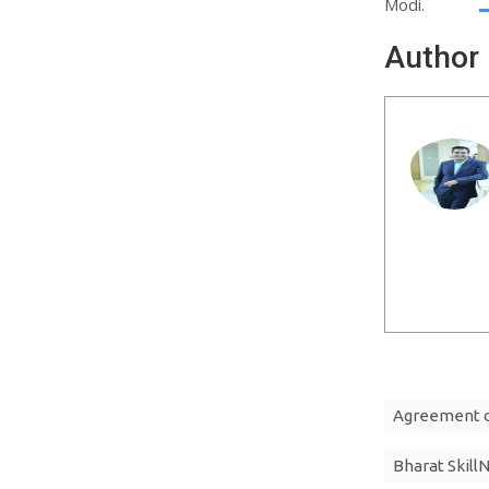
Modi.
Author
Agreement on
Bharat Skill