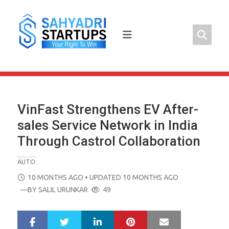
Skip
to
content
VinFast Strengthens EV After-
sales Service Network in India
Through Castrol Collaboration
AUTO
POSTED
10 MONTHS AGO
• UPDATED 10 MONTHS AGO
ON
—BY
SALIL URUNKAR
49
LinkedIn
Pinterest
Mail
S
T