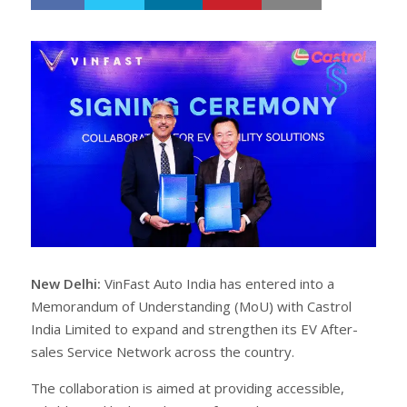
h
w
a
e
r
e
e
t
New Delhi:
VinFast Auto India has entered into a
Memorandum of Understanding (MoU) with Castrol
India Limited to expand and strengthen its EV After-
sales Service Network across the country.
The collaboration is aimed at providing accessible,