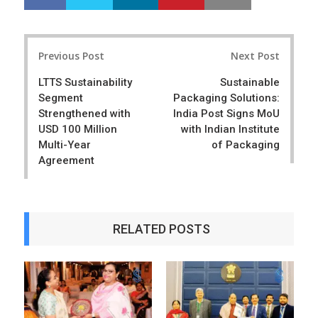
h
w
a
e
r
e
Post
e
t
Previous Post
Next Post
navigation
LTTS Sustainability
Sustainable
Segment
Packaging Solutions:
Strengthened with
India Post Signs MoU
USD 100 Million
with Indian Institute
Multi-Year
of Packaging
Agreement
RELATED POSTS