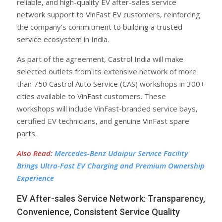
reliable, and high-quality EV after-sales service
network support to VinFast EV customers, reinforcing
the company’s commitment to building a trusted
service ecosystem in India.
As part of the agreement, Castrol India will make
selected outlets from its extensive network of more
than 750 Castrol Auto Service (CAS) workshops in 300+
cities available to VinFast customers. These
workshops will include VinFast-branded service bays,
certified EV technicians, and genuine VinFast spare
parts.
Also Read
:
Mercedes-Benz Udaipur Service Facility
Brings Ultra-Fast EV Charging and Premium Ownership
Experience
EV After-sales Service Network: Transparency,
Convenience, Consistent Service Quality