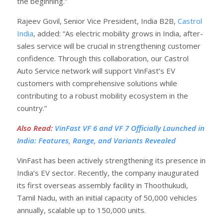
the beginning.”
Rajeev Govil, Senior Vice President, India B2B,
Castrol
India
, added: “As electric mobility grows in India, after-
sales service will be crucial in strengthening customer
confidence. Through this collaboration, our Castrol
Auto Service network will support VinFast’s EV
customers with comprehensive solutions while
contributing to a robust mobility ecosystem in the
country.”
Also Read
:
VinFast VF 6 and VF 7 Officially Launched in
India: Features, Range, and Variants Revealed
VinFast has been actively strengthening its presence in
India’s EV sector. Recently, the company inaugurated
its first overseas assembly facility in Thoothukudi,
Tamil Nadu, with an initial capacity of 50,000 vehicles
annually, scalable up to 150,000 units.