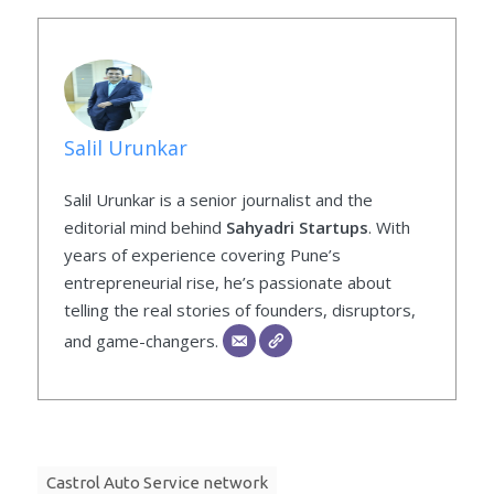
Salil Urunkar
Salil Urunkar is a senior journalist and the
editorial mind behind
Sahyadri Startups
. With
years of experience covering Pune’s
entrepreneurial rise, he’s passionate about
telling the real stories of founders, disruptors,
and game-changers.
Castrol Auto Service network