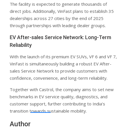
The facility is expected to generate thousands of
direct jobs. Additionally, VinFast plans to establish 35
dealerships across 27 cities by the end of 2025
through partnerships with leading dealer groups.
EV After-sales Service Network: Long-Term
Reliability
With the launch of its premium EV SUVs, VF 6 and VF 7,
VinFast is simultaneously building a robust EV After-
sales Service Network to provide customers with
confidence, convenience, and long-term reliability.
Together with Castrol, the company aims to set new
benchmarks in EV service quality, diagnostics, and
customer support, further contributing to India’s
transition towards sustainable mobility.
Author