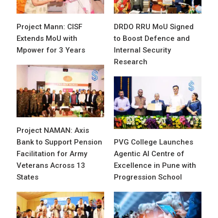
Project Mann: CISF
DRDO RRU MoU Signed
Extends MoU with
to Boost Defence and
Mpower for 3 Years
Internal Security
Research
Project NAMAN: Axis
Bank to Support Pension
PVG College Launches
Facilitation for Army
Agentic AI Centre of
Veterans Across 13
Excellence in Pune with
States
Progression School