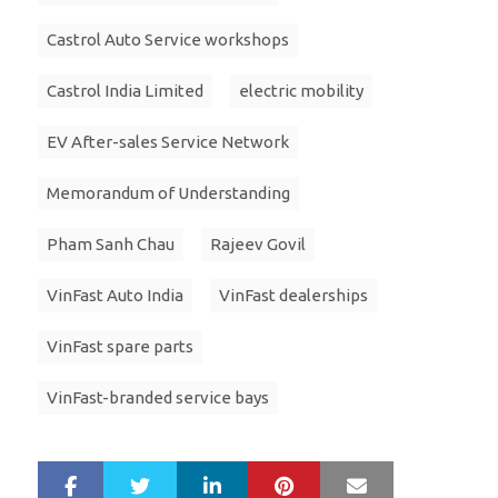
Castrol Auto Service workshops
Castrol India Limited
electric mobility
EV After-sales Service Network
Memorandum of Understanding
Pham Sanh Chau
Rajeev Govil
VinFast Auto India
VinFast dealerships
VinFast spare parts
VinFast-branded service bays
LinkedIn
Pinterest
Mail
S
T