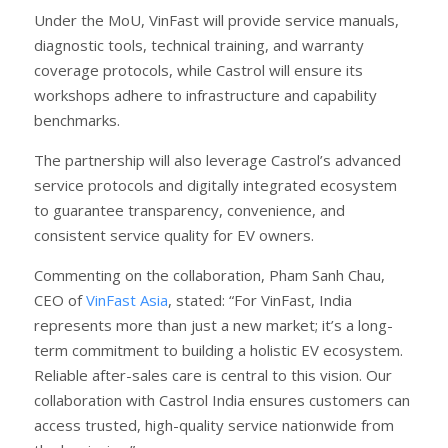
Under the MoU, VinFast will provide service manuals,
diagnostic tools, technical training, and warranty
coverage protocols, while Castrol will ensure its
workshops adhere to infrastructure and capability
benchmarks.
The partnership will also leverage Castrol’s advanced
service protocols and digitally integrated ecosystem
to guarantee transparency, convenience, and
consistent service quality for EV owners.
Commenting on the collaboration, Pham Sanh Chau,
CEO of
VinFast Asia
, stated: “For VinFast, India
represents more than just a new market; it’s a long-
term commitment to building a holistic EV ecosystem.
Reliable after-sales care is central to this vision. Our
collaboration with Castrol India ensures customers can
access trusted, high-quality service nationwide from