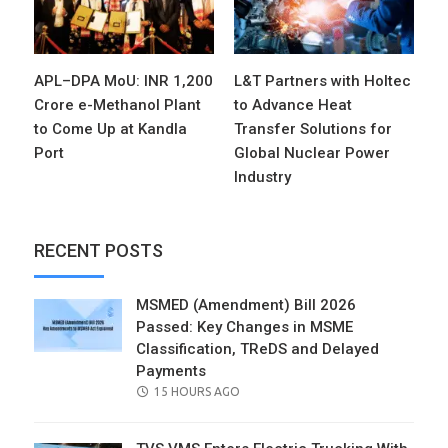
APL–DPA MoU: INR 1,200
L&T Partners with Holtec
Crore e-Methanol Plant
to Advance Heat
to Come Up at Kandla
Transfer Solutions for
Port
Global Nuclear Power
Industry
RECENT POSTS
MSMED (Amendment) Bill 2026
Passed: Key Changes in MSME
Classification, TReDS and Delayed
Payments
POSTED
15 HOURS AGO
ON