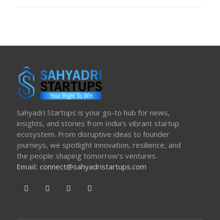
ON
Sahyadri Startups is your go-to hub for news,
insights, and stories from India’s vibrant startup
ecosystem. From disruptive ideas to founder
journeys, we spotlight innovation, resilience, and
the people shaping tomorrow’s ventures.
Email:
connect@sahyadristartups.com