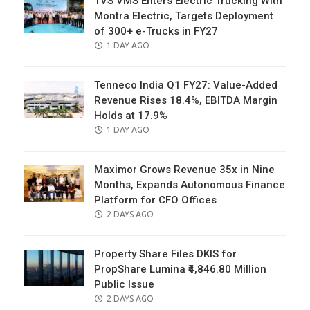
TVS VMS Enters Electric Trucking With
Montra Electric, Targets Deployment
of 300+ e-Trucks in FY27
POSTED
1 DAY AGO
ON
Tenneco India Q1 FY27: Value-Added
Revenue Rises 18.4%, EBITDA Margin
Holds at 17.9%
POSTED
1 DAY AGO
ON
Maximor Grows Revenue 35x in Nine
Months, Expands Autonomous Finance
Platform for CFO Offices
POSTED
2 DAYS AGO
ON
Property Share Files DKIS for
PropShare Lumina ₹4,846.80 Million
Public Issue
POSTED
2 DAYS AGO