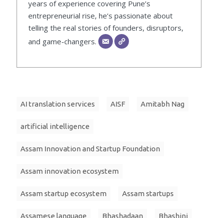
years of experience covering Pune’s
entrepreneurial rise, he’s passionate about
telling the real stories of founders, disruptors,
and game-changers.
AI translation services
AISF
Amitabh Nag
artificial intelligence
Assam Innovation and Startup Foundation
Assam innovation ecosystem
Assam startup ecosystem
Assam startups
Assamese language
Bhashadaan
Bhashini