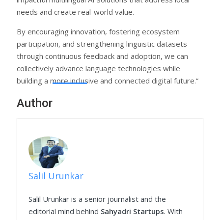
needs and create real-world value.
By encouraging innovation, fostering ecosystem
participation, and strengthening linguistic datasets
through continuous feedback and adoption, we can
collectively advance language technologies while
building a more inclusive and connected digital future.”
Author
Salil Urunkar
Salil Urunkar is a senior journalist and the
editorial mind behind
Sahyadri Startups
. With