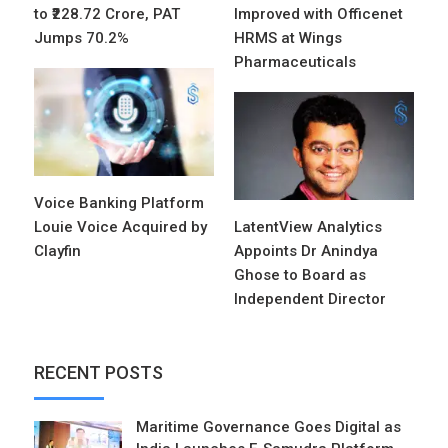
to ₹228.72 Crore, PAT
Improved with Officenet
Jumps 70.2%
HRMS at Wings
Pharmaceuticals
Voice Banking Platform
Louie Voice Acquired by
LatentView Analytics
Clayfin
Appoints Dr Anindya
Ghose to Board as
Independent Director
RECENT POSTS
Maritime Governance Goes Digital as