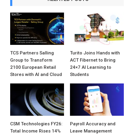
TCS Partners Salling
Turito Joins Hands with
Group to Transform
ACT Fibernet to Bring
2100 European Retail
24×7 AI Learning to
Stores with AI and Cloud
Students
CSM Technologies FY26:
Payroll Accuracy and
Total Income Rises 14%
Leave Management