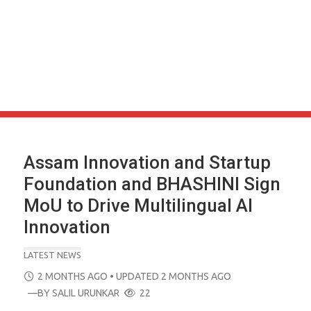
Assam Innovation and Startup
Foundation and BHASHINI Sign
MoU to Drive Multilingual AI
Innovation
LATEST NEWS
POSTED
2 MONTHS AGO
• UPDATED 2 MONTHS AGO
ON
—BY
SALIL URUNKAR
22