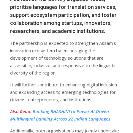
prioritise languages for translation services,
support ecosystem participation, and foster
collaboration among startups, innovators,
researchers, and academic institutions.
The partnership is expected to strengthen Assam’s
innovation ecosystem by encouraging the
development of technology solutions that are
accessible, inclusive, and responsive to the linguistic
diversity of the region.
It will further contribute to enhancing digital inclusion
and expanding access to emerging technologies for
citizens, entrepreneurs, and institutions.
Also Read
:
Banking BHASHINI to Power AI-Driven
Multilingual Banking Across 22 Indian Languages
Additionally, both organisations may jointly undertake