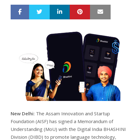
LinkedIn
Pinterest
Mail
S
T
h
w
a
e
r
e
e
t
New Delhi:
The Assam Innovation and Startup
Foundation (AISF) has signed a Memorandum of
Understanding (MoU) with the Digital India BHASHINI
Division (DIBD) to promote language technology,