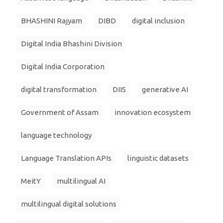
BHASHINI Rajyam
DIBD
digital inclusion
Digital India Bhashini Division
Digital India Corporation
digital transformation
DIIS
generative AI
Government of Assam
innovation ecosystem
language technology
Language Translation APIs
linguistic datasets
MeitY
multilingual AI
multilingual digital solutions