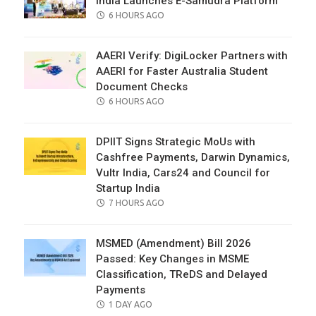
India Launches E-Samudra Platform
POSTED
6 HOURS AGO
ON
AAERI Verify: DigiLocker Partners with
AAERI for Faster Australia Student
Document Checks
POSTED
6 HOURS AGO
ON
DPIIT Signs Strategic MoUs with
Cashfree Payments, Darwin Dynamics,
Vultr India, Cars24 and Council for
Startup India
POSTED
7 HOURS AGO
ON
MSMED (Amendment) Bill 2026
Passed: Key Changes in MSME
Classification, TReDS and Delayed
Payments
POSTED
1 DAY AGO