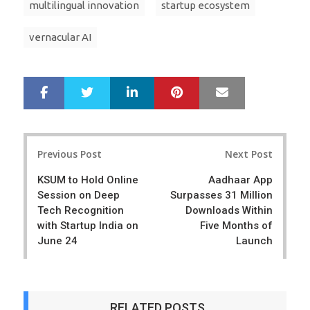
multilingual innovation
startup ecosystem
vernacular AI
LinkedIn
Pinterest
Mail
S
T
h
w
a
e
r
e
Post
e
t
Previous Post
Next Post
navigation
KSUM to Hold Online
Aadhaar App
Session on Deep
Surpasses 31 Million
Tech Recognition
Downloads Within
with Startup India on
Five Months of
June 24
Launch
RELATED POSTS