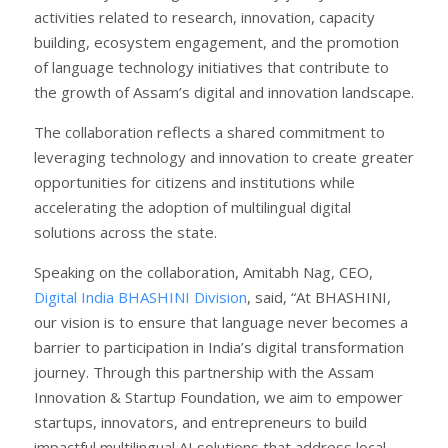
activities related to research, innovation, capacity
building, ecosystem engagement, and the promotion
of language technology initiatives that contribute to
the growth of Assam’s digital and innovation landscape.
The collaboration reflects a shared commitment to
leveraging technology and innovation to create greater
opportunities for citizens and institutions while
accelerating the adoption of multilingual digital
solutions across the state.
Speaking on the collaboration, Amitabh Nag, CEO,
Digital India BHASHINI Division
, said, “At BHASHINI,
our vision is to ensure that language never becomes a
barrier to participation in India’s digital transformation
journey. Through this partnership with the Assam
Innovation & Startup Foundation, we aim to empower
startups, innovators, and entrepreneurs to build
impactful multilingual AI solutions that address local