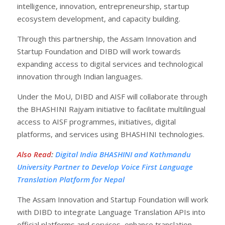
intelligence, innovation, entrepreneurship, startup
ecosystem development, and capacity building.
Through this partnership, the Assam Innovation and
Startup Foundation and DIBD will work towards
expanding access to digital services and technological
innovation through Indian languages.
Under the MoU, DIBD and AISF will collaborate through
the BHASHINI Rajyam initiative to facilitate multilingual
access to AISF programmes, initiatives, digital
platforms, and services using BHASHINI technologies.
Also Read
:
Digital India BHASHINI and Kathmandu
University Partner to Develop Voice First Language
Translation Platform for Nepal
The Assam Innovation and Startup Foundation will work
with DIBD to integrate Language Translation APIs into
official platforms and services, enhance translation