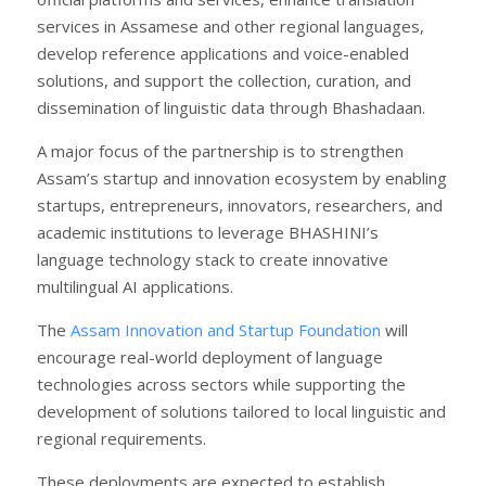
services in Assamese and other regional languages,
develop reference applications and voice-enabled
solutions, and support the collection, curation, and
dissemination of linguistic data through Bhashadaan.
A major focus of the partnership is to strengthen
Assam’s startup and innovation ecosystem by enabling
startups, entrepreneurs, innovators, researchers, and
academic institutions to leverage BHASHINI’s
language technology stack to create innovative
multilingual AI applications.
The
Assam Innovation and Startup Foundation
will
encourage real-world deployment of language
technologies across sectors while supporting the
development of solutions tailored to local linguistic and
regional requirements.
These deployments are expected to establish