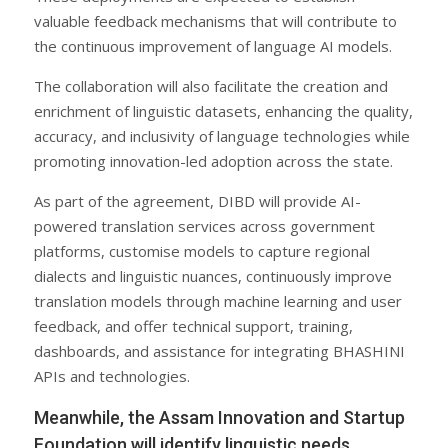
valuable feedback mechanisms that will contribute to
the continuous improvement of language AI models.
The collaboration will also facilitate the creation and
enrichment of linguistic datasets, enhancing the quality,
accuracy, and inclusivity of language technologies while
promoting innovation-led adoption across the state.
As part of the agreement, DIBD will provide AI-
powered translation services across government
platforms, customise models to capture regional
dialects and linguistic nuances, continuously improve
translation models through machine learning and user
feedback, and offer technical support, training,
dashboards, and assistance for integrating BHASHINI
APIs and technologies.
Meanwhile, the Assam Innovation and Startup
Foundation will identify linguistic needs,