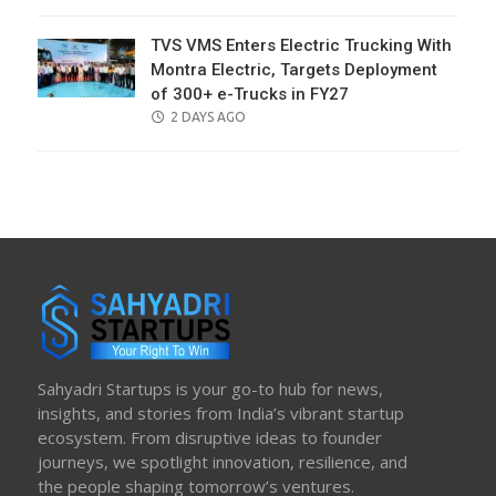
ON
TVS VMS Enters Electric Trucking With
Montra Electric, Targets Deployment
of 300+ e-Trucks in FY27
POSTED
2 DAYS AGO
ON
Sahyadri Startups is your go-to hub for news,
insights, and stories from India’s vibrant startup
ecosystem. From disruptive ideas to founder
journeys, we spotlight innovation, resilience, and
the people shaping tomorrow’s ventures.