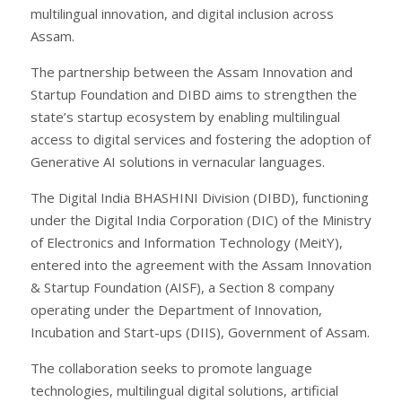
multilingual innovation, and digital inclusion across
Assam.
The partnership between the Assam Innovation and
Startup Foundation and DIBD aims to strengthen the
state’s startup ecosystem by enabling multilingual
access to digital services and fostering the adoption of
Generative AI solutions in vernacular languages.
The Digital India BHASHINI Division (DIBD), functioning
under the Digital India Corporation (DIC) of the Ministry
of Electronics and Information Technology (MeitY),
entered into the agreement with the Assam Innovation
& Startup Foundation (AISF), a Section 8 company
operating under the Department of Innovation,
Incubation and Start-ups (DIIS), Government of Assam.
The collaboration seeks to promote language
technologies, multilingual digital solutions, artificial