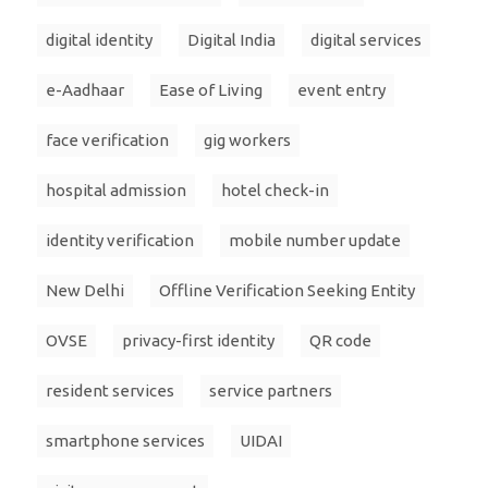
digital identity
Digital India
digital services
e-Aadhaar
Ease of Living
event entry
face verification
gig workers
hospital admission
hotel check-in
identity verification
mobile number update
New Delhi
Offline Verification Seeking Entity
OVSE
privacy-first identity
QR code
resident services
service partners
smartphone services
UIDAI