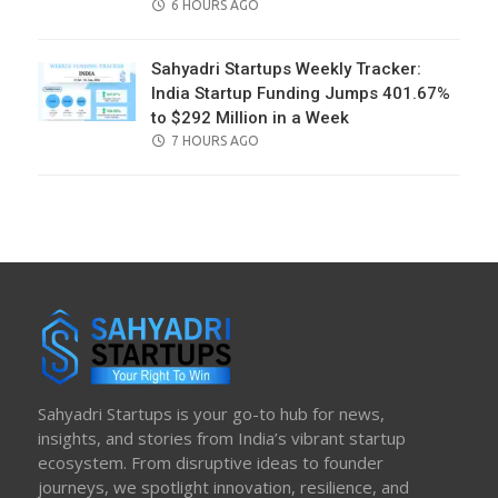
POSTED
6 HOURS AGO
ON
Sahyadri Startups Weekly Tracker:
India Startup Funding Jumps 401.67%
to $292 Million in a Week
POSTED
7 HOURS AGO
ON
Sahyadri Startups is your go-to hub for news,
insights, and stories from India’s vibrant startup
ecosystem. From disruptive ideas to founder
journeys, we spotlight innovation, resilience, and