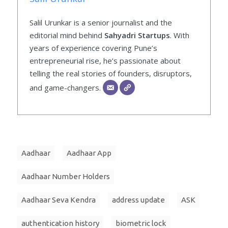
Salil Urunkar is a senior journalist and the
editorial mind behind
Sahyadri Startups
. With
years of experience covering Pune’s
entrepreneurial rise, he’s passionate about
telling the real stories of founders, disruptors,
and game-changers.
Aadhaar
Aadhaar App
Aadhaar Number Holders
Aadhaar Seva Kendra
address update
ASK
authentication history
biometric lock