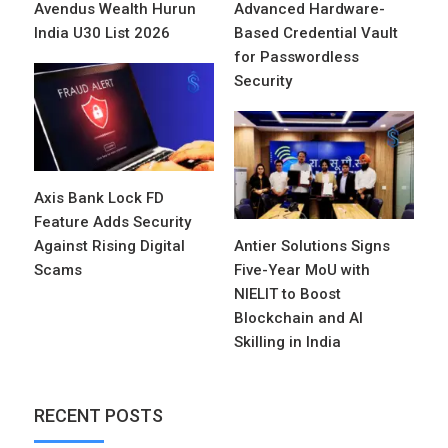
Avendus Wealth Hurun
Advanced Hardware-
India U30 List 2026
Based Credential Vault
for Passwordless
Security
Axis Bank Lock FD
Feature Adds Security
Against Rising Digital
Antier Solutions Signs
Scams
Five-Year MoU with
NIELIT to Boost
Blockchain and AI
Skilling in India
RECENT POSTS