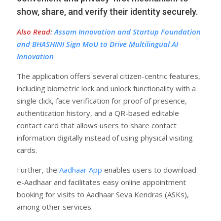
show, share, and verify their identity securely.
Also Read
:
Assam Innovation and Startup Foundation
and BHASHINI Sign MoU to Drive Multilingual AI
Innovation
The application offers several citizen-centric features,
including biometric lock and unlock functionality with a
single click, face verification for proof of presence,
authentication history, and a QR-based editable
contact card that allows users to share contact
information digitally instead of using physical visiting
cards.
Further, the
Aadhaar App
enables users to download
e-Aadhaar and facilitates easy online appointment
booking for visits to Aadhaar Seva Kendras (ASKs),
among other services.