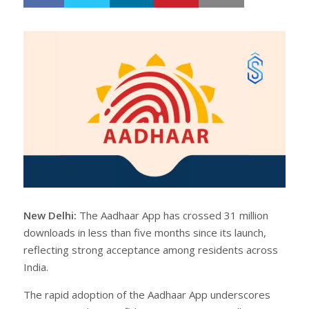
h
w
a
e
r
e
e
t
New Delhi:
The Aadhaar App has crossed 31 million
downloads in less than five months since its launch,
reflecting strong acceptance among residents across
India.
The rapid adoption of the Aadhaar App underscores