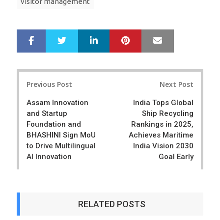
visitor management
LinkedIn
Pinterest
Mail
S
T
h
w
a
e
r
e
Post
e
t
Previous Post
Next Post
navigation
Assam Innovation
India Tops Global
and Startup
Ship Recycling
Foundation and
Rankings in 2025,
BHASHINI Sign MoU
Achieves Maritime
to Drive Multilingual
India Vision 2030
AI Innovation
Goal Early
RELATED POSTS