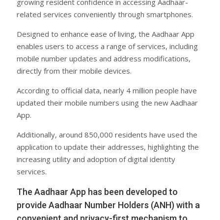
growing resident confidence in accessing Aadhaar-
related services conveniently through smartphones.
Designed to enhance ease of living, the Aadhaar App
enables users to access a range of services, including
mobile number updates and address modifications,
directly from their mobile devices.
According to official data, nearly 4 million people have
updated their mobile numbers using the new Aadhaar
App.
Additionally, around 850,000 residents have used the
application to update their addresses, highlighting the
increasing utility and adoption of digital identity
services.
The Aadhaar App has been developed to
provide Aadhaar Number Holders (ANH) with a
convenient and privacy-first mechanism to