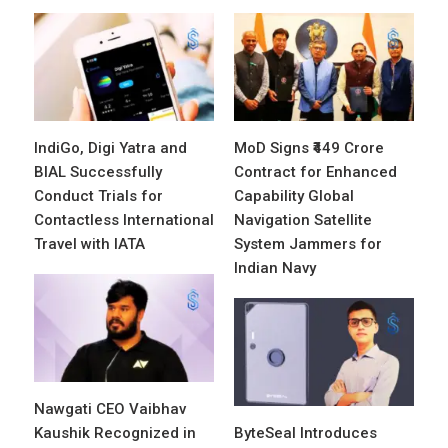
IndiGo, Digi Yatra and
MoD Signs ₹449 Crore
BIAL Successfully
Contract for Enhanced
Conduct Trials for
Capability Global
Contactless International
Navigation Satellite
Travel with IATA
System Jammers for
Indian Navy
Nawgati CEO Vaibhav
Kaushik Recognized in
ByteSeal Introduces