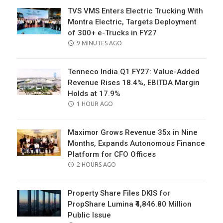
TVS VMS Enters Electric Trucking With
Montra Electric, Targets Deployment
of 300+ e-Trucks in FY27
POSTED
9 MINUTES AGO
ON
Tenneco India Q1 FY27: Value-Added
Revenue Rises 18.4%, EBITDA Margin
Holds at 17.9%
POSTED
1 HOUR AGO
ON
Maximor Grows Revenue 35x in Nine
Months, Expands Autonomous Finance
Platform for CFO Offices
POSTED
2 HOURS AGO
ON
Property Share Files DKIS for
PropShare Lumina ₹4,846.80 Million
Public Issue