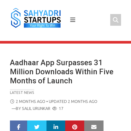
Skip
to
content
Aadhaar App Surpasses 31
Million Downloads Within Five
Months of Launch
LATEST NEWS
POSTED
2 MONTHS AGO
• UPDATED 2 MONTHS AGO
ON
—BY
SALIL URUNKAR
17
LinkedIn
Pinterest
Mail
S
T