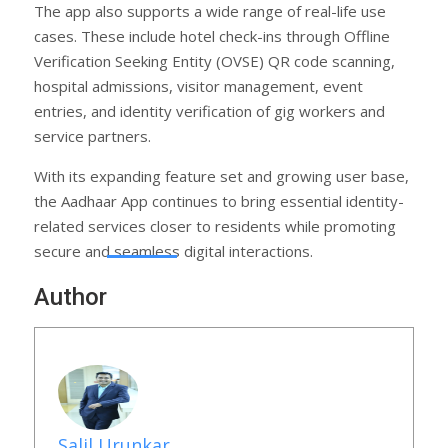
The app also supports a wide range of real-life use
cases. These include hotel check-ins through Offline
Verification Seeking Entity (OVSE) QR code scanning,
hospital admissions, visitor management, event
entries, and identity verification of gig workers and
service partners.
With its expanding feature set and growing user base,
the Aadhaar App continues to bring essential identity-
related services closer to residents while promoting
secure and seamless digital interactions.
Author
Salil Urunkar