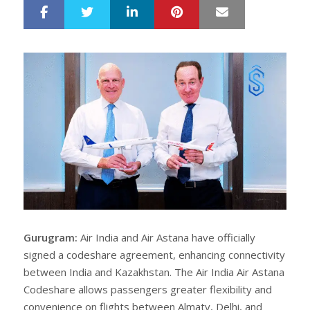
LinkedIn
Pinterest
Mail
S
T
h
w
a
e
r
e
e
t
Gurugram:
Air India and Air Astana have officially
signed a codeshare agreement, enhancing connectivity
between India and Kazakhstan. The Air India Air Astana
Codeshare allows passengers greater flexibility and
convenience on flights between Almaty, Delhi, and