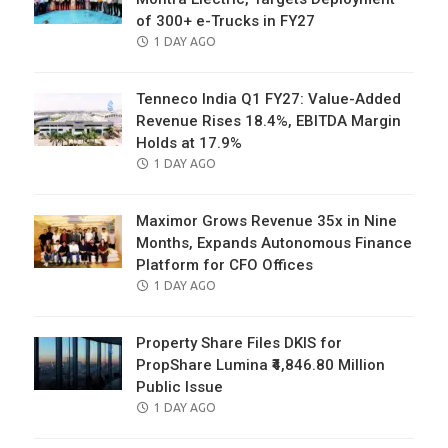
of 300+ e-Trucks in FY27
POSTED
1 DAY AGO
ON
Tenneco India Q1 FY27: Value-Added
Revenue Rises 18.4%, EBITDA Margin
Holds at 17.9%
POSTED
1 DAY AGO
ON
Maximor Grows Revenue 35x in Nine
Months, Expands Autonomous Finance
Platform for CFO Offices
POSTED
1 DAY AGO
ON
Property Share Files DKIS for
PropShare Lumina ₹4,846.80 Million
Public Issue
POSTED
1 DAY AGO
ON