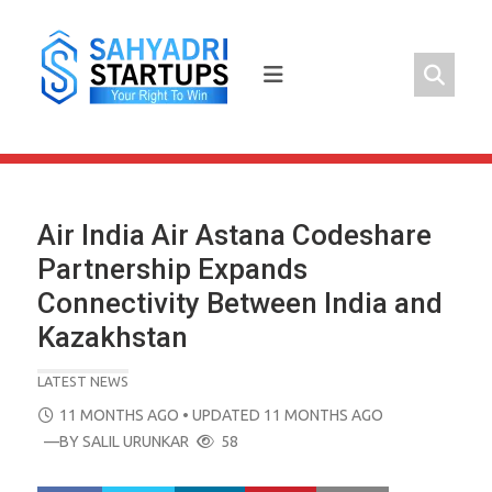
Skip
to
content
Air India Air Astana Codeshare
Partnership Expands
Connectivity Between India and
Kazakhstan
LATEST NEWS
POSTED
11 MONTHS AGO
• UPDATED 11 MONTHS AGO
ON
—BY
SALIL URUNKAR
58