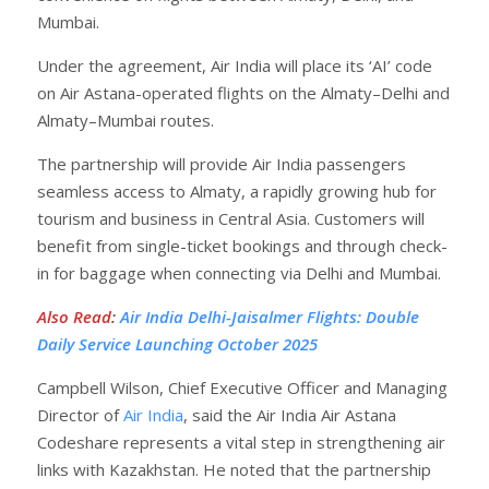
Mumbai.
Under the agreement, Air India will place its ‘AI’ code
on Air Astana-operated flights on the Almaty–Delhi and
Almaty–Mumbai routes.
The partnership will provide Air India passengers
seamless access to Almaty, a rapidly growing hub for
tourism and business in Central Asia. Customers will
benefit from single-ticket bookings and through check-
in for baggage when connecting via Delhi and Mumbai.
Also Read
:
Air India Delhi-Jaisalmer Flights: Double
Daily Service Launching October 2025
Campbell Wilson, Chief Executive Officer and Managing
Director of
Air India
, said the Air India Air Astana
Codeshare represents a vital step in strengthening air
links with Kazakhstan. He noted that the partnership