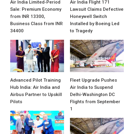
Air India Limited-Period
Air India Flight 171
Sale: Premium Economy
Lawsuit Claims Defective
from INR 13300,
Honeywell Switch
Business Class from INR
Installed by Boeing Led
34400
to Tragedy
Advanced Pilot Training
Fleet Upgrade Pushes
Hub India: Air India and
Air India to Suspend
Airbus Partner to Upskill
Delhi-Washington DC
Pilots
Flights from September
1