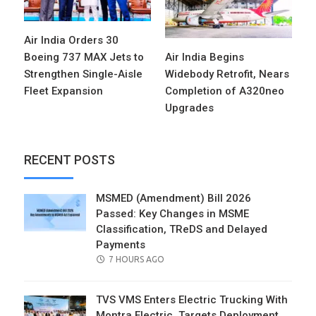
Air India Orders 30
Boeing 737 MAX Jets to
Air India Begins
Strengthen Single-Aisle
Widebody Retrofit, Nears
Fleet Expansion
Completion of A320neo
Upgrades
RECENT POSTS
MSMED (Amendment) Bill 2026
Passed: Key Changes in MSME
Classification, TReDS and Delayed
Payments
POSTED
7 HOURS AGO
ON
TVS VMS Enters Electric Trucking With
Montra Electric, Targets Deployment