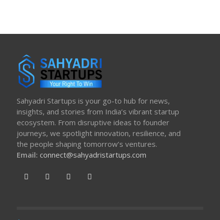
Sahyadri Startups is your go-to hub for news,
insights, and stories from India’s vibrant startup
ecosystem. From disruptive ideas to founder
journeys, we spotlight innovation, resilience, and
the people shaping tomorrow’s ventures.
Email:
connect@sahyadristartups.com