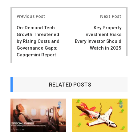
a
e
r
e
Post
e
t
Previous Post
Next Post
navigation
On-Demand Tech
Key Property
Growth Threatened
Investment Risks
by Rising Costs and
Every Investor Should
Governance Gaps:
Watch in 2025
Capgemini Report
RELATED POSTS