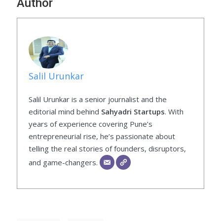
Author
Salil Urunkar
Salil Urunkar is a senior journalist and the
editorial mind behind
Sahyadri Startups
. With
years of experience covering Pune’s
entrepreneurial rise, he’s passionate about
telling the real stories of founders, disruptors,
and game-changers.