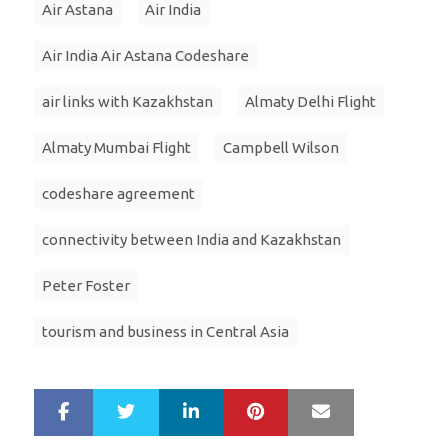
Air Astana
Air India
Air India Air Astana Codeshare
air links with Kazakhstan
Almaty Delhi Flight
Almaty Mumbai Flight
Campbell Wilson
codeshare agreement
connectivity between India and Kazakhstan
Peter Foster
tourism and business in Central Asia
LinkedIn
Pinterest
Mail
S
T
h
w