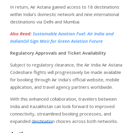
In return, Air Astana gained access to 18 destinations
within India’s domestic network and nine international
destinations via Delhi and Mumbai.
Also Read
:
Sustainable Aviation Fuel: Air India and
IndianOil Sign MoU for Green Aviation Future
Regulatory Approvals and Ticket Availability
Subject to regulatory clearance, the Air India Air Astana
Codeshare flights will progressively be made available
for booking through Air India’s official website, mobile
application, and travel agency partners worldwide.
With this enhanced collaboration, travelers between
India and Kazakhstan can look forward to improved
connectivity, streamlined booking processes, and
expanded destination choices across both networks.