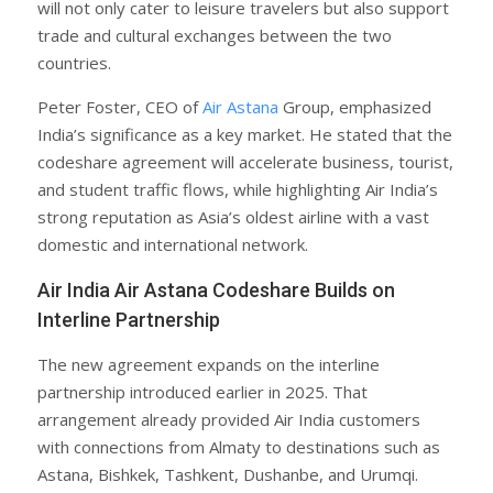
will not only cater to leisure travelers but also support
trade and cultural exchanges between the two
countries.
Peter Foster, CEO of
Air Astana
Group, emphasized
India’s significance as a key market. He stated that the
codeshare agreement will accelerate business, tourist,
and student traffic flows, while highlighting Air India’s
strong reputation as Asia’s oldest airline with a vast
domestic and international network.
Air India Air Astana Codeshare Builds on
Interline Partnership
The new agreement expands on the interline
partnership introduced earlier in 2025. That
arrangement already provided Air India customers
with connections from Almaty to destinations such as
Astana, Bishkek, Tashkent, Dushanbe, and Urumqi.