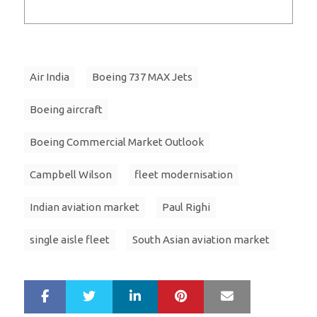
Air India
Boeing 737 MAX Jets
Boeing aircraft
Boeing Commercial Market Outlook
Campbell Wilson
fleet modernisation
Indian aviation market
Paul Righi
single aisle fleet
South Asian aviation market
LinkedIn
Pinterest
Mail
S
T
h
w