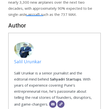
nearly 3,300 new airplanes over the next two
decades, with approximately 90% expected to be
single-aisle aircraft such as the 737 MAX.
Author
Salil Urunkar
Salil Urunkar is a senior journalist and the
editorial mind behind
Sahyadri Startups
. With
years of experience covering Pune’s
entrepreneurial rise, he’s passionate about
telling the real stories of founders, disruptors,
and game-changers.