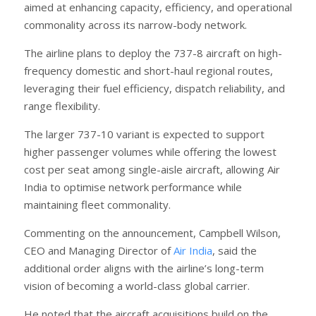
aimed at enhancing capacity, efficiency, and operational
commonality across its narrow-body network.
The airline plans to deploy the 737-8 aircraft on high-
frequency domestic and short-haul regional routes,
leveraging their fuel efficiency, dispatch reliability, and
range flexibility.
The larger 737-10 variant is expected to support
higher passenger volumes while offering the lowest
cost per seat among single-aisle aircraft, allowing Air
India to optimise network performance while
maintaining fleet commonality.
Commenting on the announcement, Campbell Wilson,
CEO and Managing Director of
Air India
, said the
additional order aligns with the airline’s long-term
vision of becoming a world-class global carrier.
He noted that the aircraft acquisitions build on the