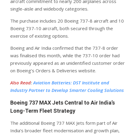
aircraft commitment to nearly 200 airplanes across
single-aisle and widebody categories.
The purchase includes 20 Boeing 737-8 aircraft and 10
Boeing 737-10 aircraft, both secured through the
exercise of existing options.
Boeing and Air India confirmed that the 737-8 order
was finalised this month, while the 737-10 order had
previously appeared as an unidentified customer order
on Boeing’s Orders & Deliveries website.
Also Read
:
Aviation Batteries: DST Institute and
Industry Partner to Develop Smarter Cooling Solutions
Boeing 737 MAX Jets Central to Air India’s
Long-Term Fleet Strategy
The additional Boeing 737 MAX Jets form part of Air
India’s broader fleet modernisation and growth plan,