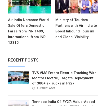
Air India Namaste World
Ministry of Tourism
Sale Offers Domestic
Partners with Air India to
Fares from INR 1499,
Boost Inbound Tourism
International from INR
and Global Visibility
12310
RECENT POSTS
TVS VMS Enters Electric Trucking With
Montra Electric, Targets Deployment
of 300+ e-Trucks in FY27
POSTED
4 HOURS AGO
ON
Tenneco India Q1 FY27: Value-Added