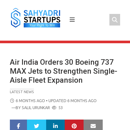
Skip
to
content
Air India Orders 30 Boeing 737
MAX Jets to Strengthen Single-
Aisle Fleet Expansion
LATEST NEWS
POSTED
6 MONTHS AGO
• UPDATED 6 MONTHS AGO
ON
—BY
SALIL URUNKAR
53
LinkedIn
Pinterest
Mail
S
T