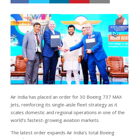
h
w
a
e
r
e
e
t
Air India has placed an order for 30 Boeing 737 MAX
Jets, reinforcing its single-aisle fleet strategy as it
scales domestic and regional operations in one of the
world’s fastest-growing aviation markets.
The latest order expands Air India’s total Boeing