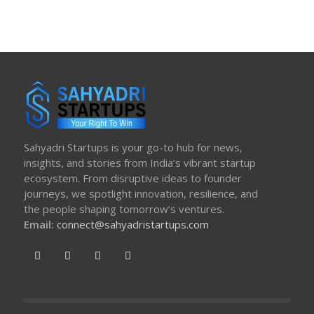
Sahyadri Startups is your go-to hub for news,
insights, and stories from India’s vibrant startup
ecosystem. From disruptive ideas to founder
journeys, we spotlight innovation, resilience, and
the people shaping tomorrow’s ventures.
Email:
connect@sahyadristartups.com