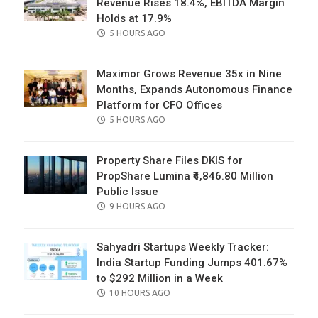
Revenue Rises 18.4%, EBITDA Margin
Holds at 17.9%
POSTED
5 HOURS AGO
ON
Maximor Grows Revenue 35x in Nine
Months, Expands Autonomous Finance
Platform for CFO Offices
POSTED
5 HOURS AGO
ON
Property Share Files DKIS for
PropShare Lumina ₹4,846.80 Million
Public Issue
POSTED
9 HOURS AGO
ON
Sahyadri Startups Weekly Tracker:
India Startup Funding Jumps 401.67%
to $292 Million in a Week
POSTED
10 HOURS AGO
ON