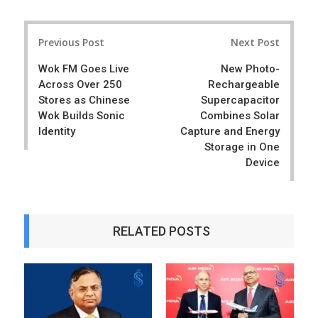
a
e
r
e
Post
e
t
Previous Post
Next Post
navigation
Wok FM Goes Live
New Photo-
Across Over 250
Rechargeable
Stores as Chinese
Supercapacitor
Wok Builds Sonic
Combines Solar
Identity
Capture and Energy
Storage in One
Device
RELATED POSTS