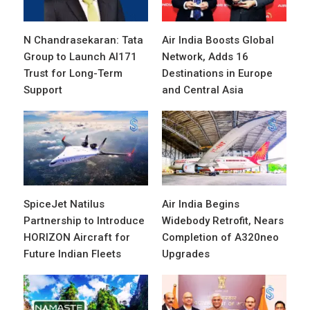
N Chandrasekaran: Tata
Air India Boosts Global
Group to Launch AI171
Network, Adds 16
Trust for Long-Term
Destinations in Europe
Support
and Central Asia
SpiceJet Natilus
Air India Begins
Partnership to Introduce
Widebody Retrofit, Nears
HORIZON Aircraft for
Completion of A320neo
Future Indian Fleets
Upgrades