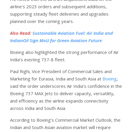
airline’s 2023 orders and subsequent additions,
supporting steady fleet deliveries and upgrades
planned over the coming years.
Also Read
:
Sustainable Aviation Fuel: Air India and
IndianOil Sign MoU for Green Aviation Future
Boeing also highlighted the strong performance of Air
India’s existing 737-8 fleet.
Paul Righi, Vice President of Commercial Sales and
Marketing for Eurasia, India and South Asia at
Boeing
,
said the order underscores Air India’s confidence in the
Boeing 737 MAX Jets to deliver capacity, versatility,
and efficiency as the airline expands connectivity
across India and South Asia.
According to Boeing’s Commercial Market Outlook, the
Indian and South Asian aviation market will require