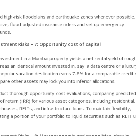
id high-risk floodplains and earthquake zones whenever possible.
ive, flood-adjusted insurance riders and set up emergency
unds.
estment Risks – 7:
Opportunity cost of capital
 investment in a Mumbai property yields a net rental yield of roug
eas an identical amount invested in, say, a data centre or a luxur
popular vacation destination earns 7-8% for a comparable credit r
pare other assets may lock you into inferior allocations.
duct thorough opportunity-cost evaluations, comparing predicted
 of return (IRR) for various asset categories, including residential,
ehouses, REITs, and infrastructure loans. To maintain flexibility,
ating a portion of your portfolio to liquid securities such as REIT u
estment Risks – 8:
Macroeconomic and geopolitical shocks