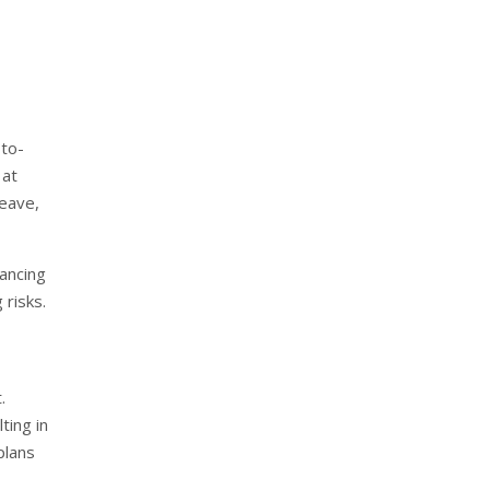
-to-
 at
leave,
ancing
 risks.
.
ting in
plans