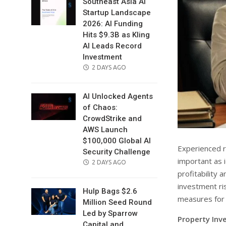
Southeast Asia AI
Startup Landscape
2026: AI Funding
Hits $9.3B as Kling
AI Leads Record
Investment
POSTED
2 DAYS AGO
ON
AI Unlocked Agents
of Chaos:
CrowdStrike and
AWS Launch
$100,000 Global AI
Experienced re
Security Challenge
important as 
POSTED
2 DAYS AGO
profitability 
ON
investment ri
Hulp Bags $2.6
measures for 
Million Seed Round
Led by Sparrow
Property Inve
Capital and