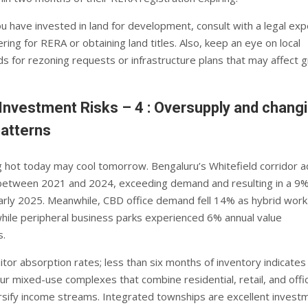
ou have invested in land for development, consult with a legal exp
ring for RERA or obtaining land titles. Also, keep an eye on local
ds for rezoning requests or infrastructure plans that may affect 
Investment Risks – 4 : Oversupply and chang
atterns
g hot today may cool tomorrow. Bengaluru’s Whitefield corridor 
between 2021 and 2024, exceeding demand and resulting in a 9%
early 2025. Meanwhile, CBD office demand fell 14% as hybrid work
while peripheral business parks experienced 6% annual value
.
itor absorption rates; less than six months of inventory indicate
r mixed-use complexes that combine residential, retail, and offi
rsify income streams. Integrated townships are excellent invest