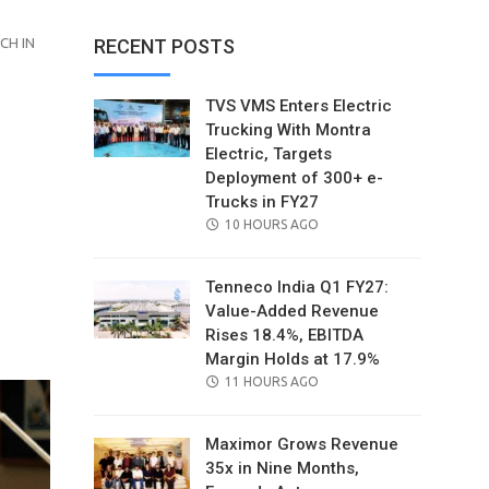
CH IN
RECENT POSTS
TVS VMS Enters Electric
Trucking With Montra
Electric, Targets
Deployment of 300+ e-
Trucks in FY27
POSTED
10 HOURS AGO
ON
Tenneco India Q1 FY27:
Value-Added Revenue
il
Rises 18.4%, EBITDA
Margin Holds at 17.9%
POSTED
11 HOURS AGO
ON
Maximor Grows Revenue
35x in Nine Months,