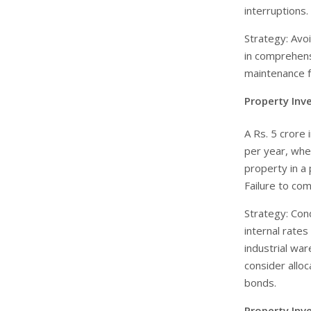
interruptions.
Strategy: Avo
in comprehens
maintenance f
Property Inv
A Rs. 5 crore
per year, wher
property in a 
Failure to com
Strategy: Con
internal rates
industrial war
consider alloc
bonds.
Property Inv