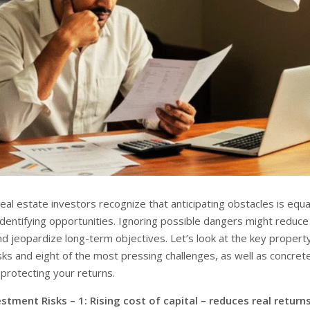
al estate investors recognize that anticipating obstacles is equa
identifying opportunities. Ignoring possible dangers might reduce
and jeopardize long-term objectives. Let’s look at the key propert
sks and eight of the most pressing challenges, as well as concret
protecting your returns.
stment Risks – 1: Rising cost of capital – reduces real return