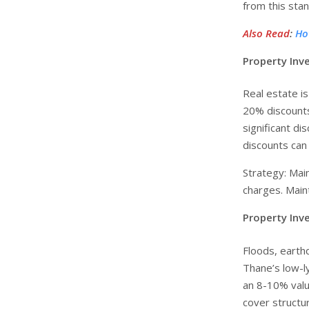
from this stan
Also Read
:
Ho
Property Inv
Real estate is
20% discounts
significant d
discounts can
Strategy: Mai
charges. Main
Property Inve
Floods, earth
Thane’s low-l
an 8-10% valu
cover structu