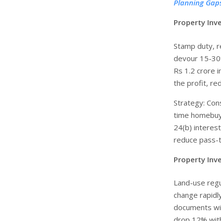
Planning Gap
Property Inv
Stamp duty, re
devour 15-30%
Rs 1.2 crore i
the profit, re
Strategy: Cons
time homebuye
24(b) interes
reduce pass-t
Property Inv
Land-use regu
change rapidly
documents wit
drop 12% with