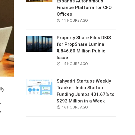
Expands Autonomous
Finance Platform for CFO
Offices
POSTED
11 HOURS AGO
ON
Property Share Files DKIS
for PropShare Lumina
₹4,846.80 Million Public
Issue
POSTED
15 HOURS AGO
ON
Sahyadri Startups Weekly
Tracker: India Startup
lly
Funding Jumps 401.67% to
$292 Million in a Week
y
POSTED
16 HOURS AGO
e
ON
s