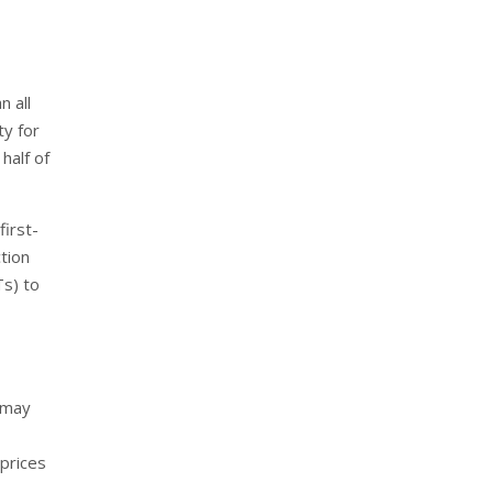
n all
ty for
half of
first-
tion
Ts) to
 may
prices