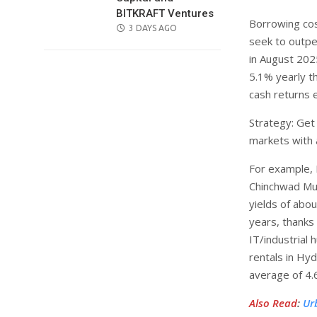
BITKRAFT Ventures
Borrowing cos
POSTED
3 DAYS AGO
seek to outpe
ON
in August 202
5.1% yearly t
cash returns e
Strategy: Get
markets with 
For example, 
Chinchwad Mun
yields of abo
years, thanks
IT/industrial 
rentals in Hy
average of 4.
Also Read
:
Ur