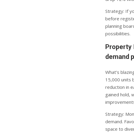
Strategy: If y
before registe
planning boar
possibilities.
Property 
demand p
What’s blazin
15,000 units 
reduction in 
gained hold, 
improvements
Strategy: Mon
demand. Favou
space to dive