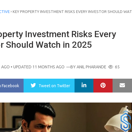
›
CTIVE
KEY PROPERTY INVESTMENT RISKS EVERY INVESTOR SHOULD WAT
operty Investment Risks Every
or Should Watch in 2025
 AGO
• UPDATED 11 MONTHS AGO
—BY
ANIL PHARANDE
65
LinkedIn
Pinterest
Ma
n Facebook
Tweet
on Twitter