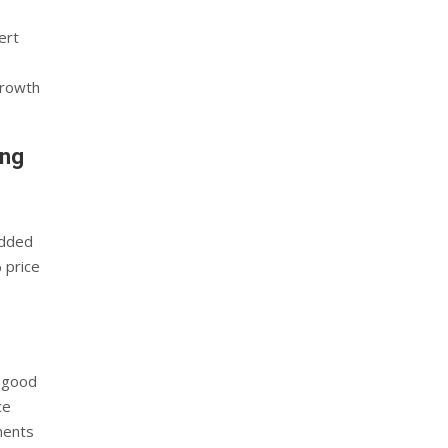
ert
growth
ing
added
 price
s good
ce
ments