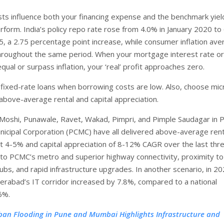
ts influence both your financing expense and the benchmark yiel
rform. India’s policy repo rate rose from 4.0% in January 2020 t
5, a 2.75 percentage point increase, while consumer inflation av
hroughout the same period. When your mortgage interest rate or
qual or surpass inflation, your ‘real’ profit approaches zero.
 fixed-rate loans when borrowing costs are low. Also, choose mic
above-average rental and capital appreciation.
Moshi, Punawale, Ravet, Wakad, Pimpri, and Pimple Saudagar in P
icipal Corporation (PCMC) have all delivered above-average rent
ut 4-5% and capital appreciation of 8-12% CAGR over the last thr
 to PCMC’s metro and superior highway connectivity, proximity to
hubs, and rapid infrastructure upgrades. In another scenario, in 20
derabad’s IT corridor increased by 7.8%, compared to a national
6%.
ban Flooding in Pune and Mumbai Highlights Infrastructure and