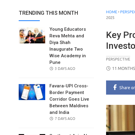
›
TRENDING THIS MONTH
HOME
PERSPE
2025
Young Educators
Key Pr
Reva Mehta and
Diya Shah
Invest
Inaugurate Two
Wise Academy in
PERSPECTIVE
Pune
POSTED
11 MONTHS
POSTED
3 DAYS AGO
ON
ON
Favara-UPI Cross-
Share
o
Border Payment
Corridor Goes Live
Between Maldives
and India
POSTED
7 DAYS AGO
ON