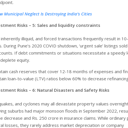
dpoint.
w Municipal Neglect Is Destroying India’s Cities
estment Risks – 5:
Sales and liquidity constraints
 inherently illiquid, and forced transactions frequently result in 10
. During Pune’s 2020 COVID shutdown, ‘urgent sale’ listings sold
iscounts. If debt commitments or situations necessitate a speedy 
 deplete equity.
ntain cash reserves that cover 12-18 months of expenses and fin
tain loan-to-value (LTV) ratios below 60% to decrease refinancing
stment Risks – 6: Natural Disasters and Safety Risks
quakes, and cyclones may all devastate property values overnight
ying suburbs had major monsoon floods in September 2022, resul
e decrease and Rs. 250 crore in insurance claims. While ordinary 
ral losses, they rarely address market depreciation or company