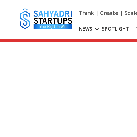
Skip
to
Think | Create | Scal
content
NEWS
SPOTLIGHT