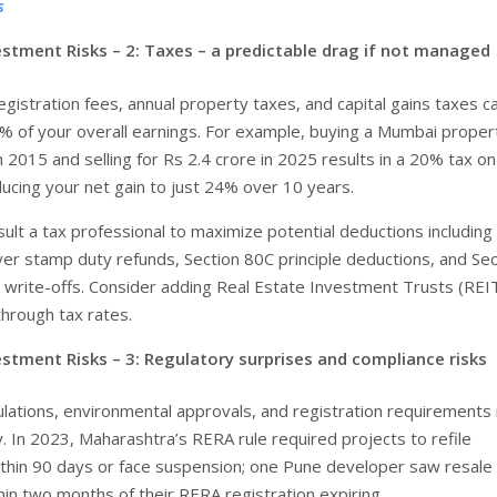
s
estment Risks – 2: Taxes – a predictable drag if not managed
gistration fees, annual property taxes, and capital gains taxes ca
 of your overall earnings. For example, buying a Mumbai proper
n 2015 and selling for Rs 2.4 crore in 2025 results in a 20% tax on 
ducing your net gain to just 24% over 10 years.
ult a tax professional to maximize potential deductions including 
r stamp duty refunds, Section 80C principle deductions, and Sec
t write-offs. Consider adding Real Estate Investment Trusts (REI
hrough tax rates.
estment Risks – 3: Regulatory surprises and compliance risks
lations, environmental approvals, and registration requirements
. In 2023, Maharashtra’s RERA rule required projects to refile
hin 90 days or face suspension; one Pune developer saw resale 
in two months of their RERA registration expiring.