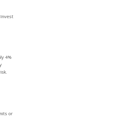
 Invest
hly 4%
y
isk.
nits or