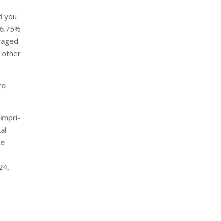
d you
o 6.75%
eraged
 other
ro
impri-
al
ee
24,