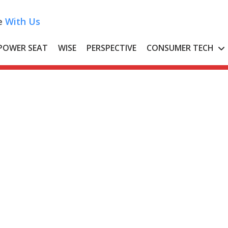
e
With Us
POWER SEAT
WISE
PERSPECTIVE
CONSUMER TECH