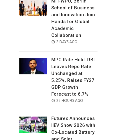
MIT-WPU, Berlin
School of Business
and Innovation Join
Hands for Global
Academic
Collaboration
POSTED
2 DAYS AGO
ON
MPC Rate Hold: RBI
Leaves Repo Rate
Unchanged at
5.25%, Raises FY27
GDP Growth
Forecast to 6.7%
POSTED
22 HOURS AGO
ON
Futurex Announces
IIEV Show 2026 with
Co-Located Battery
and Solar