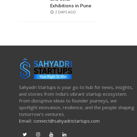
Exhibitions in Pune
POSTED
2 DAYS AGO
ON
Sahyadri Startups is your go-to hub for news, insights,
and stories from India’s vibrant startup ecosystem.
From disruptive ideas to founder journeys, we
spotlight innovation, resilience, and the people shaping
tomorrow’s ventures.
Email:
connect@sahyadristartups.com