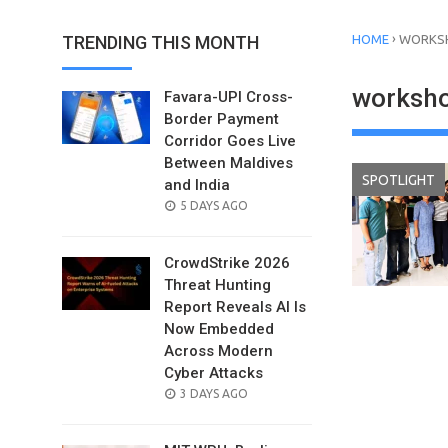
›
TRENDING THIS MONTH
HOME
WORKSH
worksho
Favara-UPI Cross-
Border Payment
Corridor Goes Live
Between Maldives
SPOTLIGHT
and India
POSTED
5 DAYS AGO
ON
CrowdStrike 2026
Threat Hunting
Report Reveals AI Is
Now Embedded
Across Modern
Cyber Attacks
POSTED
3 DAYS AGO
ON