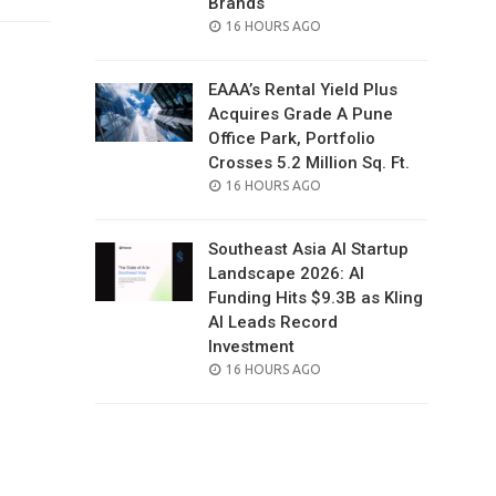
Brands
POSTED
16 HOURS AGO
ON
EAAA’s Rental Yield Plus
Acquires Grade A Pune
Office Park, Portfolio
Crosses 5.2 Million Sq. Ft.
POSTED
16 HOURS AGO
ON
Southeast Asia AI Startup
Landscape 2026: AI
Funding Hits $9.3B as Kling
AI Leads Record
Investment
POSTED
16 HOURS AGO
ON