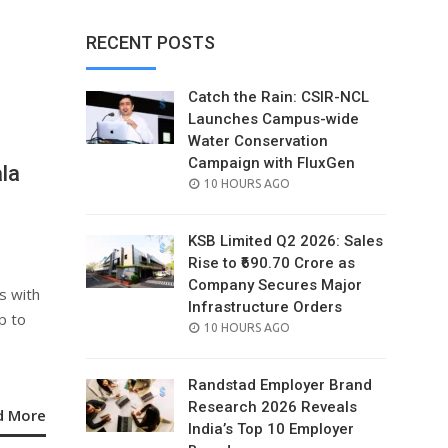
RECENT POSTS
Catch the Rain: CSIR-NCL
Launches Campus-wide
Water Conservation
Campaign with FluxGen
la
POSTED
10 HOURS AGO
ON
KSB Limited Q2 2026: Sales
Rise to ₹690.70 Crore as
Company Secures Major
s with
Infrastructure Orders
p to
POSTED
10 HOURS AGO
ON
Randstad Employer Brand
Research 2026 Reveals
d More
India’s Top 10 Employer