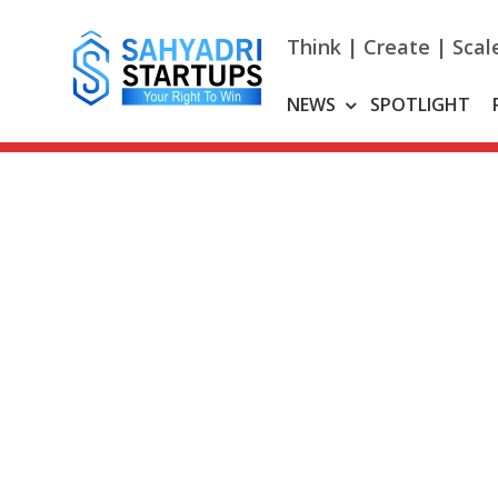
Skip
to
Think | Create | Scal
content
NEWS
SPOTLIGHT