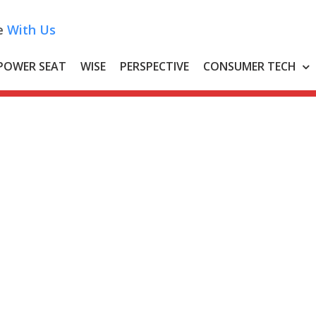
e
With Us
POWER SEAT
WISE
PERSPECTIVE
CONSUMER TECH