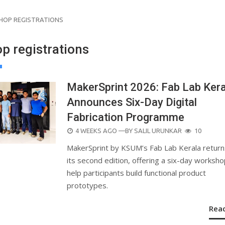
OP REGISTRATIONS
p registrations
MakerSprint 2026: Fab Lab Kera
Announces Six-Day Digital
Fabrication Programme
POSTED
4 WEEKS AGO
—BY
SALIL URUNKAR
10
ON
MakerSprint by KSUM’s Fab Lab Kerala return
its second edition, offering a six-day worksho
help participants build functional product
prototypes.
Rea