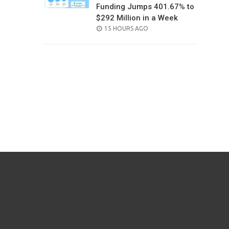
Funding Jumps 401.67% to
$292 Million in a Week
POSTED
15 HOURS AGO
ON