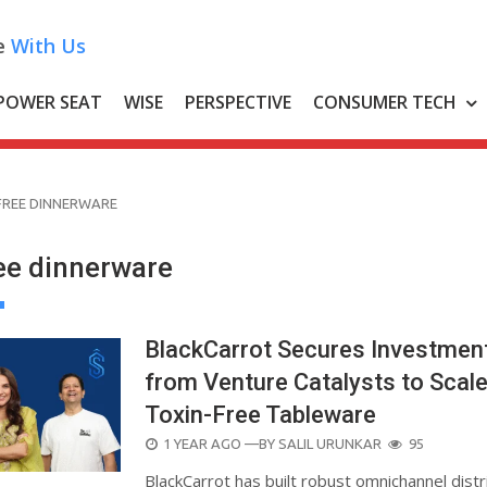
e
With Us
POWER SEAT
WISE
PERSPECTIVE
CONSUMER TECH
FREE DINNERWARE
ree dinnerware
BlackCarrot Secures Investmen
from Venture Catalysts to Scal
Toxin-Free Tableware
POSTED
1 YEAR AGO
—BY
SALIL URUNKAR
95
ON
BlackCarrot has built robust omnichannel distr