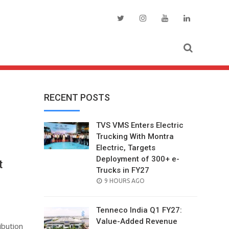
RECENT POSTS
TVS VMS Enters Electric
Trucking With Montra
Electric, Targets
Deployment of 300+ e-
t
Trucks in FY27
e
POSTED
9 HOURS AGO
ON
Tenneco India Q1 FY27:
Value-Added Revenue
ibution