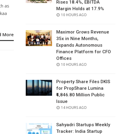
Rises 18.4%, EBITDA
ch as
Margin Holds at 17.9%
ykaa
POSTED
10 HOURS AGO
ON
Maximor Grows Revenue
d More
35x in Nine Months,
Expands Autonomous
Finance Platform for CFO
Offices
POSTED
10 HOURS AGO
ON
Property Share Files DKIS
for PropShare Lumina
₹4,846.80 Million Public
Issue
POSTED
14 HOURS AGO
ON
Sahyadri Startups Weekly
Tracker: India Startup