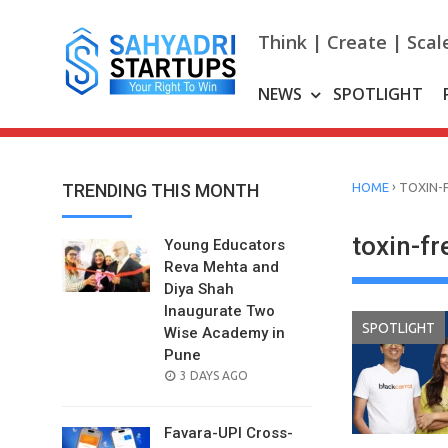
Skip
to
Think | Create | Scal
content
NEWS
SPOTLIGHT
›
TRENDING THIS MONTH
HOME
TOXIN-
toxin-f
Young Educators
Reva Mehta and
Diya Shah
Inaugurate Two
SPOTLIGHT
Wise Academy in
Pune
POSTED
3 DAYS AGO
ON
Favara-UPI Cross-