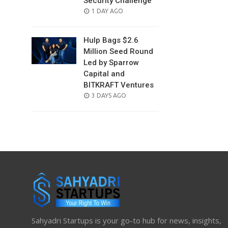
Security Challenge
POSTED
1 DAY AGO
ON
Hulp Bags $2.6
Million Seed Round
Led by Sparrow
Capital and
BITKRAFT Ventures
POSTED
3 DAYS AGO
ON
Sahyadri Startups is your go-to hub for news, insights,