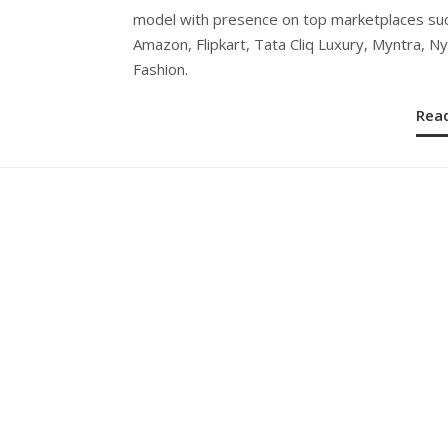
model with presence on top marketplaces su
Amazon, Flipkart, Tata Cliq Luxury, Myntra, N
Fashion.
Rea