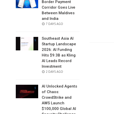
Border Payment
Corridor Goes Live
Between Maldives
and India
POSTED
7 DAYS AGO
ON
Southeast Asia AI
Startup Landscape
2026: AI Funding
Hits $9.3B as Kling
AI Leads Record
Investment
POSTED
2 DAYS AGO
ON
AI Unlocked Agents
of Chaos:
CrowdStrike and
AWS Launch
$100,000 Global AI