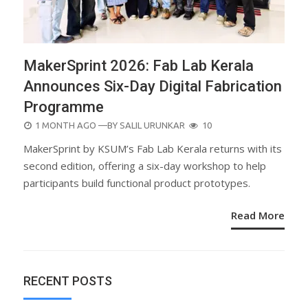
MakerSprint 2026: Fab Lab Kerala
Announces Six-Day Digital Fabrication
Programme
POSTED
1 MONTH AGO
—BY
SALIL URUNKAR
10
ON
MakerSprint by KSUM’s Fab Lab Kerala returns with its
second edition, offering a six-day workshop to help
participants build functional product prototypes.
Read More
RECENT POSTS