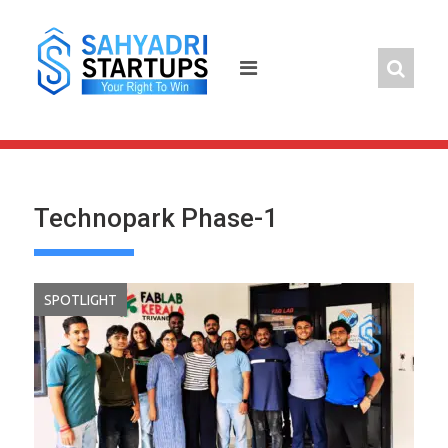
Skip
to
content
Technopark Phase-1
SPOTLIGHT