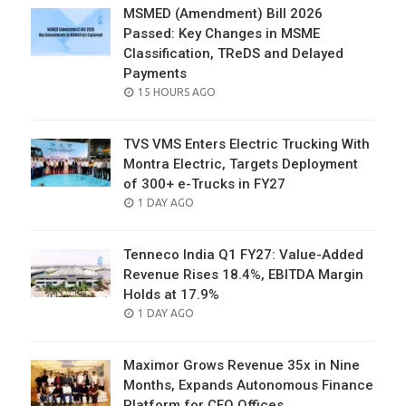
MSMED (Amendment) Bill 2026
Passed: Key Changes in MSME
Classification, TReDS and Delayed
Payments
POSTED
15 HOURS AGO
ON
TVS VMS Enters Electric Trucking With
Montra Electric, Targets Deployment
of 300+ e-Trucks in FY27
POSTED
1 DAY AGO
ON
Tenneco India Q1 FY27: Value-Added
Revenue Rises 18.4%, EBITDA Margin
Holds at 17.9%
POSTED
1 DAY AGO
ON
Maximor Grows Revenue 35x in Nine
Months, Expands Autonomous Finance
Platform for CFO Offices