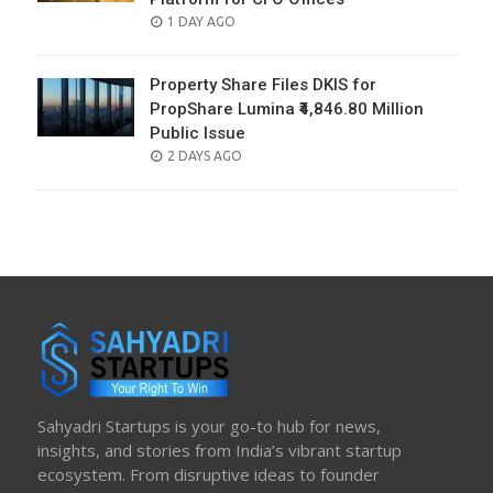
POSTED
1 DAY AGO
ON
Property Share Files DKIS for
PropShare Lumina ₹4,846.80 Million
Public Issue
POSTED
2 DAYS AGO
ON
Sahyadri Startups is your go-to hub for news,
insights, and stories from India’s vibrant startup
ecosystem. From disruptive ideas to founder