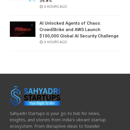
34.8%
POSTED
6 HOURS AGO
ON
AI Unlocked Agents of Chaos:
CrowdStrike and AWS Launch
$100,000 Global AI Security Challenge
POSTED
6 HOURS AGO
ON
Sahyadri Startups is your go-to hub for news,
insights, and stories from India’s vibrant startup
ecosystem. From disruptive ideas to founder