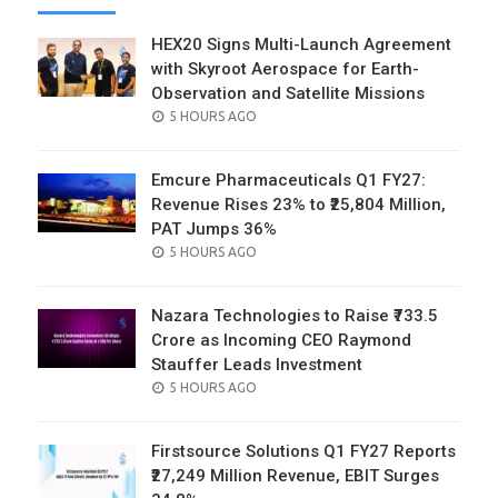
HEX20 Signs Multi-Launch Agreement
with Skyroot Aerospace for Earth-
Observation and Satellite Missions
POSTED
5 HOURS AGO
ON
Emcure Pharmaceuticals Q1 FY27:
Revenue Rises 23% to ₹25,804 Million,
PAT Jumps 36%
POSTED
5 HOURS AGO
ON
Nazara Technologies to Raise ₹733.5
Crore as Incoming CEO Raymond
Stauffer Leads Investment
POSTED
5 HOURS AGO
ON
Firstsource Solutions Q1 FY27 Reports
₹27,249 Million Revenue, EBIT Surges