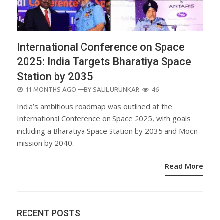
International Conference on Space
2025: India Targets Bharatiya Space
Station by 2035
POSTED
11 MONTHS AGO
—BY
SALIL URUNKAR
46
ON
India’s ambitious roadmap was outlined at the
International Conference on Space 2025, with goals
including a Bharatiya Space Station by 2035 and Moon
mission by 2040.
Read More
RECENT POSTS