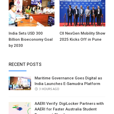
India Sets USD 300
CII NexGen Mobility Show
Billion Bioeconomy Goal
2025 Kicks Off in Pune
by 2030
RECENT POSTS
Maritime Governance Goes Digital as
India Launches E-Samudra Platform
POSTED
3 HOURS AGO
ON
AAERI Verify: DigiLocker Partners with
AAERI for Faster Australia Student