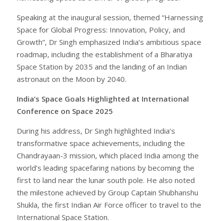
Speaking at the inaugural session, themed “Harnessing
Space for Global Progress: Innovation, Policy, and
Growth”, Dr Singh emphasized India’s ambitious space
roadmap, including the establishment of a Bharatiya
Space Station by 2035 and the landing of an Indian
astronaut on the Moon by 2040.
India’s Space Goals Highlighted at International
Conference on Space 2025
During his address, Dr Singh highlighted India’s
transformative space achievements, including the
Chandrayaan-3 mission, which placed India among the
world’s leading spacefaring nations by becoming the
first to land near the lunar south pole. He also noted
the milestone achieved by Group Captain Shubhanshu
Shukla, the first Indian Air Force officer to travel to the
International Space Station.