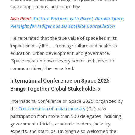
space applications, and space law.
Also Read
:
SatSure Partners with Pixxel, Dhruva Space,
PierSight for Indigenous EO Satellite Constellation
He reiterated that the true value of space lies in its
impact on daily life — from agriculture and health to
education, urban development, and governance.
“Space must empower every sector and serve the
common citizen,” he remarked.
International Conference on Space 2025
Brings Together Global Stakeholders
International Conference on Space 2025, organized by
the
Confederation of Indian Industry
(CII), saw
participation from more than 500 delegates, including
government officials, academic leaders, industry
experts, and startups. Dr. Singh also welcomed the