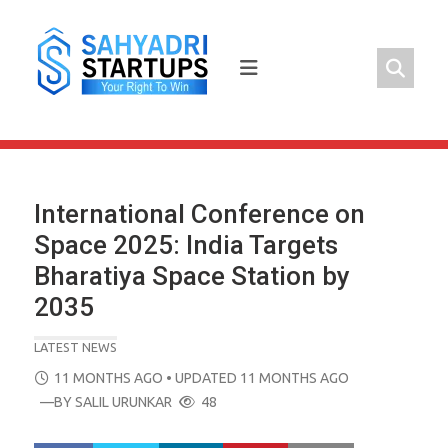
Skip
to
content
International Conference on
Space 2025: India Targets
Bharatiya Space Station by
2035
LATEST NEWS
POSTED
11 MONTHS AGO
• UPDATED 11 MONTHS AGO
ON
—BY
SALIL URUNKAR
48