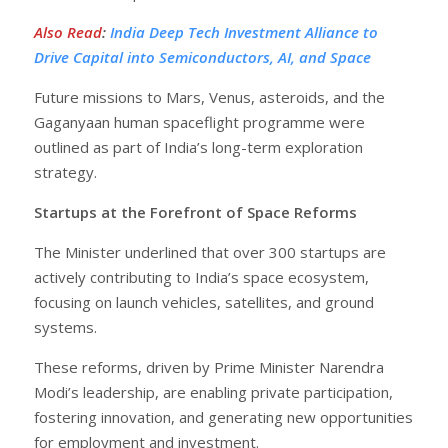
Also Read
:
India Deep Tech Investment Alliance to
Drive Capital into Semiconductors, AI, and Space
Future missions to Mars, Venus, asteroids, and the
Gaganyaan human spaceflight programme were
outlined as part of India’s long-term exploration
strategy.
Startups at the Forefront of Space Reforms
The Minister underlined that over 300 startups are
actively contributing to India’s space ecosystem,
focusing on launch vehicles, satellites, and ground
systems.
These reforms, driven by Prime Minister Narendra
Modi’s leadership, are enabling private participation,
fostering innovation, and generating new opportunities
for employment and investment.