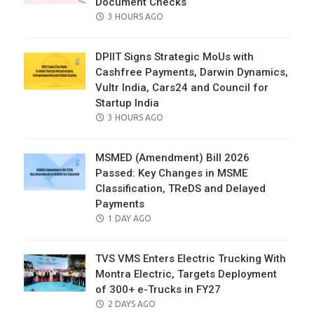
Document Checks
POSTED
3 HOURS AGO
ON
DPIIT Signs Strategic MoUs with
Cashfree Payments, Darwin Dynamics,
Vultr India, Cars24 and Council for
Startup India
POSTED
3 HOURS AGO
ON
MSMED (Amendment) Bill 2026
Passed: Key Changes in MSME
Classification, TReDS and Delayed
Payments
POSTED
1 DAY AGO
ON
TVS VMS Enters Electric Trucking With
Montra Electric, Targets Deployment
of 300+ e-Trucks in FY27
POSTED
2 DAYS AGO