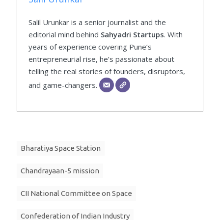
Salil Urunkar is a senior journalist and the
editorial mind behind
Sahyadri Startups
. With
years of experience covering Pune’s
entrepreneurial rise, he’s passionate about
telling the real stories of founders, disruptors,
and game-changers.
Bharatiya Space Station
Chandrayaan-5 mission
CII National Committee on Space
Confederation of Indian Industry