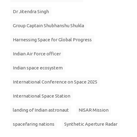
Dr Jitendra Singh
Group Captain Shubhanshu Shukla
Harnessing Space for Global Progress
Indian Air Force officer
Indian space ecosystem
International Conference on Space 2025
International Space Station
landing of Indian astronaut
NISAR Mission
spacefaring nations
Synthetic Aperture Radar