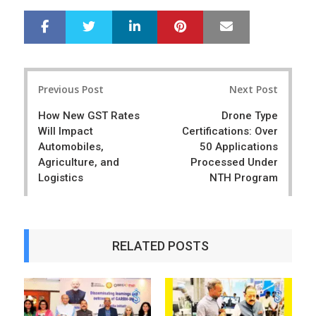
LinkedIn
Pinterest
Mail
S
T
h
w
a
e
r
e
Post
e
t
Previous Post
Next Post
navigation
How New GST Rates
Drone Type
Will Impact
Certifications: Over
Automobiles,
50 Applications
Agriculture, and
Processed Under
Logistics
NTH Program
RELATED POSTS