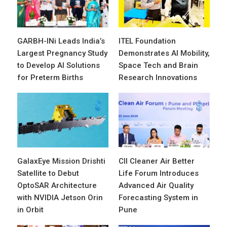
GARBH-INi Leads India’s
ITEL Foundation
Largest Pregnancy Study
Demonstrates AI Mobility,
to Develop AI Solutions
Space Tech and Brain
for Preterm Births
Research Innovations
GalaxEye Mission Drishti
CII Cleaner Air Better
Satellite to Debut
Life Forum Introduces
OptoSAR Architecture
Advanced Air Quality
with NVIDIA Jetson Orin
Forecasting System in
in Orbit
Pune