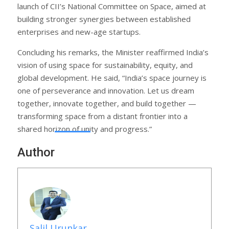
launch of CII’s National Committee on Space, aimed at
building stronger synergies between established
enterprises and new-age startups.
Concluding his remarks, the Minister reaffirmed India’s
vision of using space for sustainability, equity, and
global development. He said, “India’s space journey is
one of perseverance and innovation. Let us dream
together, innovate together, and build together —
transforming space from a distant frontier into a
shared horizon of unity and progress.”
Author
Salil Urunkar