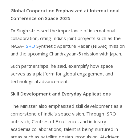
Global Cooperation Emphasized at International
Conference on Space 2025
Dr Singh stressed the importance of international
collaboration, citing India’s joint projects such as the
NASA–
ISRO
Synthetic Aperture Radar (NISAR) mission
and the upcoming Chandrayaan-5 mission with Japan.
Such partnerships, he said, exemplify how space
serves as a platform for global engagement and
technological advancement.
Skill Development and Everyday Applications
The Minister also emphasized skill development as a
cornerstone of India’s space vision. Through ISRO
outreach, Centres of Excellence, and industry–
academia collaborations, talent is being nurtured in
areas such as satellite design, propulsion, AI-driven