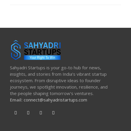
ON
Sahyadri Startups is your go-to hub for news,
insights, and stories from India’s vibrant startup
ecosystem. From disruptive ideas to founder
journeys, we spotlight innovation, resilience, and
the people shaping tomorrow’s ventures.
Email:
connect@sahyadristartups.com