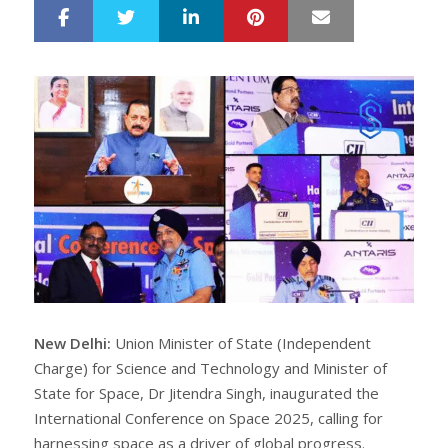
LinkedIn
Pinterest
Mail
S
T
h
w
a
e
r
e
e
t
New Delhi:
Union Minister of State (Independent
Charge) for Science and Technology and Minister of
State for Space, Dr Jitendra Singh, inaugurated the
International Conference on Space 2025, calling for
harnessing space as a driver of global progress.