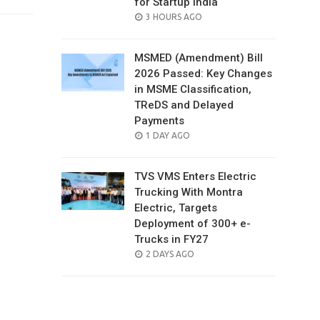
for Startup India
POSTED
3 HOURS AGO
ON
MSMED (Amendment) Bill
2026 Passed: Key Changes
in MSME Classification,
TReDS and Delayed
Payments
POSTED
1 DAY AGO
ON
TVS VMS Enters Electric
Trucking With Montra
Electric, Targets
Deployment of 300+ e-
Trucks in FY27
POSTED
2 DAYS AGO
ON