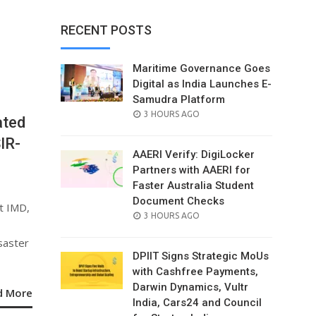
RECENT POSTS
Maritime Governance Goes
Digital as India Launches E-
Samudra Platform
POSTED
3 HOURS AGO
ated
ON
IR-
AAERI Verify: DigiLocker
Partners with AAERI for
Faster Australia Student
Document Checks
t IMD,
POSTED
3 HOURS AGO
ON
saster
DPIIT Signs Strategic MoUs
with Cashfree Payments,
Darwin Dynamics, Vultr
d More
India, Cars24 and Council