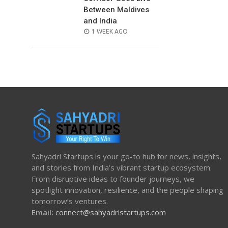
Between Maldives
and India
POSTED
1 WEEK AGO
ON
Sahyadri Startups is your go-to hub for news, insights,
and stories from India’s vibrant startup ecosystem.
From disruptive ideas to founder journeys, we
spotlight innovation, resilience, and the people shaping
tomorrow’s ventures.
Email:
connect@sahyadristartups.com