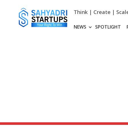
Skip
to
Think | Create | Scal
content
NEWS
SPOTLIGHT