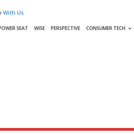
e
With Us
POWER SEAT
WISE
PERSPECTIVE
CONSUMER TECH