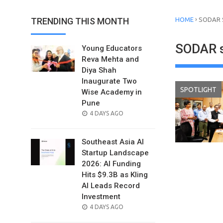
›
TRENDING THIS MONTH
HOME
SODAR 
SODAR s
Young Educators
Reva Mehta and
Diya Shah
Inaugurate Two
SPOTLIGHT
Wise Academy in
Pune
POSTED
4 DAYS AGO
ON
Southeast Asia AI
Startup Landscape
2026: AI Funding
Hits $9.3B as Kling
AI Leads Record
Investment
POSTED
4 DAYS AGO
ON