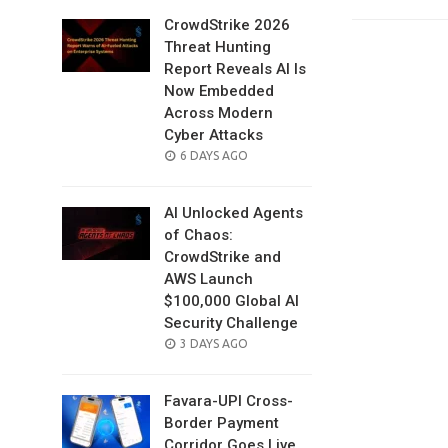
CrowdStrike 2026
Threat Hunting
Report Reveals AI Is
Now Embedded
Across Modern
Cyber Attacks
POSTED
6 DAYS AGO
ON
AI Unlocked Agents
of Chaos:
CrowdStrike and
AWS Launch
$100,000 Global AI
Security Challenge
POSTED
3 DAYS AGO
ON
Favara-UPI Cross-
Border Payment
Corridor Goes Live