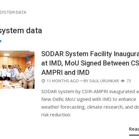
SYSTEM DATA
ystem data
SODAR System Facility Inaugur
at IMD, MoU Signed Between CS
AMPRI and IMD
POSTED
11 MONTHS AGO
—BY
SALIL URUNKAR
73
ON
SODAR system by CSIR-AMPRI inaugurated a
New Delhi; MoU signed with IMD to enhance
weather forecasting, climate research, and di
risk reduction.
Rea