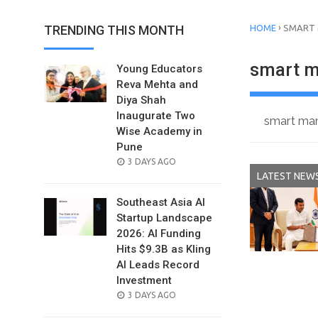
›
TRENDING THIS MONTH
HOME
SMART
smart m
Young Educators
Reva Mehta and
Diya Shah
Inaugurate Two
smart man
Wise Academy in
Pune
POSTED
3 DAYS AGO
LATEST NEW
ON
Southeast Asia AI
Startup Landscape
2026: AI Funding
Hits $9.3B as Kling
AI Leads Record
Investment
POSTED
3 DAYS AGO
ON