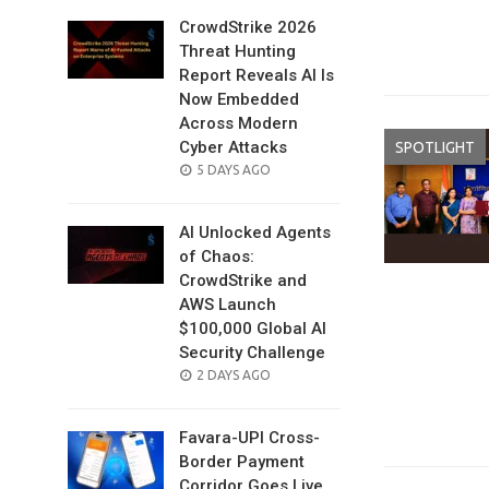
CrowdStrike 2026
Threat Hunting
Report Reveals AI Is
Now Embedded
Across Modern
Cyber Attacks
SPOTLIGHT
POSTED
5 DAYS AGO
ON
AI Unlocked Agents
of Chaos:
CrowdStrike and
AWS Launch
$100,000 Global AI
Security Challenge
POSTED
2 DAYS AGO
ON
Favara-UPI Cross-
Border Payment
Corridor Goes Live