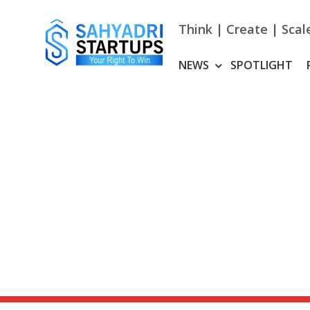
Skip
to
Think | Create | Scal
content
NEWS
SPOTLIGHT