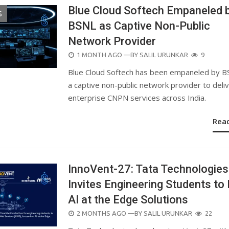
Blue Cloud Softech Empaneled 
S
BSNL as Captive Non-Public
Network Provider
POSTED
1 MONTH AGO
—BY
SALIL URUNKAR
9
ON
Blue Cloud Softech has been empaneled by B
a captive non-public network provider to deli
enterprise CNPN services across India.
Rea
InnoVent-27: Tata Technologies
Invites Engineering Students to 
AI at the Edge Solutions
POSTED
2 MONTHS AGO
—BY
SALIL URUNKAR
22
ON