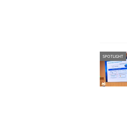
SPOTLIGHT