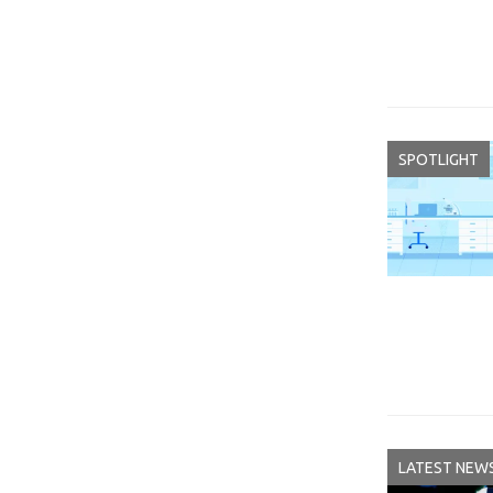
SPOTLIGHT
LATEST NEW