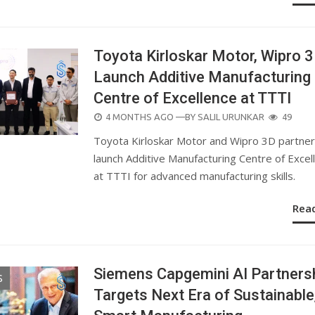
Toyota Kirloskar Motor, Wipro 
Launch Additive Manufacturing
Centre of Excellence at TTTI
POSTED
4 MONTHS AGO
—BY
SALIL URUNKAR
49
ON
Toyota Kirloskar Motor and Wipro 3D partner
launch Additive Manufacturing Centre of Excel
at TTTI for advanced manufacturing skills.
Rea
Siemens Capgemini AI Partners
S
Targets Next Era of Sustainable