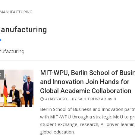
 MANUFACTURING
anufacturing
ufacturing
MIT-WPU, Berlin School of Busi
S
and Innovation Join Hands for
Global Academic Collaboration
POSTED
4 DAYS AGO
—BY
SALIL URUNKAR
8
ON
Berlin School of Business and Innovation part
with MIT-WPU through a strategic MoU to p
student exchange, research, AI-driven learni
global education.