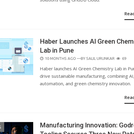
Rea
Haber Launches AI Green Chemi
Lab in Pune
POSTED
10 MONTHS AGO
—BY
SALIL URUNKAR
69
ON
Haber launches AI Green Chemistry Lab in Pu
drive sustainable manufacturing, combining AI
automation, and green chemistry innovation.
Rea
Manufacturing Innovation: Godr
S