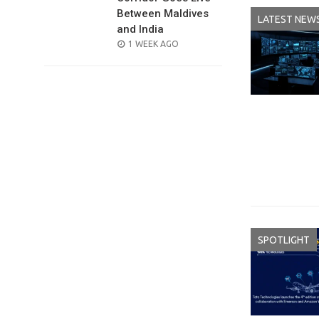
Between Maldives
LATEST NEW
and India
POSTED
1 WEEK AGO
ON
SPOTLIGHT