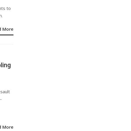
nts to
h.
d More
ling
sault
-
d More