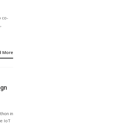
 co-
,
d More
ign
thon in
me IoT