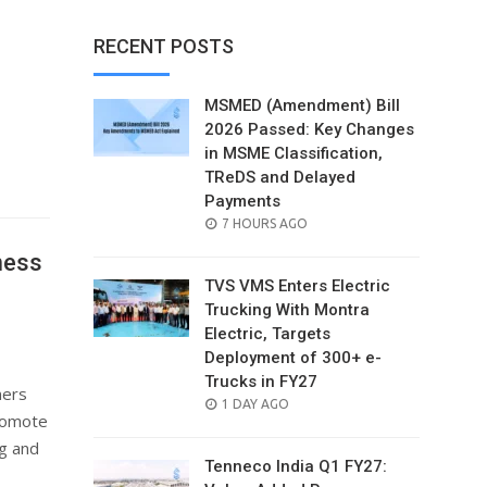
RECENT POSTS
MSMED (Amendment) Bill
2026 Passed: Key Changes
in MSME Classification,
TReDS and Delayed
Payments
POSTED
7 HOURS AGO
ON
ness
TVS VMS Enters Electric
Trucking With Montra
Electric, Targets
Deployment of 300+ e-
Trucks in FY27
ners
POSTED
1 DAY AGO
romote
ON
ng and
Tenneco India Q1 FY27: