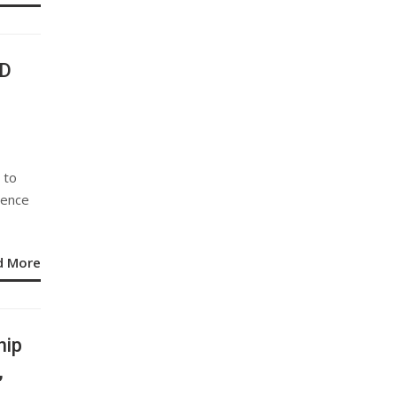
3D
 to
lence
d More
hip
,