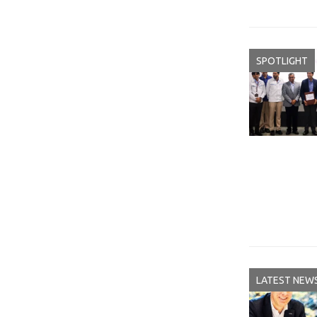
SPOTLIGHT
LATEST NEW