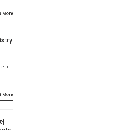
d More
stry
ne to
,
d More
ej