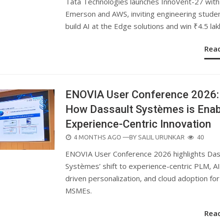
Tata Technologies launches InnoVent-27 with
Emerson and AWS, inviting engineering stude
build AI at the Edge solutions and win ₹4.5 lak
Rea
ENOVIA User Conference 2026:
How Dassault Systèmes is Enab
Experience-Centric Innovation
POSTED
4 MONTHS AGO
—BY
SALIL URUNKAR
40
ON
ENOVIA User Conference 2026 highlights Das
Systèmes’ shift to experience-centric PLM, AI
driven personalization, and cloud adoption for
MSMEs.
Rea