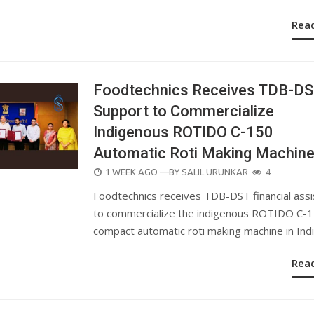
Rea
Foodtechnics Receives TDB-D
Support to Commercialize
Indigenous ROTIDO C-150
Automatic Roti Making Machin
POSTED
1 WEEK AGO
—BY
SALIL URUNKAR
4
ON
Foodtechnics receives TDB-DST financial ass
to commercialize the indigenous ROTIDO C-
compact automatic roti making machine in Indi
Rea