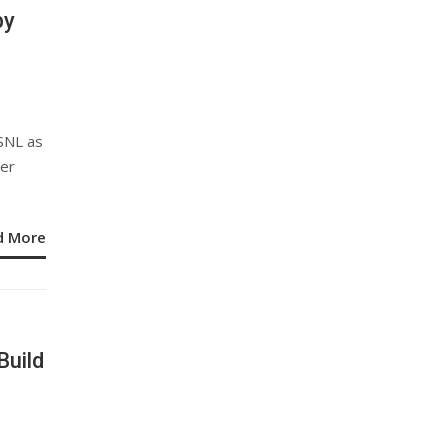
by
SNL as
ver
d More
Build