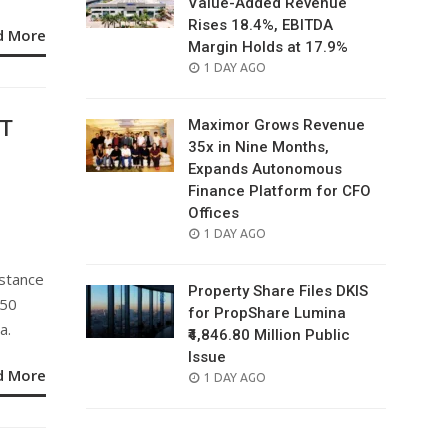
Value-Added Revenue
Rises 18.4%, EBITDA
d More
Margin Holds at 17.9%
POSTED
1 DAY AGO
ON
ST
Maximor Grows Revenue
35x in Nine Months,
Expands Autonomous
Finance Platform for CFO
Offices
e
POSTED
1 DAY AGO
ON
istance
Property Share Files DKIS
150
for PropShare Lumina
a.
₹4,846.80 Million Public
Issue
d More
POSTED
1 DAY AGO
ON