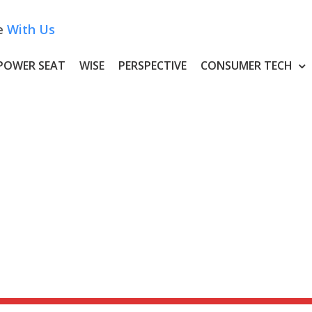
e
With Us
POWER SEAT
WISE
PERSPECTIVE
CONSUMER TECH