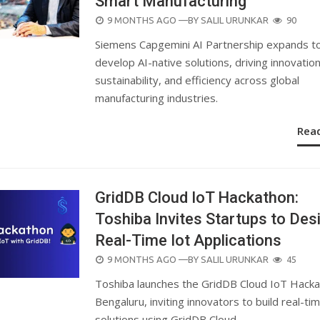
Smart Manufacturing
POSTED
9 MONTHS AGO
—BY
SALIL URUNKAR
90
ON
Siemens Capgemini AI Partnership expands to
develop AI-native solutions, driving innovation
sustainability, and efficiency across global
manufacturing industries.
Rea
GridDB Cloud IoT Hackathon:
Toshiba Invites Startups to Des
Real-Time Iot Applications
POSTED
9 MONTHS AGO
—BY
SALIL URUNKAR
45
ON
Toshiba launches the GridDB Cloud IoT Hacka
Bengaluru, inviting innovators to build real-ti
solutions using GridDB Cloud.