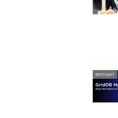
SPOTLIGHT