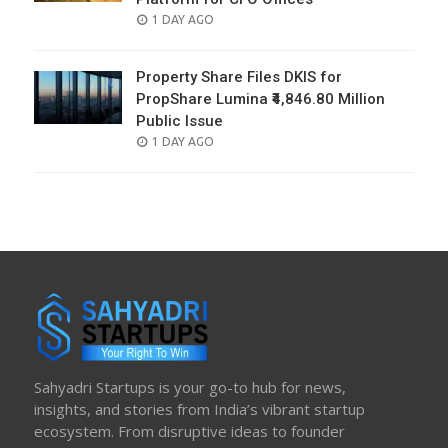
POSTED
1 DAY AGO
ON
Property Share Files DKIS for
PropShare Lumina ₹4,846.80 Million
Public Issue
POSTED
1 DAY AGO
ON
Sahyadri Startups is your go-to hub for news,
insights, and stories from India’s vibrant startup
ecosystem. From disruptive ideas to founder