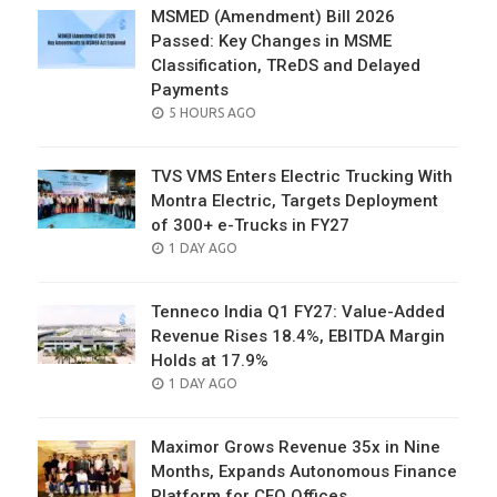
MSMED (Amendment) Bill 2026
Passed: Key Changes in MSME
Classification, TReDS and Delayed
Payments
POSTED
5 HOURS AGO
ON
TVS VMS Enters Electric Trucking With
Montra Electric, Targets Deployment
of 300+ e-Trucks in FY27
POSTED
1 DAY AGO
ON
Tenneco India Q1 FY27: Value-Added
Revenue Rises 18.4%, EBITDA Margin
Holds at 17.9%
POSTED
1 DAY AGO
ON
Maximor Grows Revenue 35x in Nine
Months, Expands Autonomous Finance
Platform for CFO Offices