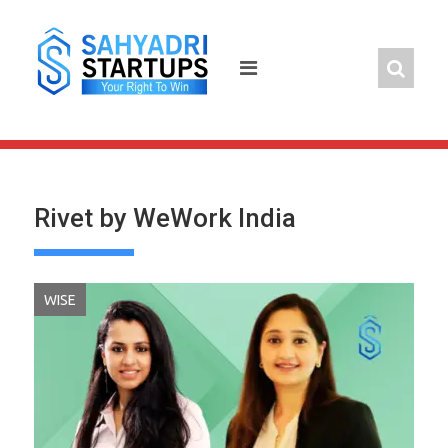
Skip
to
content
Rivet by WeWork India
WISE