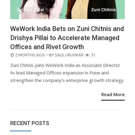
WeWork India Bets on Zuni Chitnis and
Drishya Pillai to Accelerate Managed
Offices and Rivet Growth
POSTED
2 MONTHS AGO
—BY
SALIL URUNKAR
31
ON
Zuni Chitnis joins WeWork India as Associate Director
to lead Managed Offices expansion in Pune and
strengthen the company’s enterprise growth strategy.
Read More
RECENT POSTS