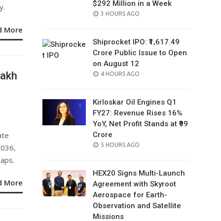
$292 Million in a Week
y.
POSTED
3 HOURS AGO
ON
d More
Shiprocket IPO: ₹1,617.49
Crore Public Issue to Open
on August 12
Lakh
POSTED
4 HOURS AGO
ON
a
Kirloskar Oil Engines Q1
FY27: Revenue Rises 16%
YoY, Net Profit Stands at ₹99
ate
Crore
POSTED
5 HOURS AGO
2036,
ON
gaps.
HEX20 Signs Multi-Launch
d More
Agreement with Skyroot
Aerospace for Earth-
Observation and Satellite
Missions