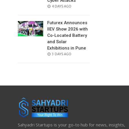
Cyber Attacks
POSTED
4 DAYS AGO
ON
Futurex Announces
IIEV Show 2026 with
Co-Located Battery
and Solar
Exhibitions in Pune
POSTED
3 DAYS AGO
ON
Sahyadri Startups is your go-to hub for news, insights,