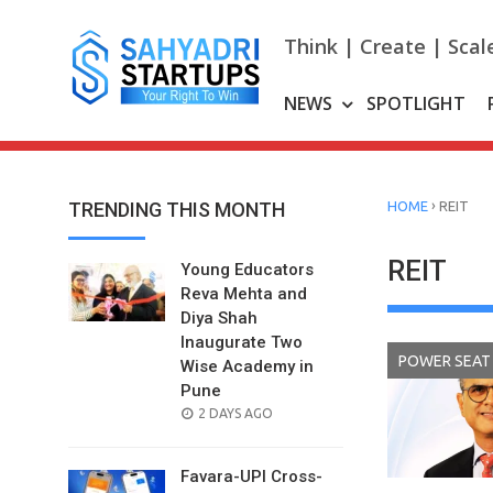
Skip
to
Think | Create | Scal
content
NEWS
SPOTLIGHT
›
TRENDING THIS MONTH
HOME
REIT
REIT
Young Educators
Reva Mehta and
Diya Shah
Inaugurate Two
POWER SEAT
Wise Academy in
Pune
POSTED
2 DAYS AGO
ON
Favara-UPI Cross-