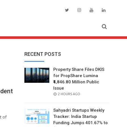
RECENT POSTS
Property Share Files DKIS
for PropShare Lumina
₹4,846.80 Million Public
Issue
ident
POSTED
2 HOURS AGO
ON
Sahyadri Startups Weekly
t of
Tracker: India Startup
Funding Jumps 401.67% to