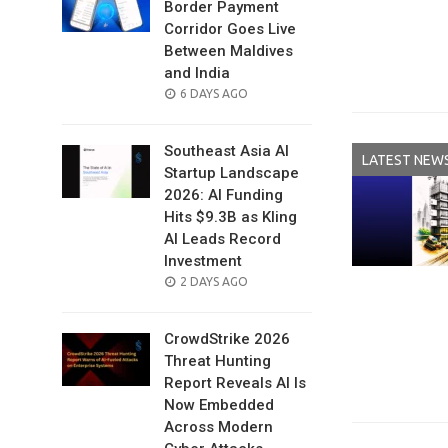
Border Payment
Corridor Goes Live
Between Maldives
and India
POSTED
6 DAYS AGO
ON
Southeast Asia AI
LATEST NEW
Startup Landscape
2026: AI Funding
Hits $9.3B as Kling
AI Leads Record
Investment
POSTED
2 DAYS AGO
ON
CrowdStrike 2026
Threat Hunting
Report Reveals AI Is
Now Embedded
Across Modern