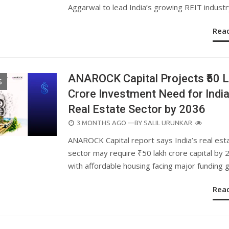
Aggarwal to lead India’s growing REIT industr
Rea
ANAROCK Capital Projects ₹50 
S
Crore Investment Need for Indi
Real Estate Sector by 2036
POSTED
3 MONTHS AGO
—BY
SALIL URUNKAR
ON
ANAROCK Capital report says India’s real est
sector may require ₹50 lakh crore capital by 
with affordable housing facing major funding 
Rea