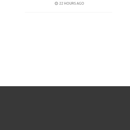
POSTED
22 HOURS AGO
ON