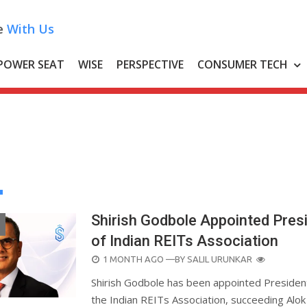
e
With Us
POWER SEAT
WISE
PERSPECTIVE
CONSUMER TECH
Shirish Godbole Appointed Pres
of Indian REITs Association
POSTED
1 MONTH AGO
—BY
SALIL URUNKAR
ON
Shirish Godbole has been appointed Presiden
the Indian REITs Association, succeeding Alok