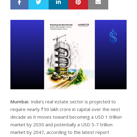
LinkedIn
Pinterest
Mail
S
T
h
w
a
e
r
e
e
t
Mumbai:
India’s real estate sector is projected to
require nearly ₹50 lakh crore in capital over the next
decade as it moves toward becoming a USD 1 trillion
market by 2030 and potentially a USD 5-7 trillion
market by 2047, according to the latest report