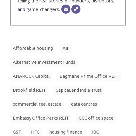
telling the real stories of founders, disruptors,
and game-changers.
Affordable housing
AIF
Alternative Investment Funds
ANAROCK Capital
Bagmane Prime Office REIT
Brookfield REIT
CapitaLand India Trust
commercial real estate
data centres
Embassy Office Parks REIT
GCC office space
GST
HFC
housing finance
IBC