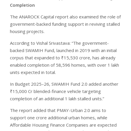
Completion
The ANAROCK Capital report also examined the role of
government-backed funding support in reviving stalled
housing projects.
According to Vishal Srivastava: “The government-
backed SWAMIH Fund, launched in 2019 with an initial
corpus that expanded to ₹15,530 crore, has already
enabled completion of 58,596 homes, with over 1 lakh
units expected in total.
In Budget 2025–26, SWAMIH Fund 2.0 added another
₹15,000 Cr blended-finance vehicle targeting
completion of an additional 1 lakh stalled units.”
The report added that PMAY-Urban 2.0 aims to
support one crore additional urban homes, while
Affordable Housing Finance Companies are expected