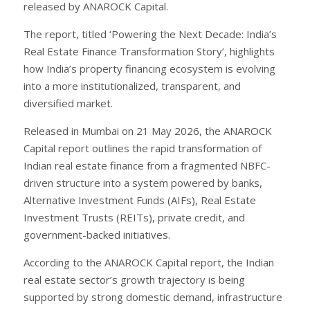
released by ANAROCK Capital.
The report, titled ‘Powering the Next Decade: India’s
Real Estate Finance Transformation Story’, highlights
how India’s property financing ecosystem is evolving
into a more institutionalized, transparent, and
diversified market.
Released in Mumbai on 21 May 2026, the ANAROCK
Capital report outlines the rapid transformation of
Indian real estate finance from a fragmented NBFC-
driven structure into a system powered by banks,
Alternative Investment Funds (AIFs), Real Estate
Investment Trusts (REITs), private credit, and
government-backed initiatives.
According to the ANAROCK Capital report, the Indian
real estate sector’s growth trajectory is being
supported by strong domestic demand, infrastructure