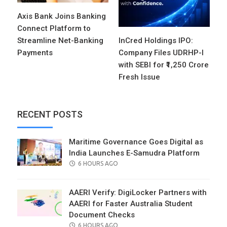
Axis Bank Joins Banking
Connect Platform to
Streamline Net-Banking
InCred Holdings IPO:
Payments
Company Files UDRHP-I
with SEBI for ₹1,250 Crore
Fresh Issue
RECENT POSTS
Maritime Governance Goes Digital as
India Launches E-Samudra Platform
POSTED
6 HOURS AGO
ON
AAERI Verify: DigiLocker Partners with
AAERI for Faster Australia Student
Document Checks
POSTED
6 HOURS AGO