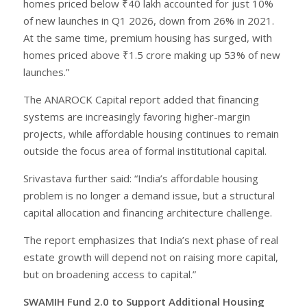
homes priced below ₹40 lakh accounted for just 10%
of new launches in Q1 2026, down from 26% in 2021.
At the same time, premium housing has surged, with
homes priced above ₹1.5 crore making up 53% of new
launches.”
The ANAROCK Capital report added that financing
systems are increasingly favoring higher-margin
projects, while affordable housing continues to remain
outside the focus area of formal institutional capital.
Srivastava further said: “India’s affordable housing
problem is no longer a demand issue, but a structural
capital allocation and financing architecture challenge.
The report emphasizes that India’s next phase of real
estate growth will depend not on raising more capital,
but on broadening access to capital.”
SWAMIH Fund 2.0 to Support Additional Housing