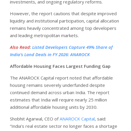
investments, and ongoing regulatory reforms.
However, the report cautions that despite improved
liquidity and institutional participation, capital allocation
remains heavily concentrated among top developers
and leading metropolitan markets.
Also Read
:
Listed Developers Capture 49% Share of
India’s Land Deals in FY 2026: ANAROCK
Affordable Housing Faces Largest Funding Gap
The ANAROCK Capital report noted that affordable
housing remains severely underfunded despite
continued demand across urban India. The report
estimates that India will require nearly 25 million
additional affordable housing units by 2030.
Shobhit Agarwal, CEO of
ANAROCK Capital
, said:
“India’s real estate sector no longer faces a shortage