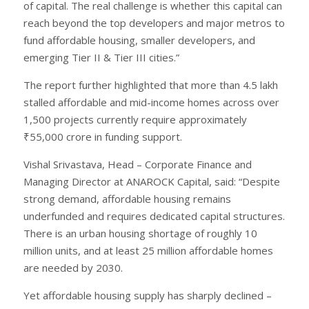
of capital. The real challenge is whether this capital can
reach beyond the top developers and major metros to
fund affordable housing, smaller developers, and
emerging Tier II & Tier III cities.”
The report further highlighted that more than 4.5 lakh
stalled affordable and mid-income homes across over
1,500 projects currently require approximately
₹55,000 crore in funding support.
Vishal Srivastava, Head – Corporate Finance and
Managing Director at ANAROCK Capital, said: “Despite
strong demand, affordable housing remains
underfunded and requires dedicated capital structures.
There is an urban housing shortage of roughly 10
million units, and at least 25 million affordable homes
are needed by 2030.
Yet affordable housing supply has sharply declined –