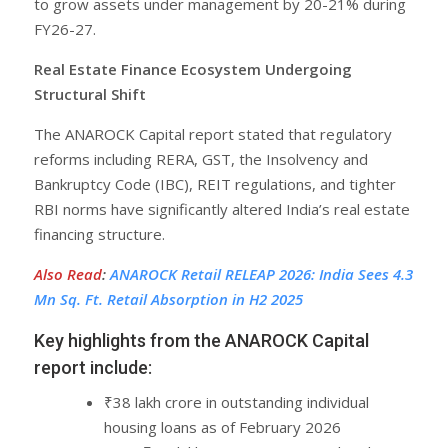
to grow assets under management by 20-21% during
FY26-27.
Real Estate Finance Ecosystem Undergoing
Structural Shift
The ANAROCK Capital report stated that regulatory
reforms including RERA, GST, the Insolvency and
Bankruptcy Code (IBC), REIT regulations, and tighter
RBI norms have significantly altered India’s real estate
financing structure.
Also Read
:
ANAROCK Retail RELEAP 2026: India Sees 4.3
Mn Sq. Ft. Retail Absorption in H2 2025
Key highlights from the ANAROCK Capital
report include:
₹38 lakh crore in outstanding individual
housing loans as of February 2026