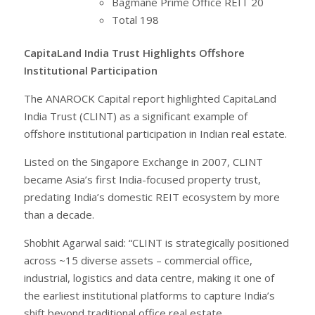
Bagmane Prime Office REIT 20
Total 198
CapitaLand India Trust Highlights Offshore
Institutional Participation
The ANAROCK Capital report highlighted CapitaLand
India Trust (CLINT) as a significant example of
offshore institutional participation in Indian real estate.
Listed on the Singapore Exchange in 2007, CLINT
became Asia’s first India-focused property trust,
predating India’s domestic REIT ecosystem by more
than a decade.
Shobhit Agarwal said: “CLINT is strategically positioned
across ~15 diverse assets – commercial office,
industrial, logistics and data centre, making it one of
the earliest institutional platforms to capture India’s
shift beyond traditional office real estate.