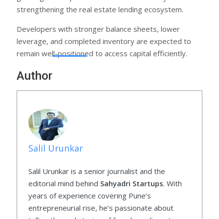
strengthening the real estate lending ecosystem.
Developers with stronger balance sheets, lower
leverage, and completed inventory are expected to
remain well-positioned to access capital efficiently.
Author
Salil Urunkar
Salil Urunkar is a senior journalist and the
editorial mind behind
Sahyadri Startups
. With
years of experience covering Pune’s
entrepreneurial rise, he’s passionate about