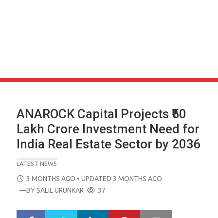
ANAROCK Capital Projects ₹50
Lakh Crore Investment Need for
India Real Estate Sector by 2036
LATEST NEWS
POSTED
3 MONTHS AGO
• UPDATED 3 MONTHS AGO
ON
—BY
SALIL URUNKAR
37