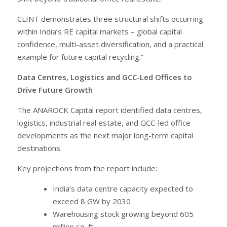
CLINT demonstrates three structural shifts occurring
within India’s RE capital markets – global capital
confidence, multi-asset diversification, and a practical
example for future capital recycling.”
Data Centres, Logistics and GCC-Led Offices to
Drive Future Growth
The ANAROCK Capital report identified data centres,
logistics, industrial real estate, and GCC-led office
developments as the next major long-term capital
destinations.
Key projections from the report include:
India’s data centre capacity expected to
exceed 8 GW by 2030
Warehousing stock growing beyond 605
million sq. ft.