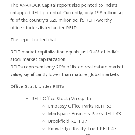
The ANAROCK Capital report also pointed to India’s
untapped REIT potential. Currently, only 198 million sq.
ft. of the country’s 520 million sq. ft. REIT-worthy
office stock is listed under REITs.
The report noted that:
REIT market capitalization equals just 0.4% of India’s
stock market capitalization
REITs represent only 20% of listed real estate market
value, significantly lower than mature global markets
Office Stock Under REITs
REIT Office Stock (Mn sq. ft.)
Embassy Office Parks REIT 53
Mindspace Business Parks REIT 43
Brookfield REIT 37
Knowledge Realty Trust REIT 47