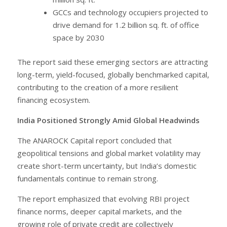
GCCs and technology occupiers projected to
drive demand for 1.2 billion sq. ft. of office
space by 2030
The report said these emerging sectors are attracting
long-term, yield-focused, globally benchmarked capital,
contributing to the creation of a more resilient
financing ecosystem.
India Positioned Strongly Amid Global Headwinds
The ANAROCK Capital report concluded that
geopolitical tensions and global market volatility may
create short-term uncertainty, but India’s domestic
fundamentals continue to remain strong.
The report emphasized that evolving RBI project
finance norms, deeper capital markets, and the
growing role of private credit are collectively