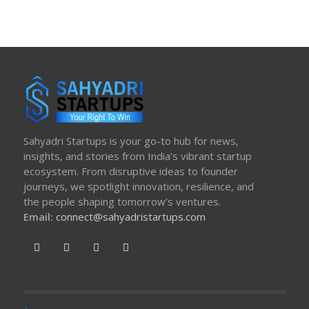
Sahyadri Startups is your go-to hub for news,
insights, and stories from India’s vibrant startup
ecosystem. From disruptive ideas to founder
journeys, we spotlight innovation, resilience, and
the people shaping tomorrow’s ventures.
Email:
connect@sahyadristartups.com