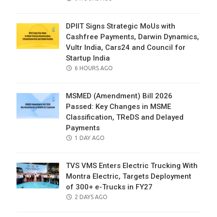
ON
DPIIT Signs Strategic MoUs with
Cashfree Payments, Darwin Dynamics,
Vultr India, Cars24 and Council for
Startup India
POSTED
6 HOURS AGO
ON
MSMED (Amendment) Bill 2026
Passed: Key Changes in MSME
Classification, TReDS and Delayed
Payments
POSTED
1 DAY AGO
ON
TVS VMS Enters Electric Trucking With
Montra Electric, Targets Deployment
of 300+ e-Trucks in FY27
POSTED
2 DAYS AGO
ON