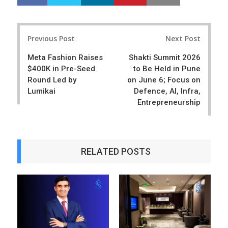
h
w
a
e
r
e
Post
e
t
Previous Post
Next Post
navigation
Meta Fashion Raises
Shakti Summit 2026
$400K in Pre-Seed
to Be Held in Pune
Round Led by
on June 6; Focus on
Lumikai
Defence, AI, Infra,
Entrepreneurship
RELATED POSTS