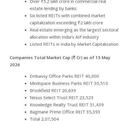
Over ₹5.2 lakh crore in commercial real
estate lending by banks
Six listed REITs with combined market
capitalization exceeding ₹2 lakh crore
Real estate emerging as the largest sectoral
allocation within India’s AIF industry
Listed REITs in India by Market Capitalization
Companies Total Market Cap (₹ Cr) as of 15 May
2026
Embassy Office Parks REIT 40,000
Mindspace Business Parks REIT 30,510
Brookfield REIT 26,639
Nexus Select Trust REIT 23,523
Knowledge Realty Trust REIT 51,439
Bagmane Prime Office REIT 35,393
Total 2,07,504