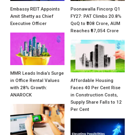
Embassy REIT Appoints
Poonawalla Fincorp Q1
Amit Shetty as Chief
FY27: PAT Climbs 20.8%
Executive Officer
QoQ to ₹308 Crore, AUM
Reaches ₹67,054 Crore
MMR Leads India’s Surge
in Office Rental Values
Affordable Housing
with 28% Growth:
Faces 40 Per Cent Rise
ANAROCK
in Construction Costs,
Supply Share Falls to 12
Per Cent