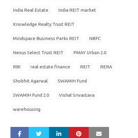
India Real Estate
India REIT market
Knowledge Realty Trust REIT
Mindspace Business Parks REIT
NBFC
Nexus Select Trust REIT
PMAY Urban 2.0
RBI
real estate finance
REIT
RERA
Shobhit Agarwal
SWAMIH Fund
SWAMIH Fund 2.0
Vishal Srivastava
warehousing
LinkedIn
Pinterest
Mail
S
T