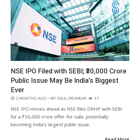
NSE IPO Filed with SEBI; ₹30,000 Crore
Public Issue May Be India’s Biggest
Ever
POSTED
2 MONTHS AGO
—BY
SALIL URUNKAR
27
ON
NSE IPO moves ahead as NSE files DRHP with SEBI
for a ₹30,000 crore offer-for-sale, potentially
becoming India’s largest public issue.
Read More