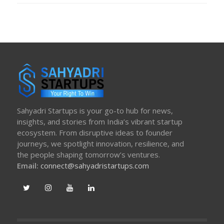
Sahyadri Startups is your go-to hub for news,
insights, and stories from India’s vibrant startup
ecosystem. From disruptive ideas to founder
journeys, we spotlight innovation, resilience, and
the people shaping tomorrow’s ventures.
Email:
connect@sahyadristartups.com