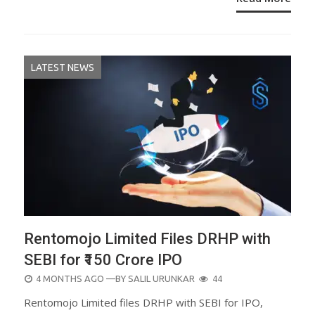
LATEST NEWS
Rentomojo Limited Files DRHP with
SEBI for ₹150 Crore IPO
POSTED
4 MONTHS AGO
—BY
SALIL URUNKAR
44
ON
Rentomojo Limited files DRHP with SEBI for IPO,