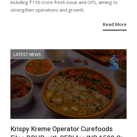
including ₹150 crore fresh issue and OFS, aiming to
strengthen operations and growth.
Read More
LATEST NEWS
Krispy Kreme Operator Curefoods