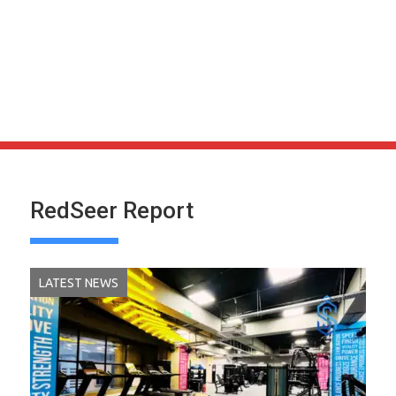
RedSeer Report
LATEST NEWS