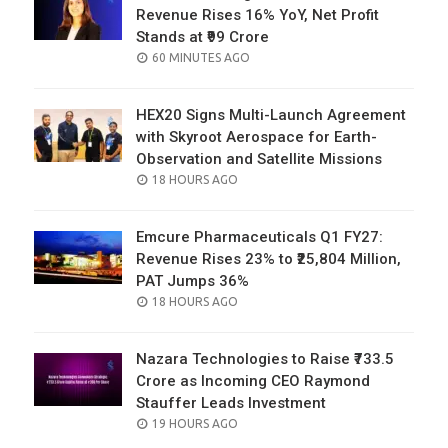
Revenue Rises 16% YoY, Net Profit
Stands at ₹99 Crore
POSTED
60 MINUTES AGO
ON
HEX20 Signs Multi-Launch Agreement
with Skyroot Aerospace for Earth-
Observation and Satellite Missions
POSTED
18 HOURS AGO
ON
Emcure Pharmaceuticals Q1 FY27:
Revenue Rises 23% to ₹25,804 Million,
PAT Jumps 36%
POSTED
18 HOURS AGO
ON
Nazara Technologies to Raise ₹733.5
Crore as Incoming CEO Raymond
Stauffer Leads Investment
POSTED
19 HOURS AGO
ON