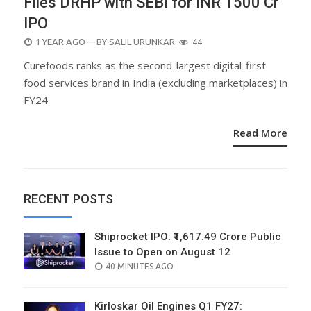
Files DRHP with SEBI for INR 1500 Cr
IPO
POSTED
1 YEAR AGO
—BY
SALIL URUNKAR
44
ON
Curefoods ranks as the second-largest digital-first
food services brand in India (excluding marketplaces) in
FY24
Read More
RECENT POSTS
Shiprocket IPO: ₹1,617.49 Crore Public
Issue to Open on August 12
POSTED
40 MINUTES AGO
ON
Kirloskar Oil Engines Q1 FY27: