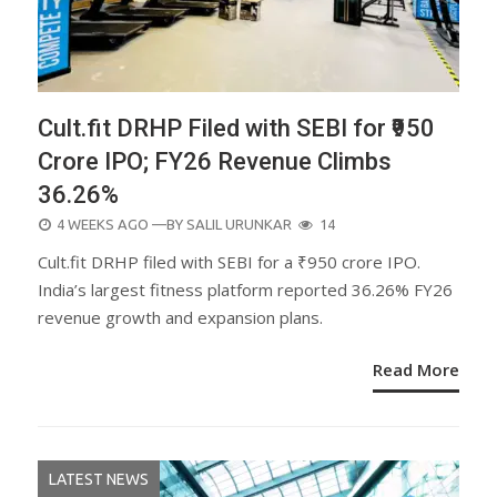
Cult.fit DRHP Filed with SEBI for ₹950
Crore IPO; FY26 Revenue Climbs
36.26%
POSTED
4 WEEKS AGO
—BY
SALIL URUNKAR
14
ON
Cult.fit DRHP filed with SEBI for a ₹950 crore IPO.
India’s largest fitness platform reported 36.26% FY26
revenue growth and expansion plans.
Read More
LATEST NEWS