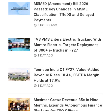
MSMED (Amendment) Bill 2026
Passed: Key Changes in MSME
Classification, TReDS and Delayed
Payments
POSTED
9 HOURS AGO
ON
TVS VMS Enters Electric Trucking With
Montra Electric, Targets Deployment
of 300+ e-Trucks in FY27
POSTED
1 DAY AGO
ON
Tenneco India Q1 FY27: Value-Added
Revenue Rises 18.4%, EBITDA Margin
Holds at 17.9%
POSTED
1 DAY AGO
ON
Maximor Grows Revenue 35x in Nine
Months, Expands Autonomous Finance
Platform for CFO Offices