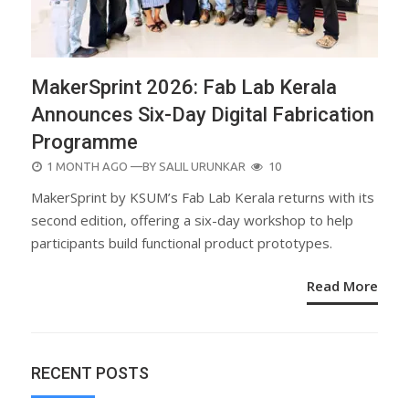
MakerSprint 2026: Fab Lab Kerala
Announces Six-Day Digital Fabrication
Programme
POSTED
1 MONTH AGO
—BY
SALIL URUNKAR
10
ON
MakerSprint by KSUM’s Fab Lab Kerala returns with its
second edition, offering a six-day workshop to help
participants build functional product prototypes.
Read More
RECENT POSTS