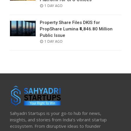
POSTED
1 DAY AGO
ON
Property Share Files DKIS for
PropShare Lumina ₹4,846.80 Million
Public Issue
POSTED
1 DAY AGO
ON
Sahyadri Startups is your go-to hub for news,
insights, and stories from India’s vibrant startup
ecosystem. From disruptive ideas to founder