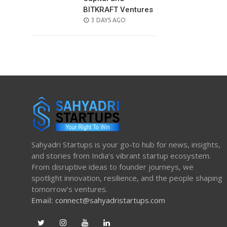
BITKRAFT Ventures
POSTED
3 DAYS AGO
ON
Sahyadri Startups is your go-to hub for news, insights,
and stories from India’s vibrant startup ecosystem.
From disruptive ideas to founder journeys, we
spotlight innovation, resilience, and the people shaping
tomorrow’s ventures.
Email:
connect@sahyadristartups.com