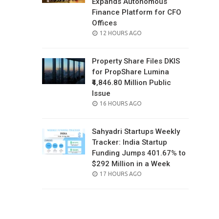
Expands Autonomous
Finance Platform for CFO
Offices
POSTED
12 HOURS AGO
ON
Property Share Files DKIS
for PropShare Lumina
₹4,846.80 Million Public
Issue
POSTED
16 HOURS AGO
ON
Sahyadri Startups Weekly
Tracker: India Startup
Funding Jumps 401.67% to
$292 Million in a Week
POSTED
17 HOURS AGO
ON