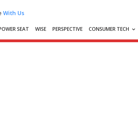
e
With Us
POWER SEAT
WISE
PERSPECTIVE
CONSUMER TECH