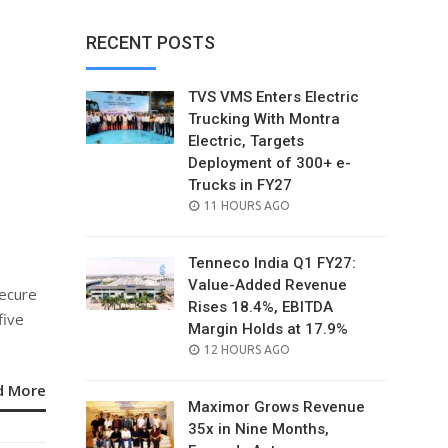
RECENT POSTS
TVS VMS Enters Electric
Trucking With Montra
Electric, Targets
Deployment of 300+ e-
Trucks in FY27
POSTED
11 HOURS AGO
ON
Tenneco India Q1 FY27:
Value-Added Revenue
secure
Rises 18.4%, EBITDA
five
Margin Holds at 17.9%
POSTED
12 HOURS AGO
ON
d More
Maximor Grows Revenue
35x in Nine Months,