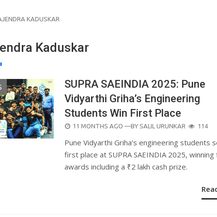
AJENDRA KADUSKAR
jendra Kaduskar
SUPRA SAEINDIA 2025: Pune
S
Vidyarthi Griha’s Engineering
Students Win First Place
POSTED
11 MONTHS AGO
—BY
SALIL URUNKAR
114
ON
Pune Vidyarthi Griha’s engineering students 
first place at SUPRA SAEINDIA 2025, winning 
awards including a ₹2 lakh cash prize.
Rea