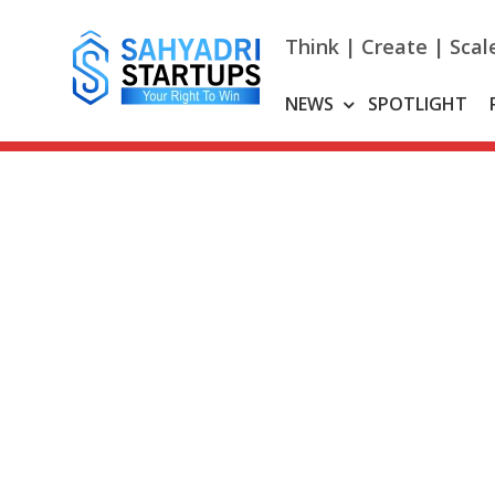
Skip
to
Think | Create | Scal
content
NEWS
SPOTLIGHT