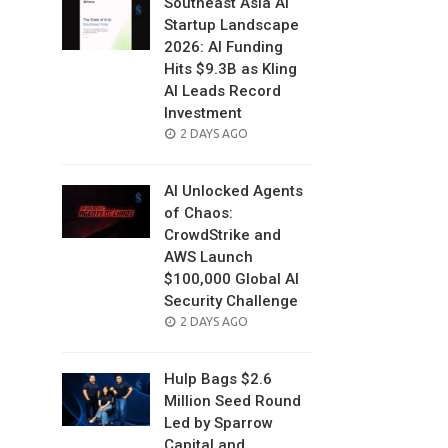
Southeast Asia AI
Startup Landscape
2026: AI Funding
Hits $9.3B as Kling
AI Leads Record
Investment
POSTED
2 DAYS AGO
ON
AI Unlocked Agents
of Chaos:
CrowdStrike and
AWS Launch
$100,000 Global AI
Security Challenge
POSTED
2 DAYS AGO
ON
Hulp Bags $2.6
Million Seed Round
Led by Sparrow
Capital and