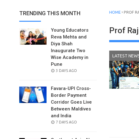
›
TRENDING THIS MONTH
HOME
PROF R
Prof Ra
Young Educators
Reva Mehta and
Diya Shah
Inaugurate Two
LATEST NEW
Wise Academy in
Pune
POSTED
3 DAYS AGO
ON
Favara-UPI Cross-
Border Payment
Corridor Goes Live
Between Maldives
and India
POSTED
7 DAYS AGO
ON