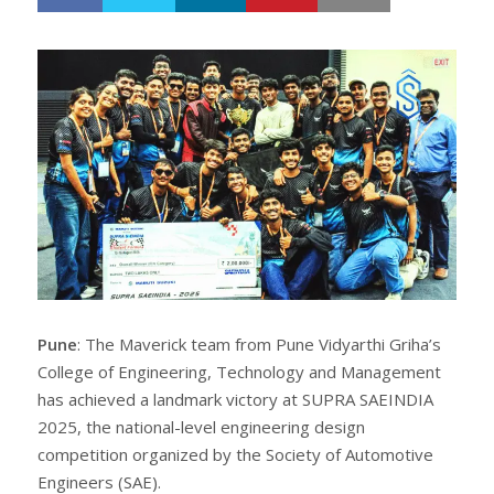
h
w
a
e
r
e
e
t
Pune
: The Maverick team from Pune Vidyarthi Griha’s
College of Engineering, Technology and Management
has achieved a landmark victory at SUPRA SAEINDIA
2025, the national-level engineering design
competition organized by the Society of Automotive
Engineers (SAE).