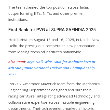
The team claimed the top position across India,
outperforming IITs, NITs, and other premier
institutions.
First Rank for PVG at SUPRA SAEINDIA 2025
Held between August 13 and 16, 2025, in Noida, New
Delhi, the prestigious competition saw participation
from leading technical institutes nationwide.
Also Read
:
Arya Naik Wins Gold for Maharashtra at
4th Sub Junior National Taekwondo Championship
2025
PVG’s 28-member Maverick team from the Mechanical
Engineering Department designed and built their
racing car ‘Avira,’ integrating advanced technology and
collaborative expertise across multiple engineering
departments. Their achievement marked a historic