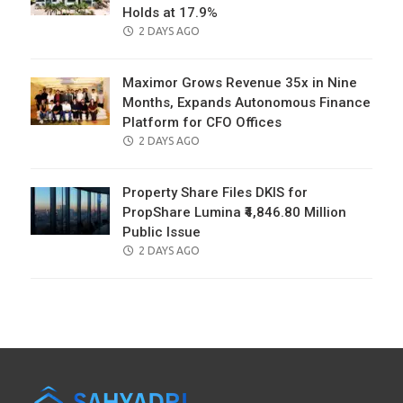
Holds at 17.9%
POSTED
2 DAYS AGO
ON
Maximor Grows Revenue 35x in Nine
Months, Expands Autonomous Finance
Platform for CFO Offices
POSTED
2 DAYS AGO
ON
Property Share Files DKIS for
PropShare Lumina ₹4,846.80 Million
Public Issue
POSTED
2 DAYS AGO
ON