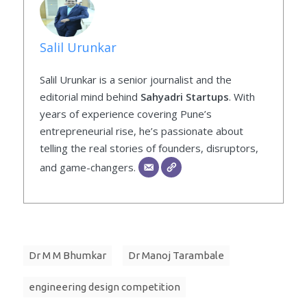
Salil Urunkar
Salil Urunkar is a senior journalist and the
editorial mind behind
Sahyadri Startups
. With
years of experience covering Pune’s
entrepreneurial rise, he’s passionate about
telling the real stories of founders, disruptors,
and game-changers.
Dr M M Bhumkar
Dr Manoj Tarambale
engineering design competition