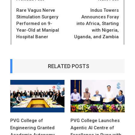
navigation
Rare Vagus Nerve
Indus Towers
Stimulation Surgery
Announces Foray
Performed on 9-
into Africa, Starting
Year-Old at Manipal
with Nigeria,
Hospital Baner
Uganda, and Zambia
RELATED POSTS
PVG College of
PVG College Launches
Engineering Granted
Agentic AI Centre of
Academic Autonomy
Excellence in Pune with