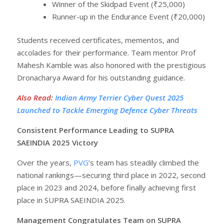
Winner of the Skidpad Event (₹25,000)
Runner-up in the Endurance Event (₹20,000)
Students received certificates, mementos, and
accolades for their performance. Team mentor Prof
Mahesh Kamble was also honored with the prestigious
Dronacharya Award for his outstanding guidance.
Also Read
:
Indian Army Terrier Cyber Quest 2025
Launched to Tackle Emerging Defence Cyber Threats
Consistent Performance Leading to SUPRA
SAEINDIA 2025 Victory
Over the years,
PVG
’s team has steadily climbed the
national rankings—securing third place in 2022, second
place in 2023 and 2024, before finally achieving first
place in SUPRA SAEINDIA 2025.
Management Congratulates Team on SUPRA