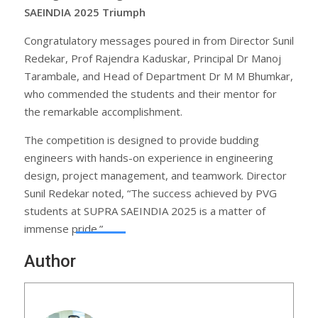
SAEINDIA 2025 Triumph
Congratulatory messages poured in from Director Sunil
Redekar, Prof Rajendra Kaduskar, Principal Dr Manoj
Tarambale, and Head of Department Dr M M Bhumkar,
who commended the students and their mentor for
the remarkable accomplishment.
The competition is designed to provide budding
engineers with hands-on experience in engineering
design, project management, and teamwork. Director
Sunil Redekar noted, “The success achieved by PVG
students at SUPRA SAEINDIA 2025 is a matter of
immense pride.”
Author