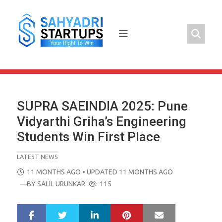
Skip
to
content
SUPRA SAEINDIA 2025: Pune
Vidyarthi Griha’s Engineering
Students Win First Place
LATEST NEWS
POSTED
11 MONTHS AGO
• UPDATED 11 MONTHS AGO
ON
—BY
SALIL URUNKAR
115
LinkedIn
Pinterest
Mail
S
T