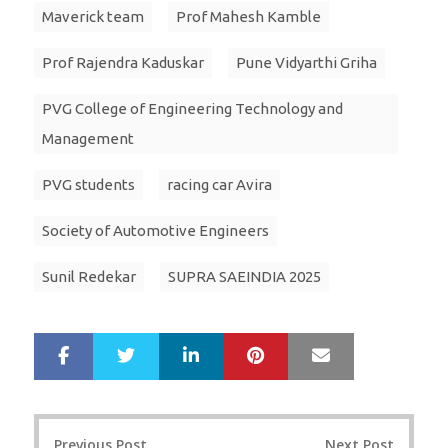
Maverick team
Prof Mahesh Kamble
Prof Rajendra Kaduskar
Pune Vidyarthi Griha
PVG College of Engineering Technology and
Management
PVG students
racing car Avira
Society of Automotive Engineers
Sunil Redekar
SUPRA SAEINDIA 2025
LinkedIn
Pinterest
Mail
S
T
h
w
a
e
r
e
Post
e
t
Previous Post
Next Post