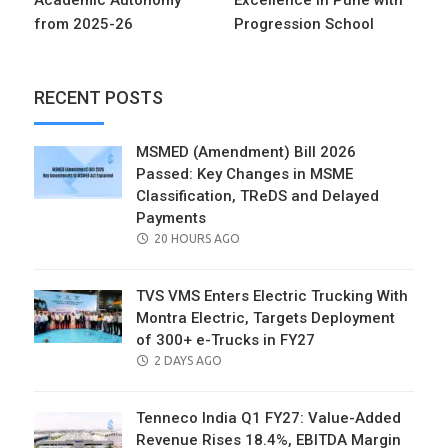
from 2025-26
Progression School
RECENT POSTS
MSMED (Amendment) Bill 2026
Passed: Key Changes in MSME
Classification, TReDS and Delayed
Payments
POSTED
20 HOURS AGO
ON
TVS VMS Enters Electric Trucking With
Montra Electric, Targets Deployment
of 300+ e-Trucks in FY27
POSTED
2 DAYS AGO
ON
Tenneco India Q1 FY27: Value-Added
Revenue Rises 18.4%, EBITDA Margin