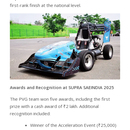
first-rank finish at the national level.
Awards and Recognition at SUPRA SAEINDIA 2025
The PVG team won five awards, including the first
prize with a cash award of ₹2 lakh. Additional
recognition included:
Winner of the Acceleration Event (₹25,000)