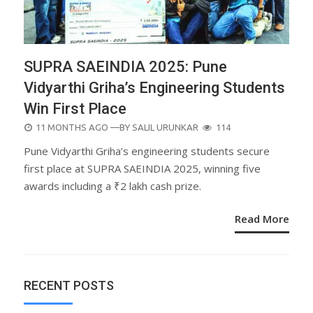
SUPRA SAEINDIA 2025: Pune
Vidyarthi Griha’s Engineering Students
Win First Place
POSTED
11 MONTHS AGO
—BY
SALIL URUNKAR
114
ON
Pune Vidyarthi Griha’s engineering students secure
first place at SUPRA SAEINDIA 2025, winning five
awards including a ₹2 lakh cash prize.
Read More
RECENT POSTS