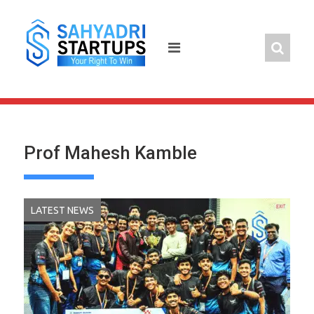
Skip
to
content
Prof Mahesh Kamble
LATEST NEWS