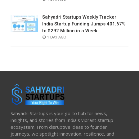
ON
Sahyadri Startups Weekly Tracker:
India Startup Funding Jumps 401.67%
to $292 Million in a Week
POSTED
1 DAY AGO
ON
Sahyadri Startups is your go-to hub for news,
insights, and stories from India’s vibrant startup
ecosystem. From disruptive ideas to founder
journeys, we spotlight innovation, resilience, and