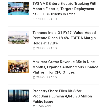
TVS VMS Enters Electric Trucking With
Montra Electric, Targets Deployment
of 300+ e-Trucks in FY27
POSTED
19 HOURS AGO
ON
Tenneco India Q1 FY27: Value-Added
Revenue Rises 18.4%, EBITDA Margin
Holds at 17.9%
POSTED
20 HOURS AGO
ON
Maximor Grows Revenue 35x in Nine
Months, Expands Autonomous Finance
Platform for CFO Offices
POSTED
20 HOURS AGO
ON
Property Share Files DKIS for
PropShare Lumina ₹4,846.80 Million
Public Issue
POSTED
1 DAY AGO