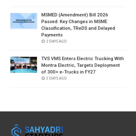
ON
MSMED (Amendment) Bill 2026
Passed: Key Changes in MSME
Classification, TReDS and Delayed
Payments
POSTED
2 DAYS AGO
ON
TVS VMS Enters Electric Trucking With
Montra Electric, Targets Deployment
of 300+ e-Trucks in FY27
POSTED
3 DAYS AGO
ON