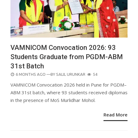
VAMNICOM Convocation 2026: 93
Students Graduate from PGDM-ABM
31st Batch
POSTED
6 MONTHS AGO
—BY
SALIL URUNKAR
54
ON
VAMNICOM Convocation 2026 held in Pune for PGDM–
ABM 31st batch, where 93 students received diplomas
in the presence of MoS Murlidhar Mohol.
Read More