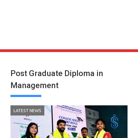
Post Graduate Diploma in
Management
LATEST NEWS