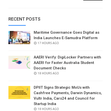
RECENT POSTS
Maritime Governance Goes Digital as
India Launches E-Samudra Platform
POSTED
17 HOURS AGO
ON
AAERI Verify: DigiLocker Partners with
AAERI for Faster Australia Student
Document Checks
POSTED
18 HOURS AGO
ON
DPIIT Signs Strategic MoUs with
Cashfree Payments, Darwin Dynamics,
Vultr India, Cars24 and Council for
Startup India
POSTED
18 HOURS AGO