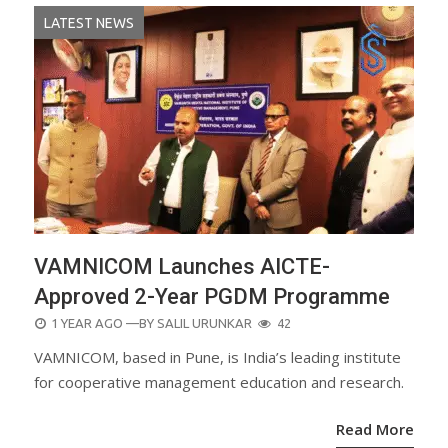
LATEST NEWS
VAMNICOM Launches AICTE-
Approved 2-Year PGDM Programme
POSTED
1 YEAR AGO
—BY
SALIL URUNKAR
42
ON
VAMNICOM, based in Pune, is India’s leading institute
for cooperative management education and research.
Read More