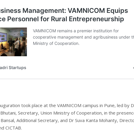
inauguration took place at the VAMNICOM campus in Pune, led by D
Bhutani, Secretary, Union Ministry of Cooperation, in the presenc
Bansal, Additional Secretary, and Dr Suva Kanta Mohanty, Directo
d CICTAB.