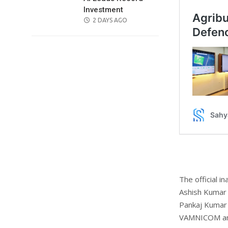
Investment
POSTED
2 DAYS AGO
ON
The official 
Ashish Kumar 
Pankaj Kumar 
VAMNICOM an