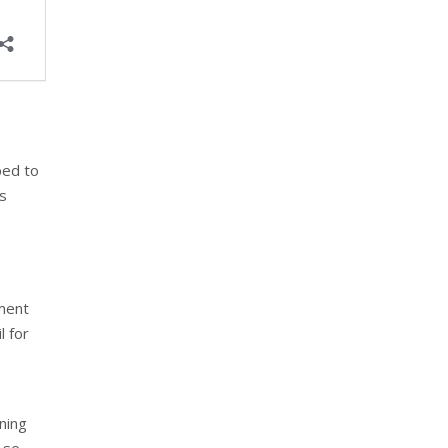
ped to
ss
ement
l for
ning
 se