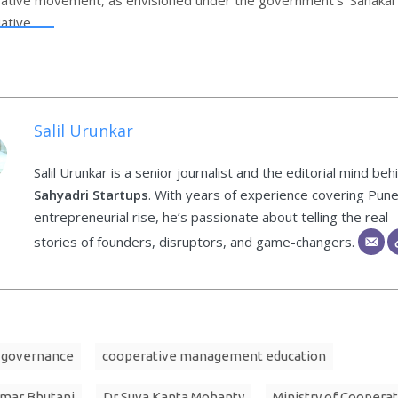
iative.
Salil Urunkar
Salil Urunkar is a senior journalist and the editorial mind beh
Sahyadri Startups
. With years of experience covering Pune
entrepreneurial rise, he’s passionate about telling the real
stories of founders, disruptors, and game-changers.
 governance
cooperative management education
umar Bhutani
Dr Suva Kanta Mohanty
Ministry of Coopera