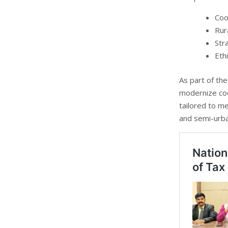
Coo
Rur
Str
Eth
As part of the
modernize coo
tailored to me
and semi-urba