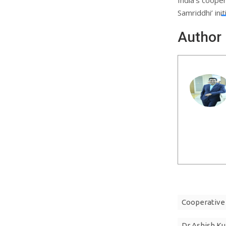
Samriddhi’ init
Author
Cooperative
Dr Ashish K