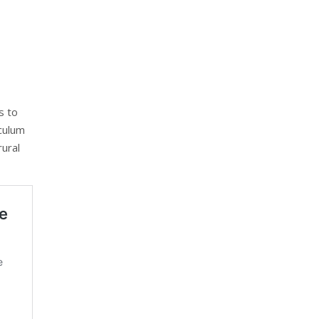
s to
iculum
rural