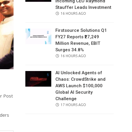
Incoming CEO Raymond
Stauffer Leads Investment
POSTED
16 HOURS AGO
ON
Firstsource Solutions Q1
FY27 Reports ₹27,249
Million Revenue, EBIT
Surges 34.8%
POSTED
16 HOURS AGO
ON
AI Unlocked Agents of
Chaos: CrowdStrike and
AWS Launch $100,000
Global AI Security
ar Post
Challenge
POSTED
17 HOURS AGO
ON
aders