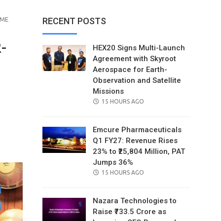
MME
RECENT POSTS
-
HEX20 Signs Multi-Launch
Agreement with Skyroot
Aerospace for Earth-
Observation and Satellite
Missions
POSTED
15 HOURS AGO
ON
Emcure Pharmaceuticals
il
Q1 FY27: Revenue Rises
23% to ₹25,804 Million, PAT
Jumps 36%
POSTED
15 HOURS AGO
ON
Nazara Technologies to
Raise ₹733.5 Crore as