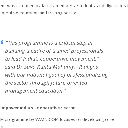
ent was attended by faculty members, students, and dignitaries
operative education and training sector.
“This programme is a critical step in
building a cadre of trained professionals
to lead India’s cooperative movement,”
said Dr Suva Kanta Mohanty. “It aligns
with our national goal of professionalizing
the sector through future-oriented
management education.”
Empower India’s Cooperative Sector
M programme by VAMNICOM focuses on developing core
in: