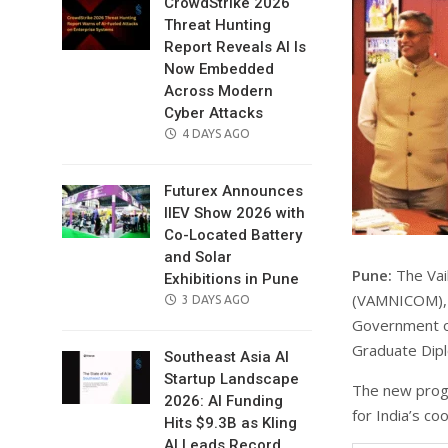
CrowdStrike 2026
Threat Hunting
Report Reveals AI Is
Now Embedded
Across Modern
Cyber Attacks
POSTED
4 DAYS AGO
ON
Futurex Announces
IIEV Show 2026 with
Co-Located Battery
and Solar
Pune:
The Vai
Exhibitions in Pune
(VAMNICOM), a
POSTED
3 DAYS AGO
ON
Government of
Graduate Dipl
Southeast Asia AI
Startup Landscape
The new progr
2026: AI Funding
for India’s c
Hits $9.3B as Kling
AI Leads Record