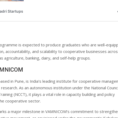
gramme is expected to produce graduates who are well-equip
on, accountability, and scalability to cooperative businesses acro
s agriculture, banking, dairy, and self-help groups.
AMNICOM
based in Pune, is India’s leading institute for cooperative manag
 research. As an autonomous institution under the National Counci
aining (NCCT), it plays a vital role in capacity building and policy
the cooperative sector.
marks a major milestone in VAMNICOM’s commitment to strengthe
rative movement, as envisioned under the government’s ‘Sahakar