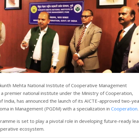
kunth Mehta National Institute of Cooperative Management
 premier national institute under the Ministry of Cooperation,
 India, has announced the launch of its AICTE-approved two-ye
oma in Management (PGDM) with a specialization in
Cooperation
.
amme is set to play a pivotal role in developing future-ready le
ooperative ecosystem.