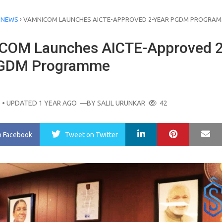
›
 NEWS
VAMNICOM LAUNCHES AICTE-APPROVED 2-YEAR PGDM PROGRA
OM Launches AICTE-Approved 2
PGDM Programme
O
• UPDATED 1 YEAR AGO
—BY
SALIL URUNKAR
42
LinkedIn
Pinterest
Ma
n Facebook
Tweet
on Twitter