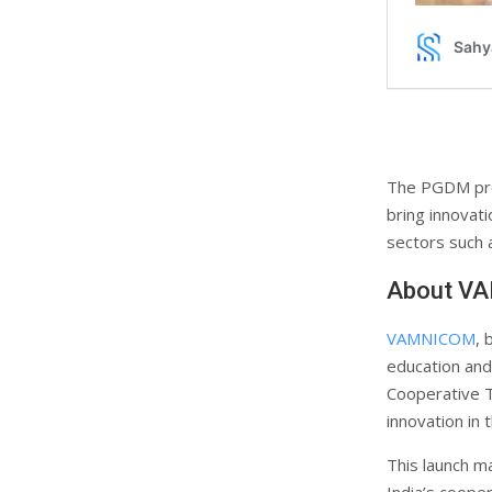
The PGDM pro
bring innovati
sectors such a
About V
VAMNICOM
, 
education and
Cooperative Tr
innovation in 
This launch 
India’s coope