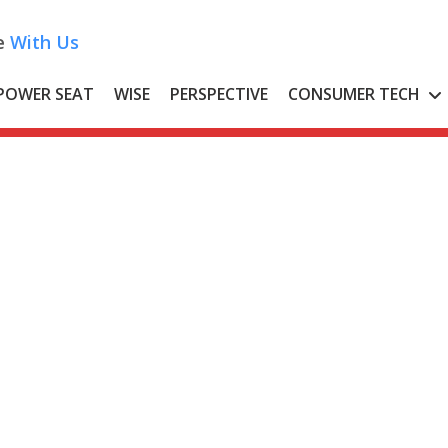
e
With Us
POWER SEAT
WISE
PERSPECTIVE
CONSUMER TECH