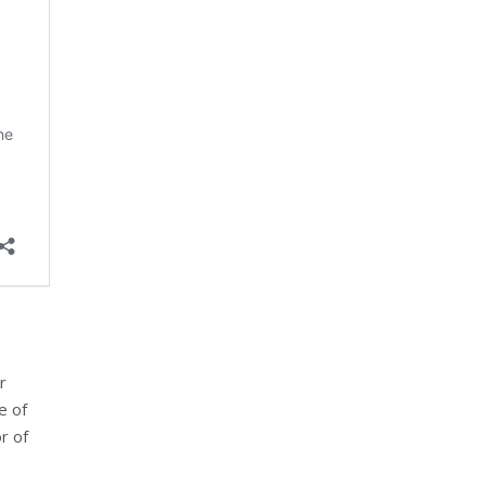
r
e of
r of