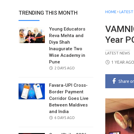
›
TRENDING THIS MONTH
HOME
LATEST
VAMNIC
Young Educators
Reva Mehta and
Year 
Diya Shah
Inaugurate Two
LATEST NEWS
Wise Academy in
POSTED
Pune
1 YEAR AG
POSTED
ON
2 DAYS AGO
ON
Share
o
Favara-UPI Cross-
Border Payment
Corridor Goes Live
Between Maldives
and India
POSTED
6 DAYS AGO
ON