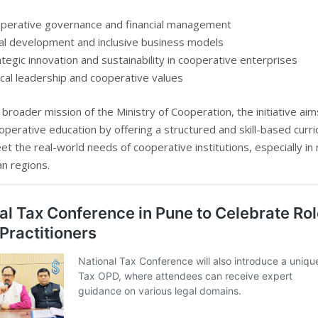
perative governance and financial management
al development and inclusive business models
ategic innovation and sustainability in cooperative enterprises
ical leadership and cooperative values
 broader mission of the Ministry of Cooperation, the initiative aim
perative education by offering a structured and skill-based curr
et the real-world needs of cooperative institutions, especially in 
n regions.