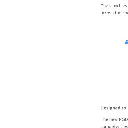
The launch ev
across the co
Designed to 
The new PGD
competencies 