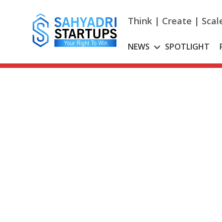
Skip
to
Think | Create | Scal
content
NEWS
SPOTLIGHT