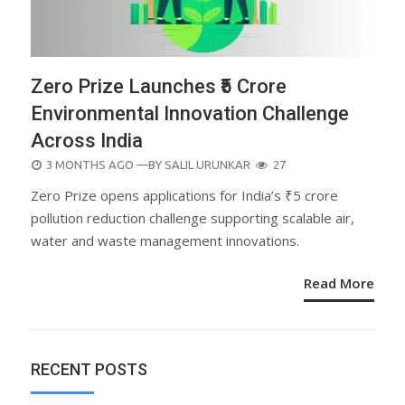
Zero Prize Launches ₹5 Crore
Environmental Innovation Challenge
Across India
POSTED
3 MONTHS AGO
—BY
SALIL URUNKAR
27
ON
Zero Prize opens applications for India’s ₹5 crore
pollution reduction challenge supporting scalable air,
water and waste management innovations.
Read More
RECENT POSTS