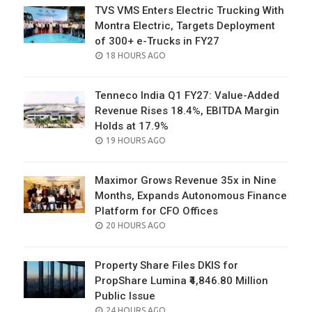
TVS VMS Enters Electric Trucking With
Montra Electric, Targets Deployment
of 300+ e-Trucks in FY27
POSTED
18 HOURS AGO
ON
Tenneco India Q1 FY27: Value-Added
Revenue Rises 18.4%, EBITDA Margin
Holds at 17.9%
POSTED
19 HOURS AGO
ON
Maximor Grows Revenue 35x in Nine
Months, Expands Autonomous Finance
Platform for CFO Offices
POSTED
20 HOURS AGO
ON
Property Share Files DKIS for
PropShare Lumina ₹4,846.80 Million
Public Issue
POSTED
24 HOURS AGO