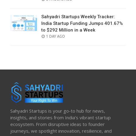
ON
Sahyadri Startups Weekly Tracker:
India Startup Funding Jumps 401.67%
to $292 Million in a Week
POSTED
1 DAY AGO
ON
Sahyadri Startups is your go-to hub for news,
insights, and stories from India’s vibrant startup
ecosystem. From disruptive ideas to founder
journeys, we spotlight innovation, resilience, and