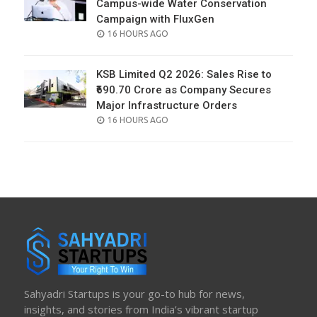
Campus-wide Water Conservation
Campaign with FluxGen
POSTED
16 HOURS AGO
ON
KSB Limited Q2 2026: Sales Rise to
₹690.70 Crore as Company Secures
Major Infrastructure Orders
POSTED
16 HOURS AGO
ON
Sahyadri Startups is your go-to hub for news,
insights, and stories from India’s vibrant startup