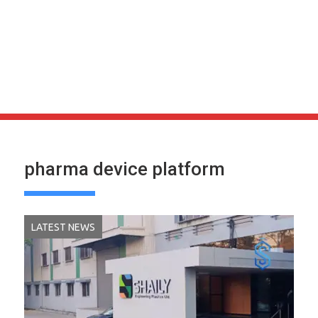
pharma device platform
LATEST NEWS