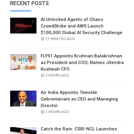
RECENT POSTS
AI Unlocked Agents of Chaos:
CrowdStrike and AWS Launch
$100,000 Global AI Security Challenge
POSTED
12 MINUTES AGO
ON
FLY91 Appoints Krishnan Balakrishnan
as President and COO, Names Jitendra
Kushwah CFO
POSTED
2 HOURS AGO
ON
Air India Appoints Tewolde
Gebremariam as CEO and Managing
Director
POSTED
3 HOURS AGO
ON
Catch the Rain: CSIR-NCL Launches