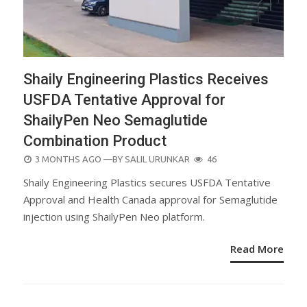
Shaily Engineering Plastics Receives
USFDA Tentative Approval for
ShailyPen Neo Semaglutide
Combination Product
POSTED
3 MONTHS AGO
—BY
SALIL URUNKAR
46
ON
Shaily Engineering Plastics secures USFDA Tentative
Approval and Health Canada approval for Semaglutide
injection using ShailyPen Neo platform.
Read More