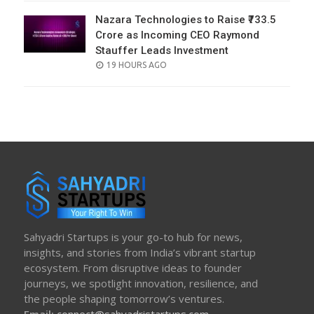
Nazara Technologies to Raise ₹733.5
Crore as Incoming CEO Raymond
Stauffer Leads Investment
POSTED
19 HOURS AGO
ON
Sahyadri Startups is your go-to hub for news,
insights, and stories from India’s vibrant startup
ecosystem. From disruptive ideas to founder
journeys, we spotlight innovation, resilience, and
the people shaping tomorrow’s ventures.
Email:
connect@sahyadristartups.com