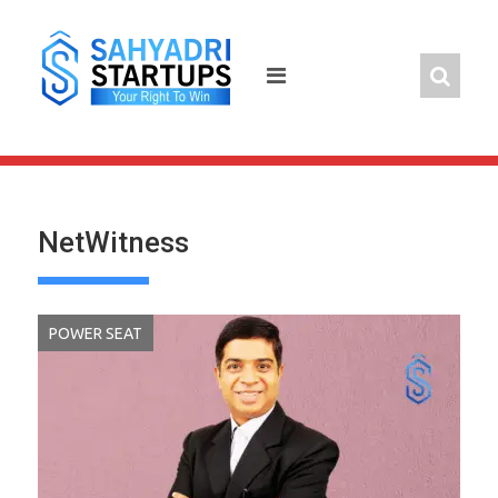
Skip
to
content
NetWitness
POWER SEAT