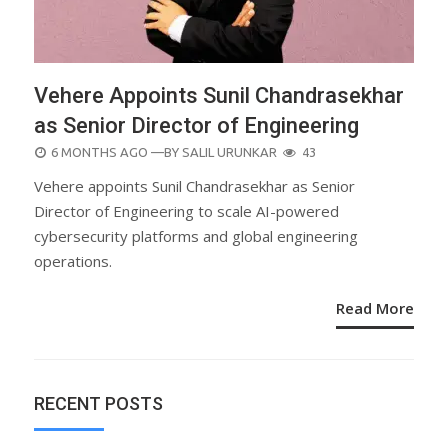
Vehere Appoints Sunil Chandrasekhar
as Senior Director of Engineering
POSTED
6 MONTHS AGO
—BY
SALIL URUNKAR
43
ON
Vehere appoints Sunil Chandrasekhar as Senior
Director of Engineering to scale AI-powered
cybersecurity platforms and global engineering
operations.
Read More
RECENT POSTS