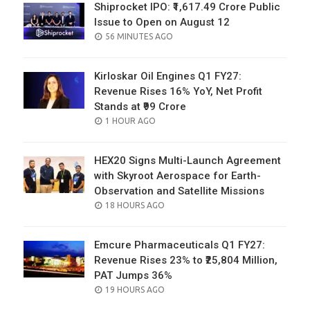
Shiprocket IPO: ₹1,617.49 Crore Public
Issue to Open on August 12
POSTED
56 MINUTES AGO
ON
Kirloskar Oil Engines Q1 FY27:
Revenue Rises 16% YoY, Net Profit
Stands at ₹99 Crore
POSTED
1 HOUR AGO
ON
HEX20 Signs Multi-Launch Agreement
with Skyroot Aerospace for Earth-
Observation and Satellite Missions
POSTED
18 HOURS AGO
ON
Emcure Pharmaceuticals Q1 FY27:
Revenue Rises 23% to ₹25,804 Million,
PAT Jumps 36%
POSTED
19 HOURS AGO
ON