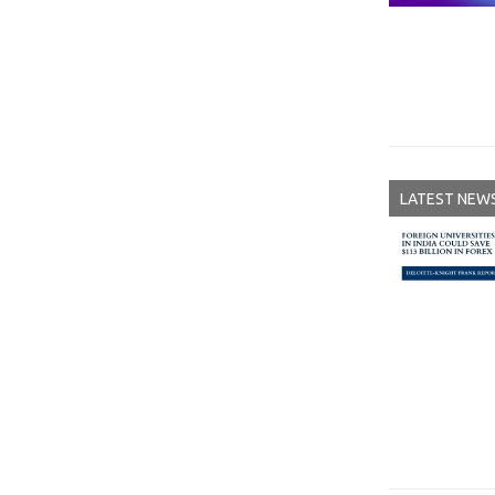
LATEST NEW