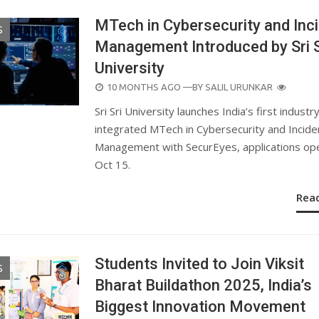
MTech in Cybersecurity and Inc
S
Management Introduced by Sri S
University
POSTED
10 MONTHS AGO
—BY
SALIL URUNKAR
ON
Sri Sri University launches India’s first industr
integrated MTech in Cybersecurity and Incide
Management with SecurEyes, applications open
Oct 15.
Rea
Students Invited to Join Viksit
S
Bharat Buildathon 2025, India’s
Biggest Innovation Movement