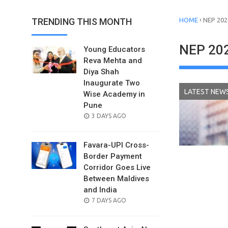
›
TRENDING THIS MONTH
HOME
NEP 202
NEP 20
Young Educators
Reva Mehta and
Diya Shah
Inaugurate Two
LATEST NEW
Wise Academy in
Pune
POSTED
3 DAYS AGO
ON
Favara-UPI Cross-
Border Payment
Corridor Goes Live
Between Maldives
and India
POSTED
7 DAYS AGO
ON