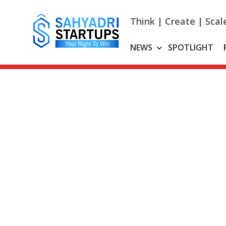
Skip
to
Think | Create | Scal
content
NEWS
SPOTLIGHT