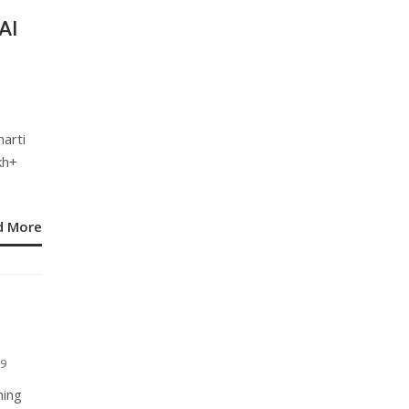
AI
arti
kh+
d More
9
hing