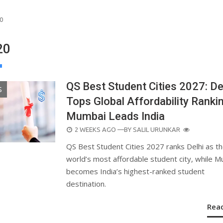
0
20
QS Best Student Cities 2027: De
S
Tops Global Affordability Rankin
Mumbai Leads India
POSTED
2 WEEKS AGO
—BY
SALIL URUNKAR
ON
QS Best Student Cities 2027 ranks Delhi as t
world’s most affordable student city, while 
becomes India’s highest-ranked student
destination.
Rea