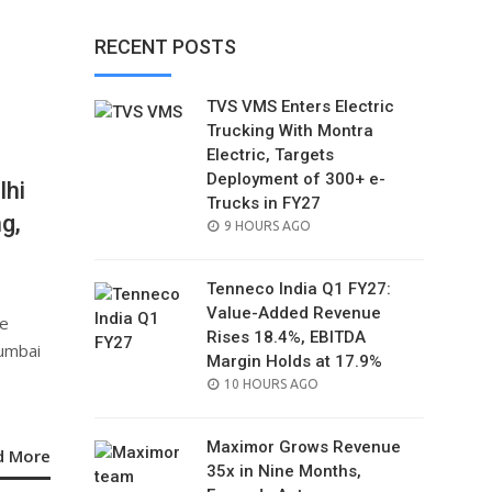
RECENT POSTS
TVS VMS Enters Electric
Trucking With Montra
Electric, Targets
Deployment of 300+ e-
lhi
Trucks in FY27
g,
POSTED
9 HOURS AGO
ON
Tenneco India Q1 FY27:
Value-Added Revenue
he
Rises 18.4%, EBITDA
Mumbai
Margin Holds at 17.9%
POSTED
10 HOURS AGO
ON
Maximor Grows Revenue
d More
35x in Nine Months,