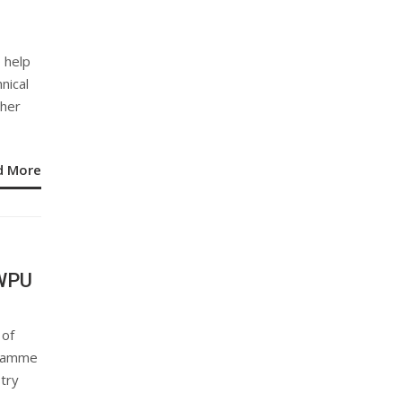
 help
nical
gher
d More
-WPU
 of
gramme
stry