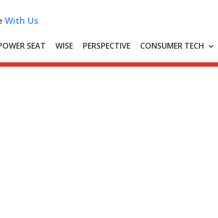
e
With Us
POWER SEAT
WISE
PERSPECTIVE
CONSUMER TECH