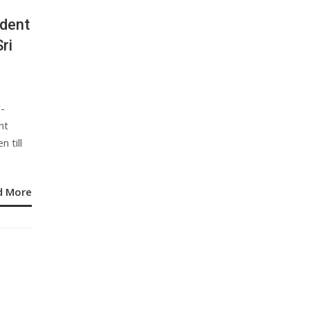
ident
ri
y-
nt
 till
d More