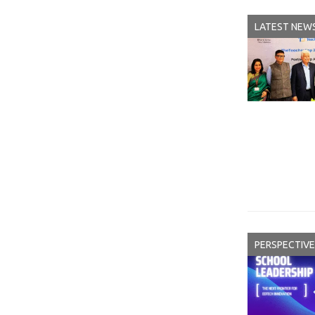
LATEST NEW
PERSPECTIVE