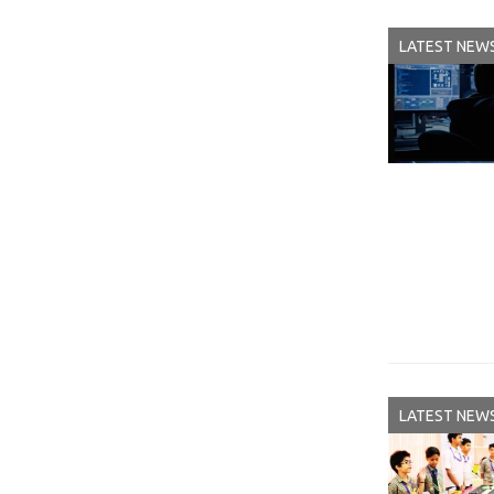
LATEST NEW
LATEST NEW