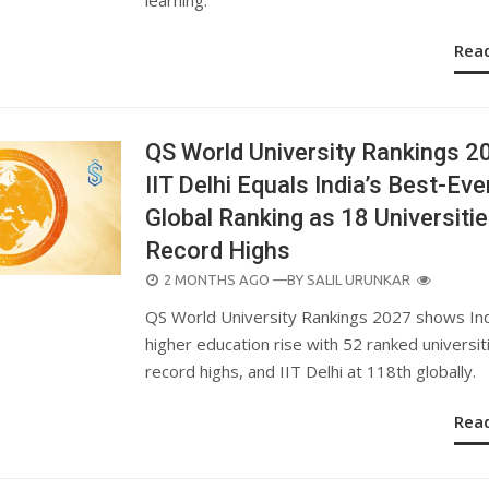
Rea
QS World University Rankings 2
IIT Delhi Equals India’s Best-Eve
Global Ranking as 18 Universitie
Record Highs
POSTED
2 MONTHS AGO
—BY
SALIL URUNKAR
ON
QS World University Rankings 2027 shows Ind
higher education rise with 52 ranked universit
record highs, and IIT Delhi at 118th globally.
Rea