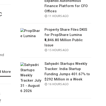
Expands Autonomous
Finance Platform for CFO
Offices
C
POSTED
11 HOURS AGO
ON
Property Share Files DKIS
for PropShare Lumina
₹4,846.80 Million Public
Issue
POSTED
15 HOURS AGO
and
ON
Sahyadri Startups Weekly
Tracker: India Startup
d More
Funding Jumps 401.67% to
$292 Million in a Week
POSTED
16 HOURS AGO
ON
s
r