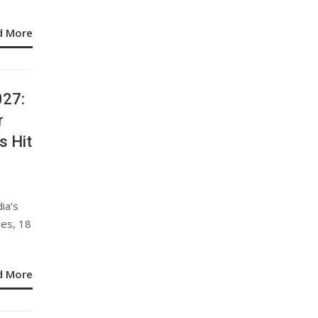
d More
027:
r
s Hit
ia’s
ies, 18
d More