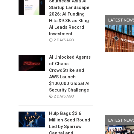
Southeast Asia AI
Startup Landscape
2026: AI Funding
LATEST NEW
Hits $9.3B as Kling
AI Leads Record
Investment
POSTED
2 DAYS AGO
ON
AI Unlocked Agents
of Chaos:
CrowdStrike and
AWS Launch
$100,000 Global AI
Security Challenge
POSTED
2 DAYS AGO
ON
Hulp Bags $2.6
Million Seed Round
LATEST NEW
Led by Sparrow
Capital and