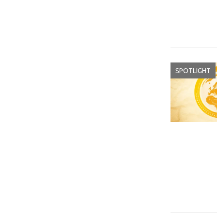
SPOTLIGHT