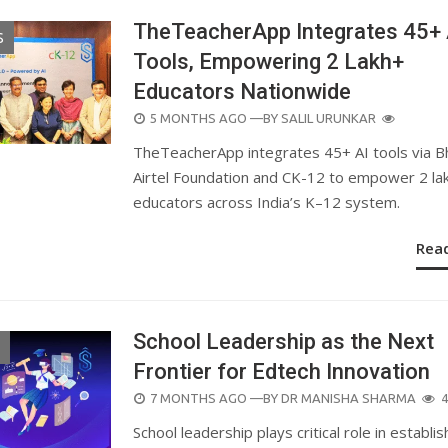
TheTeacherApp Integrates 45+ 
S
Tools, Empowering 2 Lakh+
Educators Nationwide
POSTED
5 MONTHS AGO
—BY
SALIL URUNKAR
ON
TheTeacherApp integrates 45+ AI tools via Bh
Airtel Foundation and CK-12 to empower 2 la
educators across India’s K–12 system.
Rea
School Leadership as the Next
Frontier for Edtech Innovation
POSTED
7 MONTHS AGO
—BY
DR MANISHA SHARMA
4
ON
School leadership plays critical role in establis