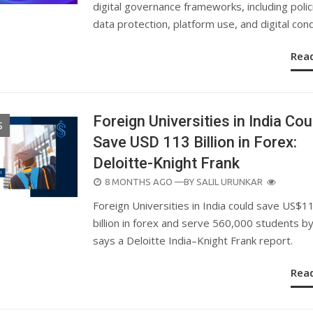
digital governance frameworks, including polic
data protection, platform use, and digital con
Rea
Foreign Universities in India Cou
S
Save USD 113 Billion in Forex:
Deloitte-Knight Frank
POSTED
8 MONTHS AGO
—BY
SALIL URUNKAR
ON
Foreign Universities in India could save US$1
billion in forex and serve 560,000 students b
says a Deloitte India–Knight Frank report.
Rea