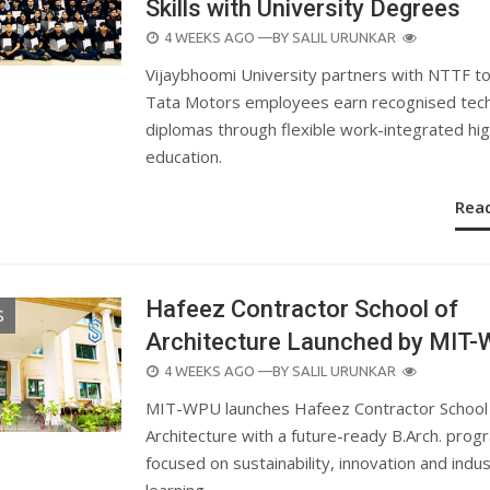
Skills with University Degrees
POSTED
4 WEEKS AGO
—BY
SALIL URUNKAR
ON
Vijaybhoomi University partners with NTTF to
Tata Motors employees earn recognised tech
diplomas through flexible work-integrated hi
education.
Rea
Hafeez Contractor School of
S
Architecture Launched by MIT
POSTED
4 WEEKS AGO
—BY
SALIL URUNKAR
ON
MIT-WPU launches Hafeez Contractor School
Architecture with a future-ready B.Arch. pro
focused on sustainability, innovation and indu
learning.