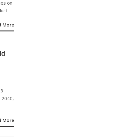
ies on
duct.
d More
ld
13
y 2040,
d More