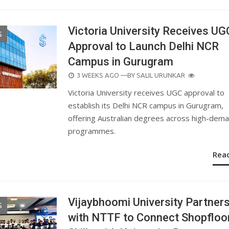
Victoria University Receives UG
S
Approval to Launch Delhi NCR
Campus in Gurugram
POSTED
3 WEEKS AGO
—BY
SALIL URUNKAR
ON
Victoria University receives UGC approval to
establish its Delhi NCR campus in Gurugram,
offering Australian degrees across high-dem
programmes.
Rea
Vijaybhoomi University Partner
S
with NTTF to Connect Shopfloo