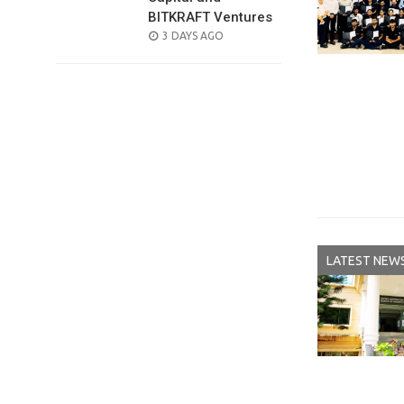
BITKRAFT Ventures
POSTED
3 DAYS AGO
ON
LATEST NEW