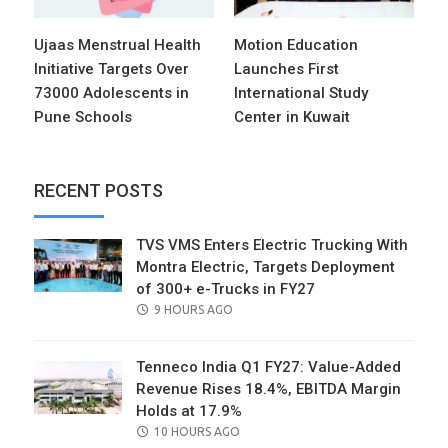
Ujaas Menstrual Health
Motion Education
Initiative Targets Over
Launches First
73000 Adolescents in
International Study
Pune Schools
Center in Kuwait
RECENT POSTS
TVS VMS Enters Electric Trucking With
Montra Electric, Targets Deployment
of 300+ e-Trucks in FY27
POSTED
9 HOURS AGO
ON
Tenneco India Q1 FY27: Value-Added
Revenue Rises 18.4%, EBITDA Margin
Holds at 17.9%
POSTED
10 HOURS AGO