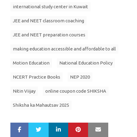
international study center in Kuwait
JEE and NEET classroom coaching
JEE and NEET preparation courses
making education accessible and affordable to all
Motion Education
National Education Policy
NCERT Practice Books
NEP 2020
Nitin Viijay
online coupon code SHIKSHA
Shiksha ka Mahautsav 2025
LinkedIn
Pinterest
Mail
S
T
h
w