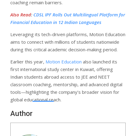
coaching remain barriers.
Also Read
:
CDSL IPF Rolls Out Multilingual Platform for
Financial Education in 12 Indian Languages
Leveraging its tech-driven platforms, Motion Education
aims to connect with millions of students nationwide
during this critical academic decision-making period.
Earlier this year,
Motion Education
also launched its
first international study center in Kuwait, offering
Indian students abroad access to JEE and NEET
classroom coaching, mentorship, and advanced digital
tools—highlighting the company’s broader vision for
global educational reach.
Author