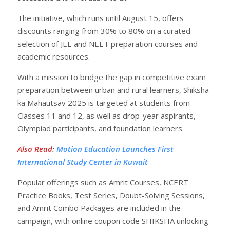
The initiative, which runs until August 15, offers
discounts ranging from 30% to 80% on a curated
selection of JEE and NEET preparation courses and
academic resources.
With a mission to bridge the gap in competitive exam
preparation between urban and rural learners, Shiksha
ka Mahautsav 2025 is targeted at students from
Classes 11 and 12, as well as drop-year aspirants,
Olympiad participants, and foundation learners.
Also Read
:
Motion Education Launches First
International Study Center in Kuwait
Popular offerings such as Amrit Courses, NCERT
Practice Books, Test Series, Doubt-Solving Sessions,
and Amrit Combo Packages are included in the
campaign, with online coupon code SHIKSHA unlocking