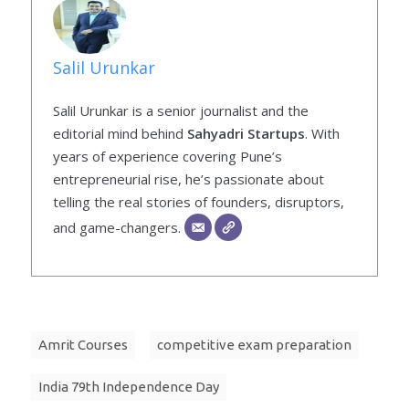
Salil Urunkar
Salil Urunkar is a senior journalist and the
editorial mind behind
Sahyadri Startups
. With
years of experience covering Pune’s
entrepreneurial rise, he’s passionate about
telling the real stories of founders, disruptors,
and game-changers.
Amrit Courses
competitive exam preparation
India 79th Independence Day