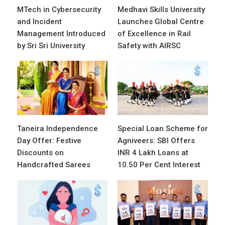
MTech in Cybersecurity
Medhavi Skills University
and Incident
Launches Global Centre
Management Introduced
of Excellence in Rail
by Sri Sri University
Safety with AIRSC
Taneira Independence
Special Loan Scheme for
Day Offer: Festive
Agniveers: SBI Offers
Discounts on
INR 4 Lakh Loans at
Handcrafted Sarees
10.50 Per Cent Interest