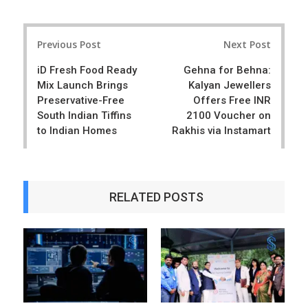
a
e
r
e
Post
e
t
Previous Post
Next Post
navigation
iD Fresh Food Ready
Gehna for Behna:
Mix Launch Brings
Kalyan Jewellers
Preservative-Free
Offers Free INR
South Indian Tiffins
2100 Voucher on
to Indian Homes
Rakhis via Instamart
RELATED POSTS