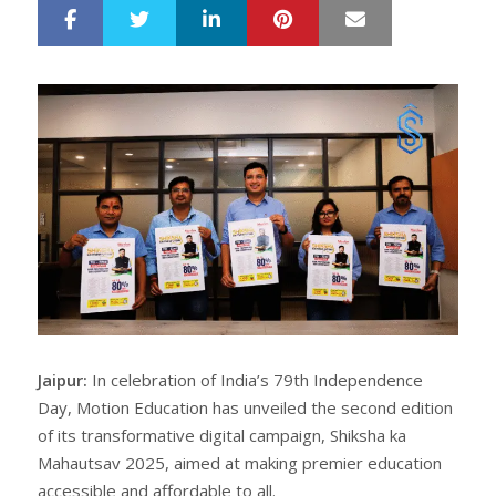
LinkedIn
Pinterest
Mail
S
T
h
w
a
e
r
e
e
t
Jaipur:
In celebration of India’s 79th Independence
Day, Motion Education has unveiled the second edition
of its transformative digital campaign, Shiksha ka
Mahautsav 2025, aimed at making premier education
accessible and affordable to all.