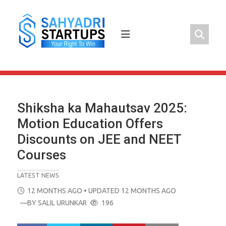
Skip
to
content
Shiksha ka Mahautsav 2025:
Motion Education Offers
Discounts on JEE and NEET
Courses
LATEST NEWS
POSTED
12 MONTHS AGO
• UPDATED 12 MONTHS AGO
ON
—BY
SALIL URUNKAR
196