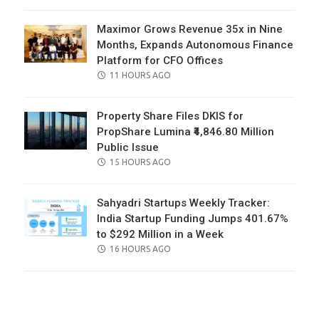
ON
Maximor Grows Revenue 35x in Nine
Months, Expands Autonomous Finance
Platform for CFO Offices
POSTED
11 HOURS AGO
ON
Property Share Files DKIS for
PropShare Lumina ₹4,846.80 Million
Public Issue
POSTED
15 HOURS AGO
ON
Sahyadri Startups Weekly Tracker:
India Startup Funding Jumps 401.67%
to $292 Million in a Week
POSTED
16 HOURS AGO
ON