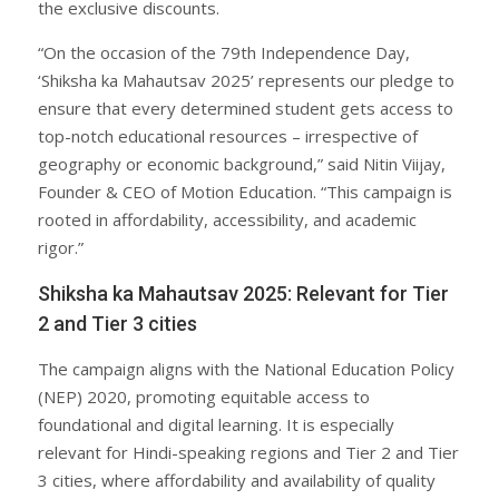
the exclusive discounts.
“On the occasion of the 79th Independence Day,
‘Shiksha ka Mahautsav 2025’ represents our pledge to
ensure that every determined student gets access to
top-notch educational resources – irrespective of
geography or economic background,” said Nitin Viijay,
Founder & CEO of Motion Education. “This campaign is
rooted in affordability, accessibility, and academic
rigor.”
Shiksha ka Mahautsav 2025: Relevant for Tier
2 and Tier 3 cities
The campaign aligns with the National Education Policy
(NEP) 2020, promoting equitable access to
foundational and digital learning. It is especially
relevant for Hindi-speaking regions and Tier 2 and Tier
3 cities, where affordability and availability of quality