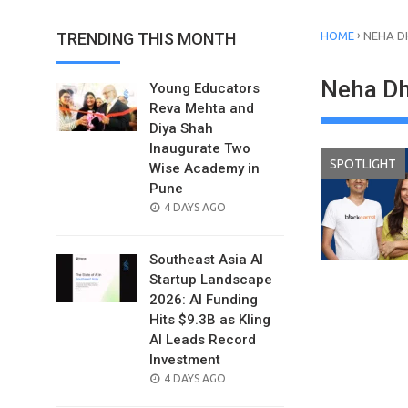
›
TRENDING THIS MONTH
HOME
NEHA D
Neha D
Young Educators
Reva Mehta and
Diya Shah
Inaugurate Two
SPOTLIGHT
Wise Academy in
Pune
POSTED
4 DAYS AGO
ON
Southeast Asia AI
Startup Landscape
2026: AI Funding
Hits $9.3B as Kling
AI Leads Record
Investment
POSTED
4 DAYS AGO
ON