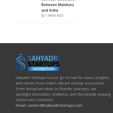
Between Maldives
and India
POSTED
1 WEEK AGO
ON
Sahyadri Startups is your go-to hub for news, insights,
and stories from India’s vibrant startup ecosystem.
From disruptive ideas to founder journeys, we
spotlight innovation, resilience, and the people shaping
tomorrow’s ventures.
Email:
connect@sahyadristartups.com