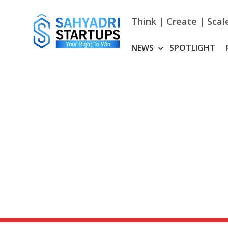
Skip
to
Think | Create | Scal
content
NEWS
SPOTLIGHT