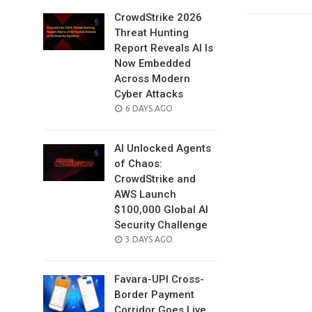
CrowdStrike 2026
Threat Hunting
Report Reveals AI Is
Now Embedded
Across Modern
Cyber Attacks
POSTED
6 DAYS AGO
ON
AI Unlocked Agents
of Chaos:
CrowdStrike and
AWS Launch
$100,000 Global AI
Security Challenge
POSTED
3 DAYS AGO
ON
Favara-UPI Cross-
Border Payment
Corridor Goes Live