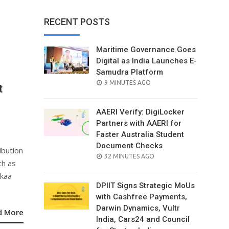
RECENT POSTS
Maritime Governance Goes
Digital as India Launches E-
Samudra Platform
POSTED
9 MINUTES AGO
t
ON
e
AAERI Verify: DigiLocker
Partners with AAERI for
Faster Australia Student
Document Checks
ibution
POSTED
32 MINUTES AGO
ch as
ON
ykaa
DPIIT Signs Strategic MoUs
with Cashfree Payments,
Darwin Dynamics, Vultr
d More
India, Cars24 and Council