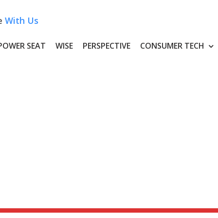
e
With Us
POWER SEAT
WISE
PERSPECTIVE
CONSUMER TECH