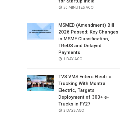
for Startup India
POSTED
50 MINUTES AGO
ON
MSMED (Amendment) Bill
2026 Passed: Key Changes
in MSME Classification,
TReDS and Delayed
Payments
POSTED
1 DAY AGO
ON
TVS VMS Enters Electric
Trucking With Montra
Electric, Targets
Deployment of 300+ e-
Trucks in FY27
POSTED
2 DAYS AGO
ON