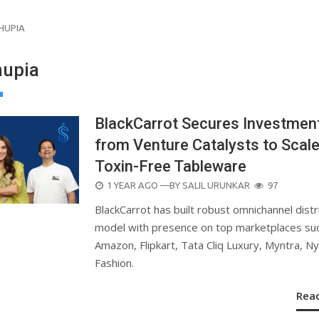
HUPIA
hupia
BlackCarrot Secures Investmen
from Venture Catalysts to Scal
Toxin-Free Tableware
POSTED
1 YEAR AGO
—BY
SALIL URUNKAR
97
ON
BlackCarrot has built robust omnichannel distr
model with presence on top marketplaces su
Amazon, Flipkart, Tata Cliq Luxury, Myntra, N
Fashion.
Rea