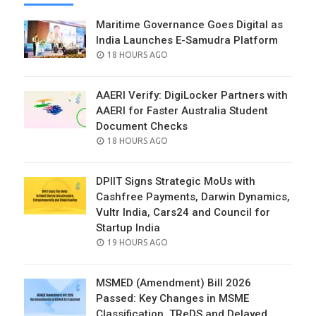
Maritime Governance Goes Digital as
India Launches E-Samudra Platform
POSTED
18 HOURS AGO
ON
AAERI Verify: DigiLocker Partners with
AAERI for Faster Australia Student
Document Checks
POSTED
18 HOURS AGO
ON
DPIIT Signs Strategic MoUs with
Cashfree Payments, Darwin Dynamics,
Vultr India, Cars24 and Council for
Startup India
POSTED
19 HOURS AGO
ON
MSMED (Amendment) Bill 2026
Passed: Key Changes in MSME
Classification, TReDS and Delayed