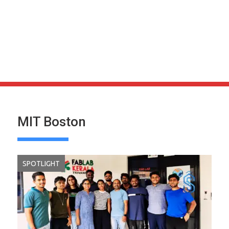
MIT Boston
SPOTLIGHT