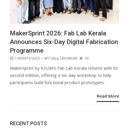
MakerSprint 2026: Fab Lab Kerala
Announces Six-Day Digital Fabrication
Programme
POSTED
1 MONTH AGO
—BY
SALIL URUNKAR
10
ON
MakerSprint by KSUM’s Fab Lab Kerala returns with its
second edition, offering a six-day workshop to help
participants build functional product prototypes.
Read More
RECENT POSTS