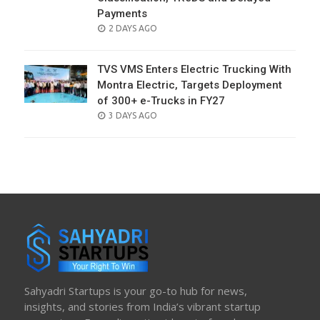
Payments
POSTED
2 DAYS AGO
ON
TVS VMS Enters Electric Trucking With
Montra Electric, Targets Deployment
of 300+ e-Trucks in FY27
POSTED
3 DAYS AGO
ON
Sahyadri Startups is your go-to hub for news,
insights, and stories from India’s vibrant startup