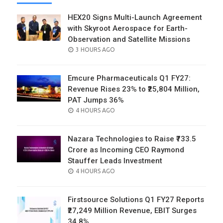
HEX20 Signs Multi-Launch Agreement
with Skyroot Aerospace for Earth-
Observation and Satellite Missions
POSTED
3 HOURS AGO
ON
Emcure Pharmaceuticals Q1 FY27:
Revenue Rises 23% to ₹25,804 Million,
PAT Jumps 36%
POSTED
4 HOURS AGO
ON
Nazara Technologies to Raise ₹733.5
Crore as Incoming CEO Raymond
Stauffer Leads Investment
POSTED
4 HOURS AGO
ON
Firstsource Solutions Q1 FY27 Reports
₹27,249 Million Revenue, EBIT Surges
34.8%