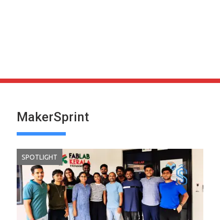
MakerSprint
SPOTLIGHT