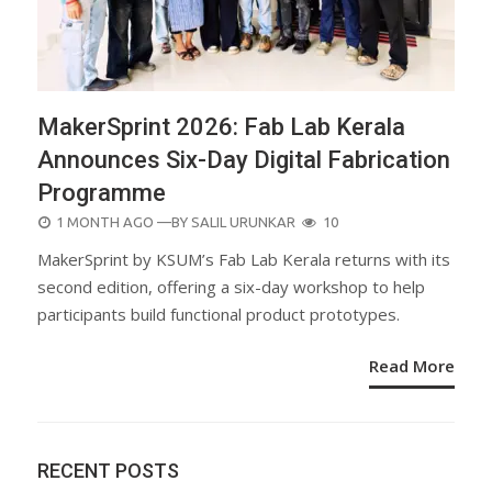
MakerSprint 2026: Fab Lab Kerala
Announces Six-Day Digital Fabrication
Programme
POSTED
1 MONTH AGO
—BY
SALIL URUNKAR
10
ON
MakerSprint by KSUM’s Fab Lab Kerala returns with its
second edition, offering a six-day workshop to help
participants build functional product prototypes.
Read More
RECENT POSTS