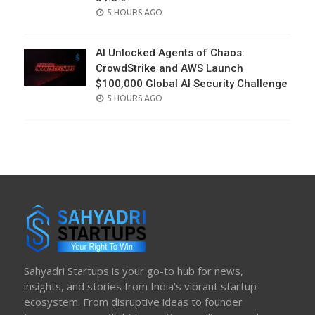
POSTED
5 HOURS AGO
ON
AI Unlocked Agents of Chaos:
CrowdStrike and AWS Launch
$100,000 Global AI Security Challenge
POSTED
5 HOURS AGO
ON
Sahyadri Startups is your go-to hub for news,
insights, and stories from India’s vibrant startup
ecosystem. From disruptive ideas to founder