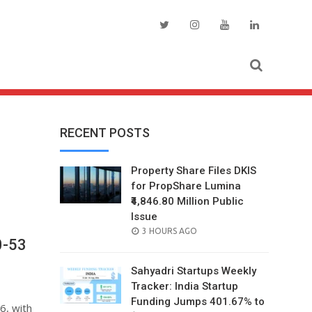
RECENT POSTS
Property Share Files DKIS
for PropShare Lumina
₹4,846.80 Million Public
Issue
POSTED
3 HOURS AGO
0-53
ON
Sahyadri Startups Weekly
Tracker: India Startup
Funding Jumps 401.67% to
6, with