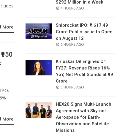
$292 Million in a Week
ncludes
POSTED
4 HOURS AGO
ON
Shiprocket IPO: ₹1,617.49
d More
Crore Public Issue to Open
on August 12
POSTED
6 HOURS AGO
ON
 ₹950
Kirloskar Oil Engines Q1
s
FY27: Revenue Rises 16%
YoY, Net Profit Stands at ₹99
Crore
POSTED
6 HOURS AGO
 IPO.
ON
26%
HEX20 Signs Multi-Launch
Agreement with Skyroot
Aerospace for Earth-
d More
Observation and Satellite
Missions