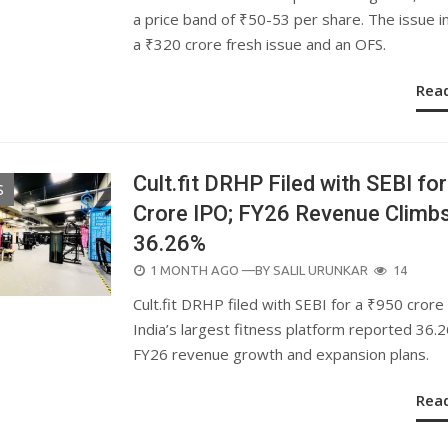
a price band of ₹50-53 per share. The issue i
a ₹320 crore fresh issue and an OFS.
Rea
Cult.fit DRHP Filed with SEBI for
S
Crore IPO; FY26 Revenue Climb
36.26%
POSTED
1 MONTH AGO
—BY
SALIL URUNKAR
14
ON
Cult.fit DRHP filed with SEBI for a ₹950 crore
India’s largest fitness platform reported 36.
FY26 revenue growth and expansion plans.
Rea