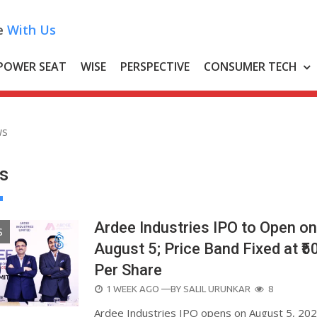
e
With Us
POWER SEAT
WISE
PERSPECTIVE
CONSUMER TECH
WS
s
Ardee Industries IPO to Open on
S
August 5; Price Band Fixed at ₹5
Per Share
POSTED
1 WEEK AGO
—BY
SALIL URUNKAR
8
ON
Ardee Industries IPO opens on August 5, 202