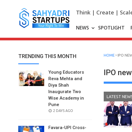
Skip
to
Think | Create | Scal
content
NEWS
SPOTLIGHT
›
TRENDING THIS MONTH
HOME
IPO NE
IPO new
Young Educators
Reva Mehta and
Diya Shah
Inaugurate Two
LATEST NEW
Wise Academy in
Pune
POSTED
2 DAYS AGO
ON
Favara-UPI Cross-