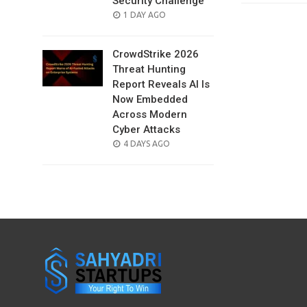
Security Challenge
POSTED
1 DAY AGO
ON
CrowdStrike 2026
Threat Hunting
Report Reveals AI Is
Now Embedded
Across Modern
Cyber Attacks
POSTED
4 DAYS AGO
ON