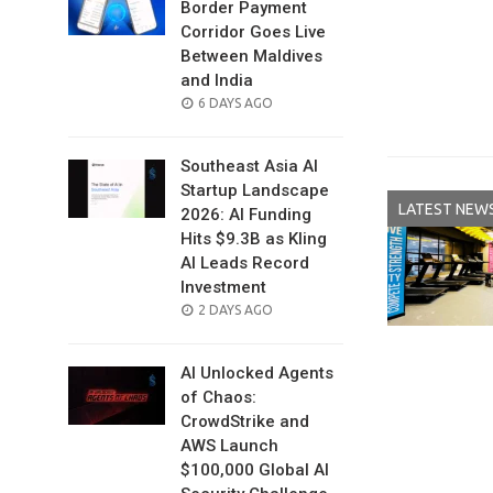
Border Payment
Corridor Goes Live
Between Maldives
and India
POSTED
6 DAYS AGO
ON
Southeast Asia AI
Startup Landscape
LATEST NEW
2026: AI Funding
Hits $9.3B as Kling
AI Leads Record
Investment
POSTED
2 DAYS AGO
ON
AI Unlocked Agents
of Chaos:
CrowdStrike and
AWS Launch
$100,000 Global AI