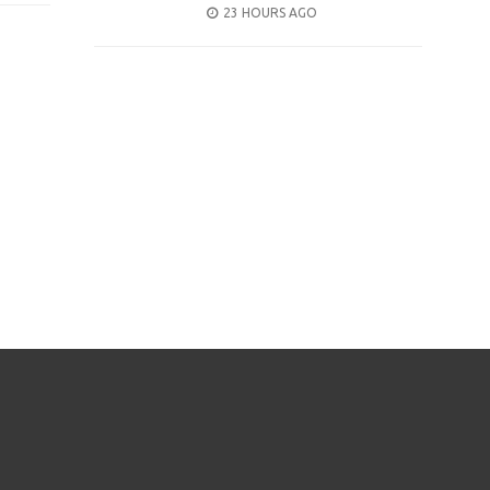
POSTED
23 HOURS AGO
ON