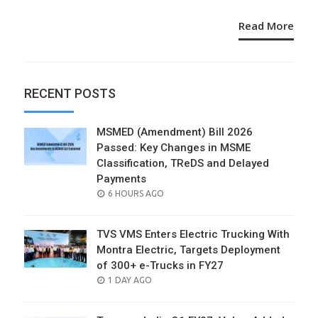
Read More
RECENT POSTS
MSMED (Amendment) Bill 2026
Passed: Key Changes in MSME
Classification, TReDS and Delayed
Payments
POSTED
6 HOURS AGO
ON
TVS VMS Enters Electric Trucking With
Montra Electric, Targets Deployment
of 300+ e-Trucks in FY27
POSTED
1 DAY AGO
ON