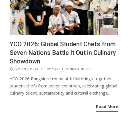
YCO 2026: Global Student Chefs from
Seven Nations Battle It Out in Culinary
Showdown
POSTED
6 MONTHS AGO
—BY
SALIL URUNKAR
62
ON
YCO 2026 Bangalore round at IIHM brings together
student chefs from seven countries, celebrating global
culinary talent, sustainability and cultural exchange.
Read More