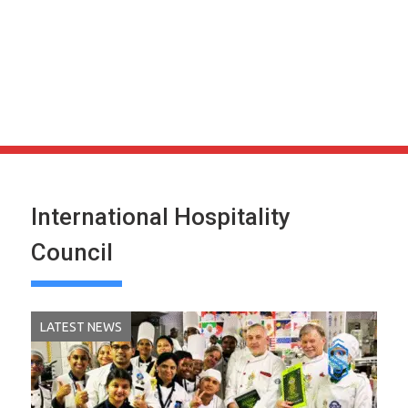
International Hospitality
Council
LATEST NEWS