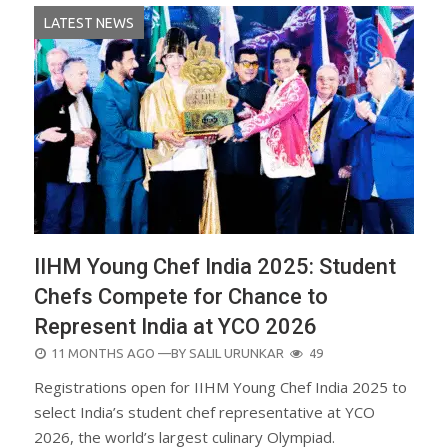
LATEST NEWS
IIHM Young Chef India 2025: Student
Chefs Compete for Chance to
Represent India at YCO 2026
POSTED
11 MONTHS AGO
—BY
SALIL URUNKAR
49
ON
Registrations open for IIHM Young Chef India 2025 to
select India’s student chef representative at YCO
2026, the world’s largest culinary Olympiad.