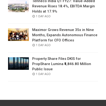
Tenneco India Q1 FY27: Value-Added
Revenue Rises 18.4%, EBITDA Margin
Holds at 17.9%
POSTED
1 DAY AGO
ON
Maximor Grows Revenue 35x in Nine
Months, Expands Autonomous Finance
Platform for CFO Offices
POSTED
1 DAY AGO
ON
Property Share Files DKIS for
PropShare Lumina ₹4,846.80 Million
Public Issue
POSTED
1 DAY AGO
ON