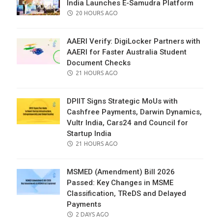
India Launches E-Samudra Platform
POSTED
20 HOURS AGO
ON
AAERI Verify: DigiLocker Partners with
AAERI for Faster Australia Student
Document Checks
POSTED
21 HOURS AGO
ON
DPIIT Signs Strategic MoUs with
Cashfree Payments, Darwin Dynamics,
Vultr India, Cars24 and Council for
Startup India
POSTED
21 HOURS AGO
ON
MSMED (Amendment) Bill 2026
Passed: Key Changes in MSME
Classification, TReDS and Delayed
Payments
POSTED
2 DAYS AGO