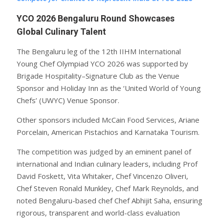
YCO 2026 Bengaluru Round Showcases
Global Culinary Talent
The Bengaluru leg of the 12th IIHM International
Young Chef Olympiad YCO 2026 was supported by
Brigade Hospitality–Signature Club as the Venue
Sponsor and Holiday Inn as the ‘United World of Young
Chefs’ (UWYC) Venue Sponsor.
Other sponsors included McCain Food Services, Ariane
Porcelain, American Pistachios and Karnataka Tourism.
The competition was judged by an eminent panel of
international and Indian culinary leaders, including Prof
David Foskett, Vita Whitaker, Chef Vincenzo Oliveri,
Chef Steven Ronald Munkley, Chef Mark Reynolds, and
noted Bengaluru-based chef Chef Abhijit Saha, ensuring
rigorous, transparent and world-class evaluation