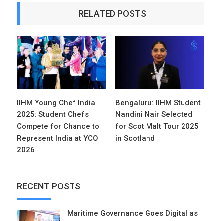
RELATED POSTS
IIHM Young Chef India
Bengaluru: IIHM Student
2025: Student Chefs
Nandini Nair Selected
Compete for Chance to
for Scot Malt Tour 2025
Represent India at YCO
in Scotland
2026
RECENT POSTS
Maritime Governance Goes Digital as