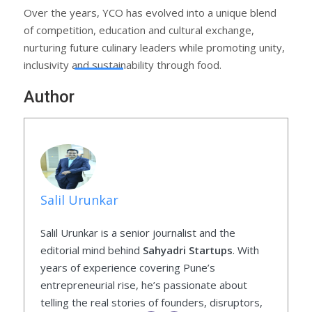
Over the years, YCO has evolved into a unique blend
of competition, education and cultural exchange,
nurturing future culinary leaders while promoting unity,
inclusivity and sustainability through food.
Author
Salil Urunkar
Salil Urunkar is a senior journalist and the
editorial mind behind
Sahyadri Startups
. With
years of experience covering Pune’s
entrepreneurial rise, he’s passionate about
telling the real stories of founders, disruptors,