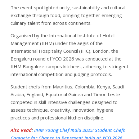
The event spotlighted unity, sustainability and cultural
exchange through food, bringing together emerging
culinary talent from across continents.
Organised by the International Institute of Hotel
Management (IIHM) under the aegis of the
International Hospitality Council (IHC), London, the
Bengaluru round of YCO 2026 was conducted at the
IIHM Bangalore campus kitchens, adhering to stringent
international competition and judging protocols.
Student chefs from Mauritius, Colombia, Kenya, Saudi
Arabia, England, Equatorial Guinea and Timor-Leste
competed in skill-intensive challenges designed to
assess technique, creativity, innovation, hygiene
practices and professional kitchen discipline.
Also Read
:
IIHM Young Chef India 2025: Student Chefs
Compete for Chance to Represent India at YCO 2026