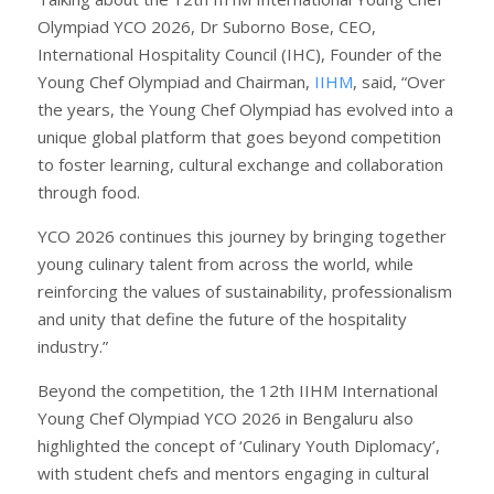
Olympiad YCO 2026, Dr Suborno Bose, CEO,
International Hospitality Council (IHC), Founder of the
Young Chef Olympiad and Chairman,
IIHM
, said, “Over
the years, the Young Chef Olympiad has evolved into a
unique global platform that goes beyond competition
to foster learning, cultural exchange and collaboration
through food.
YCO 2026 continues this journey by bringing together
young culinary talent from across the world, while
reinforcing the values of sustainability, professionalism
and unity that define the future of the hospitality
industry.”
Beyond the competition, the 12th IIHM International
Young Chef Olympiad YCO 2026 in Bengaluru also
highlighted the concept of ‘Culinary Youth Diplomacy’,
with student chefs and mentors engaging in cultural