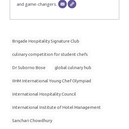
and game-changers.
Brigade Hospitality Signature Club
culinary competition for student chefs
Dr Suborno Bose
global culinary hub
IIHM International Young Chef Olympiad
International Hospitality Council
International Institute of Hotel Management
Sanchari Chowdhury