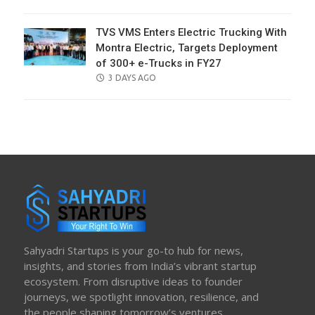
ON
TVS VMS Enters Electric Trucking With
Montra Electric, Targets Deployment
of 300+ e-Trucks in FY27
POSTED
3 DAYS AGO
ON
Sahyadri Startups is your go-to hub for news,
insights, and stories from India’s vibrant startup
ecosystem. From disruptive ideas to founder
journeys, we spotlight innovation, resilience, and
the people shaping tomorrow’s ventures.