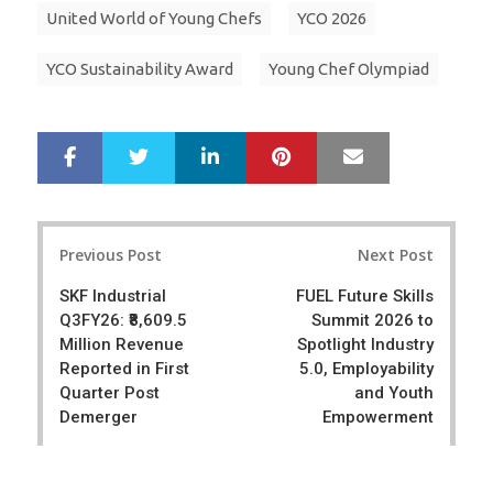
United World of Young Chefs
YCO 2026
YCO Sustainability Award
Young Chef Olympiad
LinkedIn
Pinterest
Mail
S
T
h
w
a
e
r
e
Post
e
t
Previous Post
Next Post
navigation
SKF Industrial
FUEL Future Skills
Q3FY26: ₹8,609.5
Summit 2026 to
Million Revenue
Spotlight Industry
Reported in First
5.0, Employability
Quarter Post
and Youth
Demerger
Empowerment