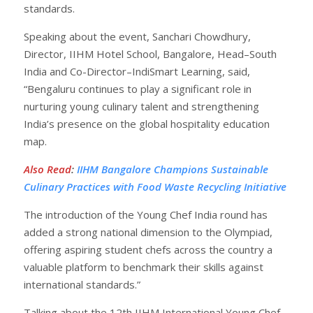
standards.
Speaking about the event, Sanchari Chowdhury,
Director, IIHM Hotel School, Bangalore, Head–South
India and Co-Director–IndiSmart Learning, said,
“Bengaluru continues to play a significant role in
nurturing young culinary talent and strengthening
India’s presence on the global hospitality education
map.
Also Read
:
IIHM Bangalore Champions Sustainable
Culinary Practices with Food Waste Recycling Initiative
The introduction of the Young Chef India round has
added a strong national dimension to the Olympiad,
offering aspiring student chefs across the country a
valuable platform to benchmark their skills against
international standards.”
Talking about the 12th IIHM International Young Chef