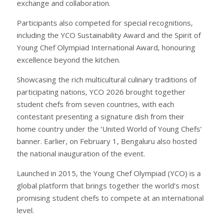
exchange and collaboration.
Participants also competed for special recognitions,
including the YCO Sustainability Award and the Spirit of
Young Chef Olympiad International Award, honouring
excellence beyond the kitchen.
Showcasing the rich multicultural culinary traditions of
participating nations, YCO 2026 brought together
student chefs from seven countries, with each
contestant presenting a signature dish from their
home country under the ‘United World of Young Chefs’
banner. Earlier, on February 1, Bengaluru also hosted
the national inauguration of the event.
Launched in 2015, the Young Chef Olympiad (YCO) is a
global platform that brings together the world’s most
promising student chefs to compete at an international
level.