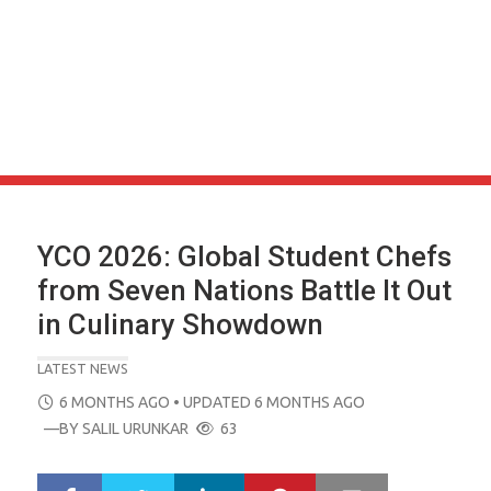
YCO 2026: Global Student Chefs
from Seven Nations Battle It Out
in Culinary Showdown
LATEST NEWS
POSTED
6 MONTHS AGO
• UPDATED 6 MONTHS AGO
ON
—BY
SALIL URUNKAR
63