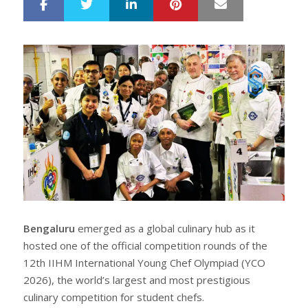
LinkedIn
Pinterest
Mail
S
T
h
w
a
e
r
e
e
t
Bengaluru
emerged as a global culinary hub as it
hosted one of the official competition rounds of the
12th IIHM International Young Chef Olympiad (YCO
2026), the world’s largest and most prestigious
culinary competition for student chefs.