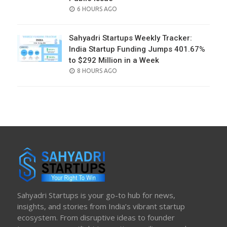
POSTED
6 HOURS AGO
ON
Sahyadri Startups Weekly Tracker:
India Startup Funding Jumps 401.67%
to $292 Million in a Week
POSTED
8 HOURS AGO
ON
Sahyadri Startups is your go-to hub for news,
insights, and stories from India’s vibrant startup
ecosystem. From disruptive ideas to founder