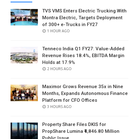
TVS VMS Enters Electric Trucking With
Montra Electric, Targets Deployment
of 300+ e-Trucks in FY27
POSTED
1 HOUR AGO
ON
Tenneco India Q1 FY27: Value-Added
Revenue Rises 18.4%, EBITDA Margin
Holds at 17.9%
POSTED
2 HOURS AGO
ON
Maximor Grows Revenue 35x in Nine
Months, Expands Autonomous Finance
Platform for CFO Offices
POSTED
3 HOURS AGO
ON
Property Share Files DKIS for
PropShare Lumina ₹4,846.80 Million
Public Issue