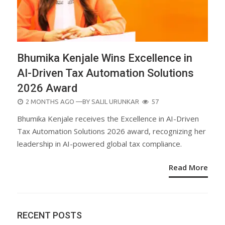
Bhumika Kenjale Wins Excellence in
AI-Driven Tax Automation Solutions
2026 Award
POSTED
2 MONTHS AGO
—BY
SALIL URUNKAR
57
ON
Bhumika Kenjale receives the Excellence in AI-Driven
Tax Automation Solutions 2026 award, recognizing her
leadership in AI-powered global tax compliance.
Read More
RECENT POSTS