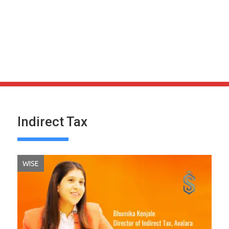
Indirect Tax
WISE