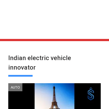
Indian electric vehicle
innovator
AUTO