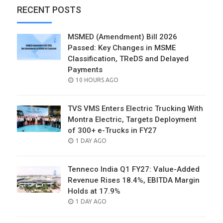
RECENT POSTS
MSMED (Amendment) Bill 2026
Passed: Key Changes in MSME
Classification, TReDS and Delayed
Payments
POSTED
10 HOURS AGO
ON
TVS VMS Enters Electric Trucking With
Montra Electric, Targets Deployment
of 300+ e-Trucks in FY27
POSTED
1 DAY AGO
ON
Tenneco India Q1 FY27: Value-Added
Revenue Rises 18.4%, EBITDA Margin
Holds at 17.9%
POSTED
1 DAY AGO
ON