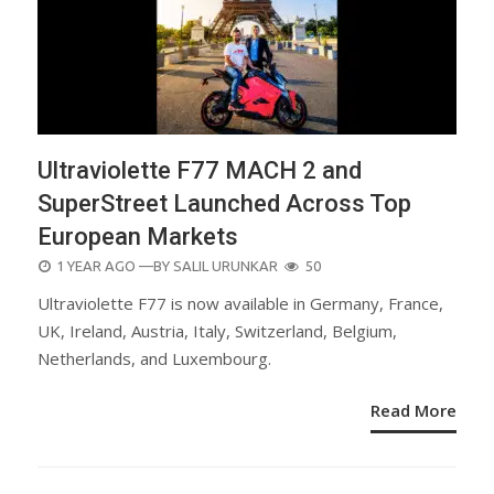
Ultraviolette F77 MACH 2 and
SuperStreet Launched Across Top
European Markets
POSTED
1 YEAR AGO
—BY
SALIL URUNKAR
50
ON
Ultraviolette F77 is now available in Germany, France,
UK, Ireland, Austria, Italy, Switzerland, Belgium,
Netherlands, and Luxembourg.
Read More