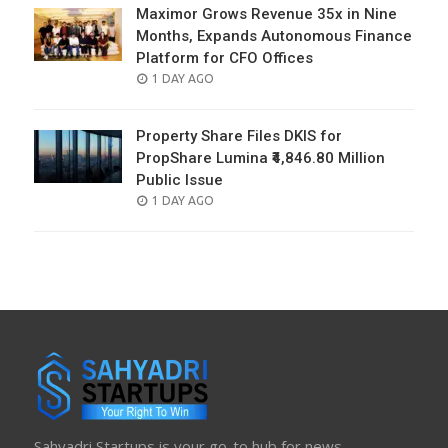
Maximor Grows Revenue 35x in Nine
Months, Expands Autonomous Finance
Platform for CFO Offices
POSTED
1 DAY AGO
ON
Property Share Files DKIS for
PropShare Lumina ₹4,846.80 Million
Public Issue
POSTED
1 DAY AGO
ON
Sahyadri Startups is your go-to hub for news,