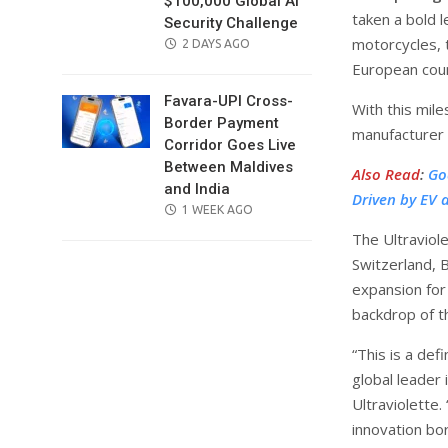
$100,000 Global AI
taken a bold l
Security Challenge
motorcycles, 
POSTED
2 DAYS AGO
ON
European coun
Favara-UPI Cross-
With this mile
Border Payment
manufacturer 
Corridor Goes Live
Between Maldives
Also Read
:
Go
and India
Driven by EV 
POSTED
1 WEEK AGO
ON
The Ultraviole
Switzerland, 
expansion for
backdrop of t
“This is a def
global leader
Ultraviolette
innovation born