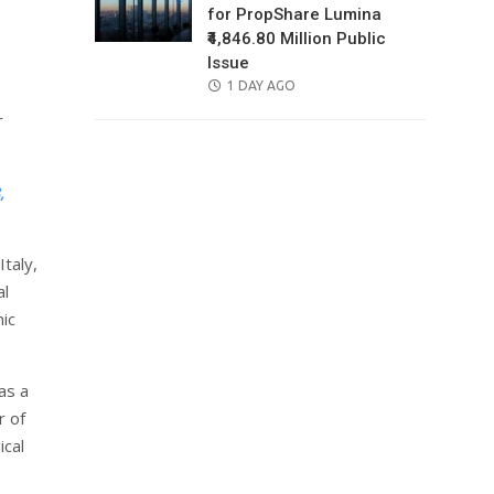
for PropShare Lumina
₹4,846.80 Million Public
Issue
POSTED
1 DAY AGO
ON
r
,
Italy,
al
nic
as a
r of
ical