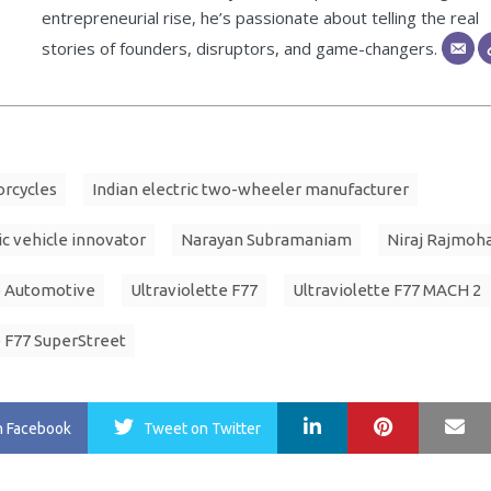
entrepreneurial rise, he’s passionate about telling the real
stories of founders, disruptors, and game-changers.
orcycles
Indian electric two-wheeler manufacturer
ic vehicle innovator
Narayan Subramaniam
Niraj Rajmoh
e Automotive
Ultraviolette F77
Ultraviolette F77 MACH 2
e F77 SuperStreet
LinkedIn
Pinterest
Ma
n Facebook
Tweet
on Twitter