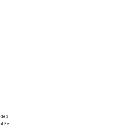
dded
al EV