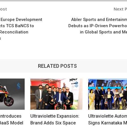
Post
Next 
n
f Europe Development
Abler Sports and Entertain
cts TCS BaNCS to
Debuts as IP-Driven Powerh
Reconciliation
in Global Sports and M
s
RELATED POSTS
 Introduces
Ultraviolette Expansion:
Ultraviolette Auto
 BaaS Model
Brand Adds Six Space
Signs Karnataka 