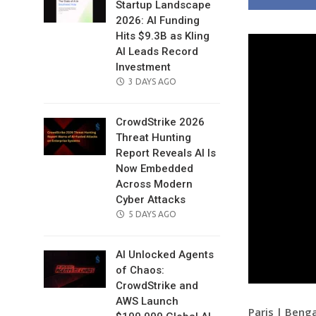
Startup Landscape
2026: AI Funding
Hits $9.3B as Kling
AI Leads Record
Investment
POSTED
3 DAYS AGO
ON
CrowdStrike 2026
Threat Hunting
Report Reveals AI Is
Now Embedded
Across Modern
Cyber Attacks
POSTED
5 DAYS AGO
ON
AI Unlocked Agents
of Chaos:
CrowdStrike and
AWS Launch
Paris | Beng