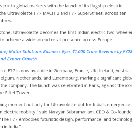
eap into global markets with the launch of its flagship electric
the Ultraviolette F77 MACH 2 and F77 SuperStreet, across ten
tries.
stone, Ultraviolette becomes the first Indian electric two-wheele
to achieve a widespread retail presence across Europe.
drej Motor Solutions Business Eyes ₹1,000 Crore Revenue by FY28
and Export Growth
tte F77 is now available in Germany, France, UK, Ireland, Austria, 
Belgium, Netherlands, and Luxembourg, marking a significant glob
 the company. The launch was celebrated in Paris, against the ico
he Eiffel Tower.
ining moment not only for Ultraviolette but for India’s emergence 
 in electric mobility,” said Narayan Subramaniam, CEO & Co-founde
. “The F77 embodies futuristic design, performance, and technolog
 in India.”