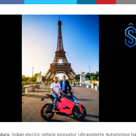
aluru
: Indian electric vehicle innovator Ultraviolette Automotive h