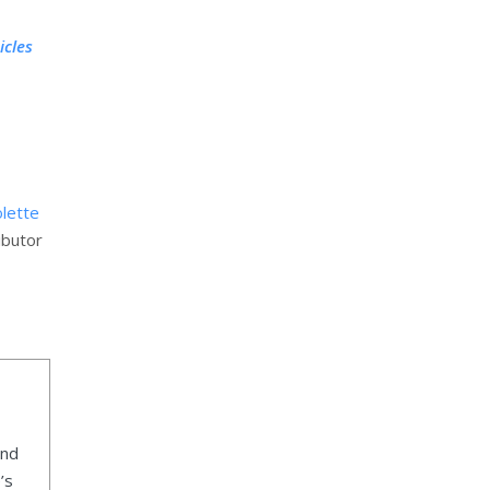
icles
olette
ibutor
ind
’s