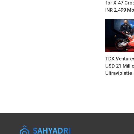
for X-47 Cro
INR 2,499 Mo
TDK Ventures
USD 21 Millio
Ultraviolette