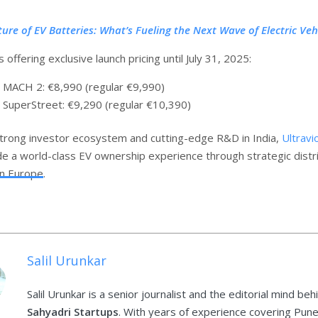
ture of EV Batteries: What’s Fueling the Next Wave of Electric Veh
s offering exclusive launch pricing until July 31, 2025:
 MACH 2: €8,990 (regular €9,990)
 SuperStreet: €9,290 (regular €10,390)
trong investor ecosystem and cutting-edge R&D in India,
Ultravi
de a world-class EV ownership experience through strategic distr
in Europe.
Salil Urunkar
Salil Urunkar is a senior journalist and the editorial mind beh
Sahyadri Startups
. With years of experience covering Pune