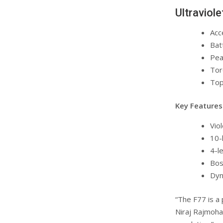
Ultraviol
Acc
Bat
Pea
Tor
Top
Key Features
Viol
10-
4-le
Bos
Dyn
“The F77 is a
Niraj Rajmohan