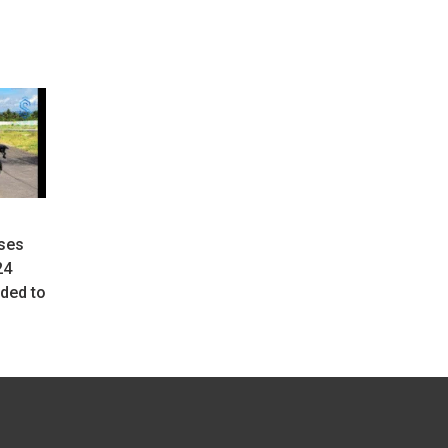
ses
24
ded to