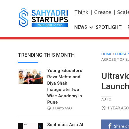
Skip
to
Think | Create | Scal
content
NEWS
SPOTLIGHT
›
TRENDING THIS MONTH
HOME
CONSUM
ACROSS TOP E
Young Educators
Ultrav
Reva Mehta and
Diya Shah
Launch
Inaugurate Two
Wise Academy in
AUTO
Pune
POSTED
1 YEAR AG
POSTED
3 DAYS AGO
ON
ON
Southeast Asia AI
Share
o