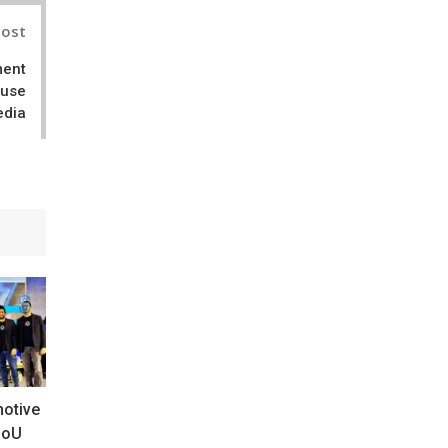
Post
ment
ouse
edia
motive
MoU