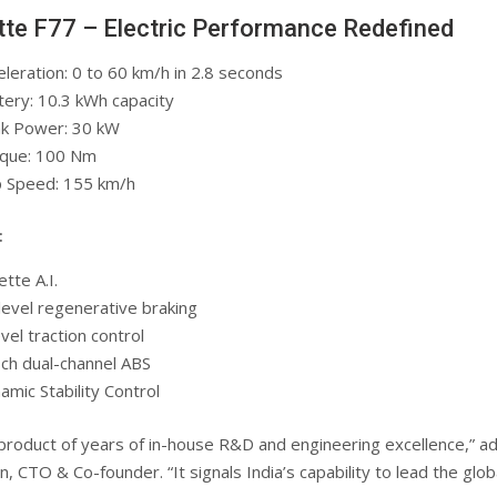
ette F77 – Electric Performance Redefined
eleration: 0 to 60 km/h in 2.8 seconds
tery: 10.3 kWh capacity
k Power: 30 kW
que: 100 Nm
 Speed: 155 km/h
:
ette A.I.
level regenerative braking
vel traction control
ch dual-channel ABS
amic Stability Control
 product of years of in-house R&D and engineering excellence,” a
, CTO & Co-founder. “It signals India’s capability to lead the glob