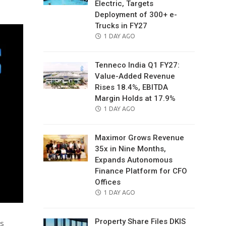
Electric, Targets
Deployment of 300+ e-
Trucks in FY27
POSTED
1 DAY AGO
ON
Tenneco India Q1 FY27:
Value-Added Revenue
Rises 18.4%, EBITDA
Margin Holds at 17.9%
POSTED
1 DAY AGO
ON
Maximor Grows Revenue
35x in Nine Months,
Expands Autonomous
Finance Platform for CFO
Offices
POSTED
1 DAY AGO
ON
Property Share Files DKIS
as