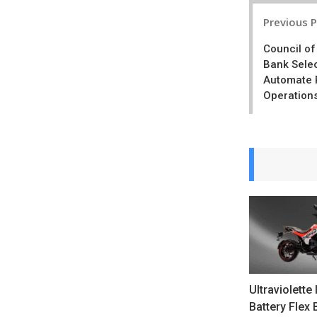
Post
Previous 
navigatio
Council o
Bank Sele
Automate 
Operation
Ultraviolette
Battery Flex