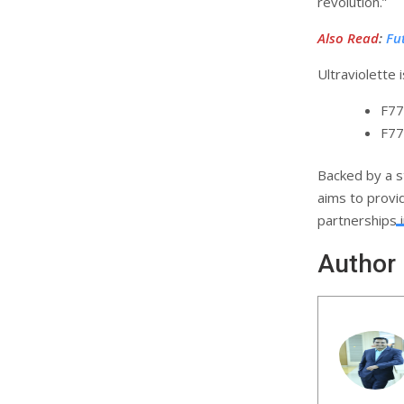
revolution.”
Also Read
:
Fu
Ultraviolette i
F77
F77
Backed by a s
aims to provi
partnerships 
Author