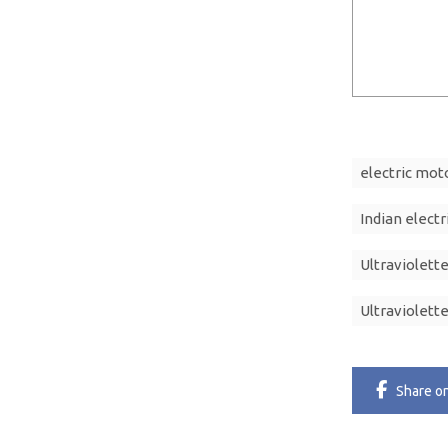
electric mot
Indian electr
Ultraviolett
Ultraviolett
Share
o