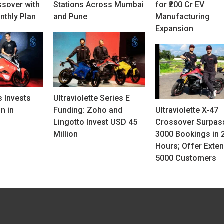
ssover with
Stations Across Mumbai
for ₹200 Cr EV
nthly Plan
and Pune
Manufacturing
Expansion
 Invests
Ultraviolette Series E
n in
Funding: Zoho and
Ultraviolette X-47
Lingotto Invest USD 45
Crossover Surpas
Million
3000 Bookings in 
Hours; Offer Exten
5000 Customers