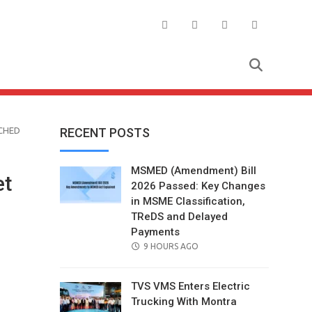
CHED
RECENT POSTS
MSMED (Amendment) Bill
et
2026 Passed: Key Changes
in MSME Classification,
TReDS and Delayed
Payments
POSTED
9 HOURS AGO
ON
TVS VMS Enters Electric
Trucking With Montra
il