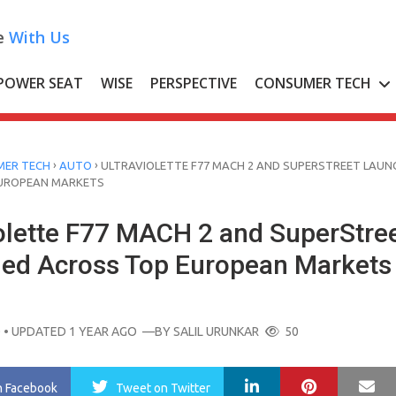
e
With Us
POWER SEAT
WISE
PERSPECTIVE
CONSUMER TECH
›
›
ER TECH
AUTO
ULTRAVIOLETTE F77 MACH 2 AND SUPERSTREET LAUN
UROPEAN MARKETS
iolette F77 MACH 2 and SuperStre
ed Across Top European Markets
O
• UPDATED 1 YEAR AGO
—BY
SALIL URUNKAR
50
LinkedIn
Pinterest
Ma
n Facebook
Tweet
on Twitter