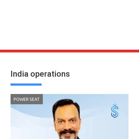
India operations
POWER SEAT