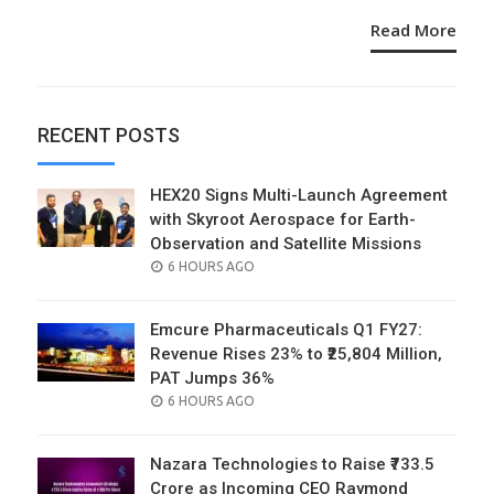
Read More
RECENT POSTS
HEX20 Signs Multi-Launch Agreement
with Skyroot Aerospace for Earth-
Observation and Satellite Missions
POSTED
6 HOURS AGO
ON
Emcure Pharmaceuticals Q1 FY27:
Revenue Rises 23% to ₹25,804 Million,
PAT Jumps 36%
POSTED
6 HOURS AGO
ON
Nazara Technologies to Raise ₹733.5
Crore as Incoming CEO Raymond