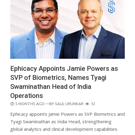
Ephicacy Appoints Jamie Powers as
SVP of Biometrics, Names Tyagi
Swaminathan Head of India
Operations
POSTED
5 MONTHS AGO
—BY
SALIL URUNKAR
32
ON
Ephicacy appoints Jamie Powers as SVP Biometrics and
Tyagi Swaminathan as India Head, strengthening
global analytics and clinical development capabilities.