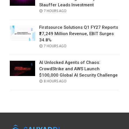
Stauffer Leads Investment
POSTED
7 HOURS AGO
ON
Firstsource Solutions Q1 FY27 Reports
₹27,249 Million Revenue, EBIT Surges
34.8%
POSTED
7 HOURS AGO
ON
AI Unlocked Agents of Chaos:
CrowdStrike and AWS Launch
$100,000 Global AI Security Challenge
POSTED
8 HOURS AGO
ON