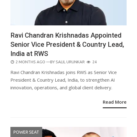
Ravi Chandran Krishnadas Appointed
Senior Vice President & Country Lead,
India at RWS
POSTED
2 MONTHS AGO
—BY
SALIL URUNKAR
24
ON
Ravi Chandran Krishnadas joins RWS as Senior Vice
President & Country Lead, India, to strengthen AI
innovation, operations, and global client delivery.
Read More
POWER SEAT