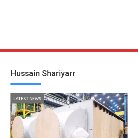
Hussain Shariyarr
LATEST NEWS