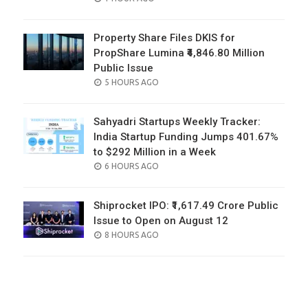
ON
Property Share Files DKIS for
PropShare Lumina ₹4,846.80 Million
Public Issue
POSTED
5 HOURS AGO
ON
Sahyadri Startups Weekly Tracker:
India Startup Funding Jumps 401.67%
to $292 Million in a Week
POSTED
6 HOURS AGO
ON
Shiprocket IPO: ₹1,617.49 Crore Public
Issue to Open on August 12
POSTED
8 HOURS AGO
ON