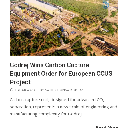
Godrej Wins Carbon Capture
Equipment Order for European CCUS
Project
POSTED
1 YEAR AGO
—BY
SALIL URUNKAR
32
ON
Carbon capture unit, designed for advanced CO₂
separation, represents a new scale of engineering and
manufacturing complexity for Godrej.
Read More