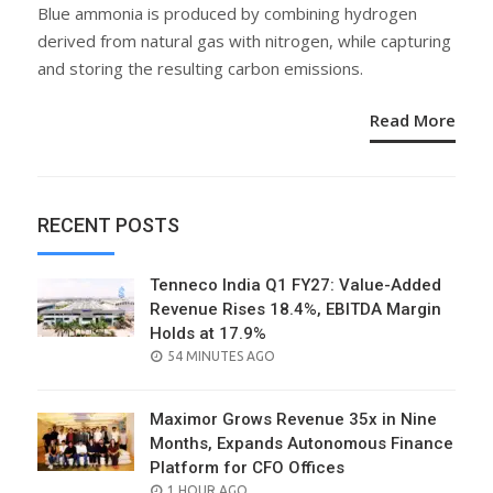
ON
Blue ammonia is produced by combining hydrogen
derived from natural gas with nitrogen, while capturing
and storing the resulting carbon emissions.
Read More
RECENT POSTS
Tenneco India Q1 FY27: Value-Added
Revenue Rises 18.4%, EBITDA Margin
Holds at 17.9%
POSTED
54 MINUTES AGO
ON
Maximor Grows Revenue 35x in Nine
Months, Expands Autonomous Finance
Platform for CFO Offices
POSTED
1 HOUR AGO