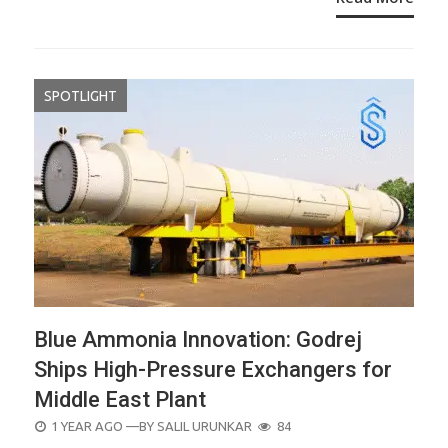
SPOTLIGHT
Blue Ammonia Innovation: Godrej
Ships High-Pressure Exchangers for
Middle East Plant
POSTED
1 YEAR AGO
—BY
SALIL URUNKAR
84