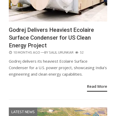
Godrej Delivers Heaviest Ecolaire
Surface Condenser for US Clean
Energy Project
POSTED
10 MONTHS AGO
—BY
SALIL URUNKAR
52
ON
Godrej delivers its heaviest Ecolaire Surface
Condenser for a U.S. power project, showcasing India’s
engineering and clean energy capabilities.
Read More
LATEST NEWS