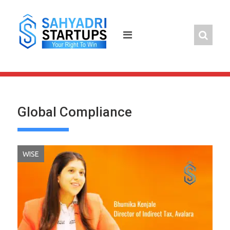
Skip
to
content
Global Compliance
WISE