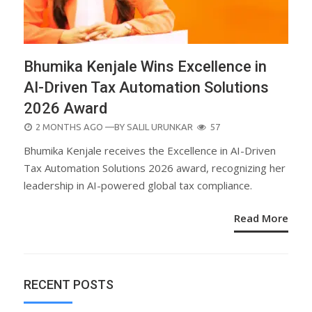
Bhumika Kenjale Wins Excellence in
AI-Driven Tax Automation Solutions
2026 Award
POSTED
2 MONTHS AGO
—BY
SALIL URUNKAR
57
ON
Bhumika Kenjale receives the Excellence in AI-Driven
Tax Automation Solutions 2026 award, recognizing her
leadership in AI-powered global tax compliance.
Read More
RECENT POSTS