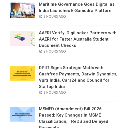
Maritime Governance Goes Digital as
India Launches E-Samudra Platform
POSTED
2 HOURS AGO
ON
AAERI Verify: DigiLocker Partners with
AAERI for Faster Australia Student
Document Checks
POSTED
2 HOURS AGO
ON
DPIIT Signs Strategic MoUs with
Cashfree Payments, Darwin Dynamics,
Vultr India, Cars24 and Council for
Startup India
POSTED
2 HOURS AGO
ON
MSMED (Amendment) Bill 2026
Passed: Key Changes in MSME
Classification, TReDS and Delayed
Payments