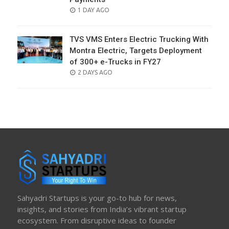
POSTED
1 DAY AGO
ON
TVS VMS Enters Electric Trucking With
Montra Electric, Targets Deployment
of 300+ e-Trucks in FY27
POSTED
2 DAYS AGO
ON
Sahyadri Startups is your go-to hub for news,
insights, and stories from India’s vibrant startup
ecosystem. From disruptive ideas to founder