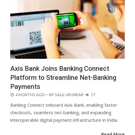
Axis Bank Joins Banking Connect
Platform to Streamline Net-Banking
Payments
POSTED
4 MONTHS AGO
—BY
SALIL URUNKAR
27
ON
Banking Connect onboard Axis Bank, enabling faster
checkouts, seamless net-banking, and expanding
interoperable digital payment infrastructure in India.
Read More