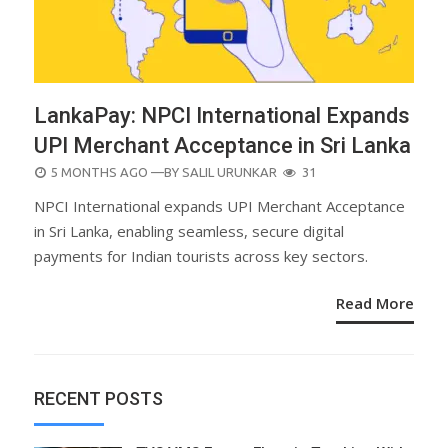
LankaPay: NPCI International Expands
UPI Merchant Acceptance in Sri Lanka
POSTED
5 MONTHS AGO
—BY
SALIL URUNKAR
31
ON
NPCI International expands UPI Merchant Acceptance
in Sri Lanka, enabling seamless, secure digital
payments for Indian tourists across key sectors.
Read More
RECENT POSTS