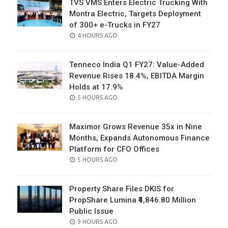
TVS VMS Enters Electric Trucking With
Montra Electric, Targets Deployment
of 300+ e-Trucks in FY27
POSTED
4 HOURS AGO
ON
Tenneco India Q1 FY27: Value-Added
Revenue Rises 18.4%, EBITDA Margin
Holds at 17.9%
POSTED
5 HOURS AGO
ON
Maximor Grows Revenue 35x in Nine
Months, Expands Autonomous Finance
Platform for CFO Offices
POSTED
5 HOURS AGO
ON
Property Share Files DKIS for
PropShare Lumina ₹4,846.80 Million
Public Issue
POSTED
9 HOURS AGO