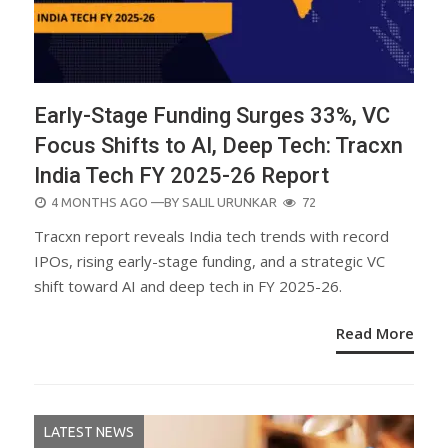
Early-Stage Funding Surges 33%, VC
Focus Shifts to AI, Deep Tech: Tracxn
India Tech FY 2025-26 Report
POSTED
4 MONTHS AGO
—BY
SALIL URUNKAR
72
ON
Tracxn report reveals India tech trends with record
IPOs, rising early-stage funding, and a strategic VC
shift toward AI and deep tech in FY 2025-26.
Read More
LATEST NEWS