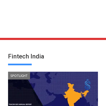
Fintech India
SPOTLIGHT