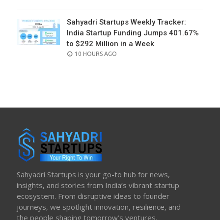
ON
Sahyadri Startups Weekly Tracker:
India Startup Funding Jumps 401.67%
to $292 Million in a Week
POSTED
10 HOURS AGO
ON
Sahyadri Startups is your go-to hub for news,
insights, and stories from India’s vibrant startup
ecosystem. From disruptive ideas to founder
journeys, we spotlight innovation, resilience, and
the people shaping tomorrow’s ventures.