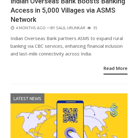
Indian Overseas Bank Boosts Banking
Access in 5,000 Villages via ASMS
Network
POSTED
4 MONTHS AGO
—BY
SALIL URUNKAR
35
ON
Indian Overseas Bank partners ASMS to expand rural
banking via CBC services, enhancing financial inclusion
and last-mile connectivity across India.
Read More
LATEST NEWS