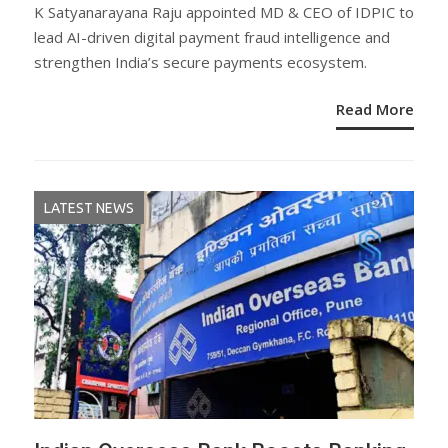
ON
K Satyanarayana Raju appointed MD & CEO of IDPIC to
lead AI-driven digital payment fraud intelligence and
strengthen India’s secure payments ecosystem.
Read More
LATEST NEWS