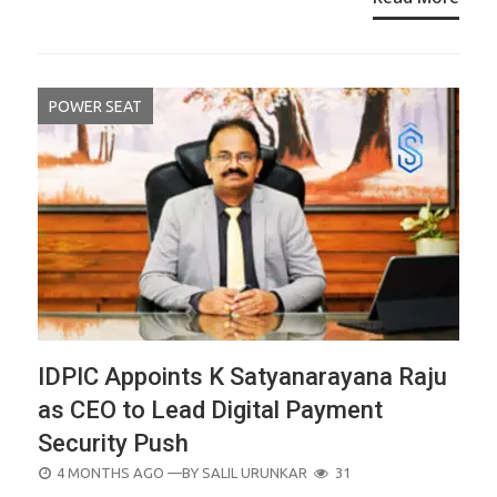
POWER SEAT
IDPIC Appoints K Satyanarayana Raju
as CEO to Lead Digital Payment
Security Push
POSTED
4 MONTHS AGO
—BY
SALIL URUNKAR
31