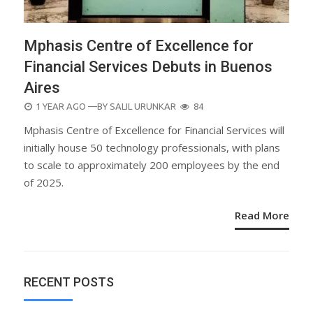
Mphasis Centre of Excellence for
Financial Services Debuts in Buenos
Aires
POSTED
1 YEAR AGO
—BY
SALIL URUNKAR
84
ON
Mphasis Centre of Excellence for Financial Services will
initially house 50 technology professionals, with plans
to scale to approximately 200 employees by the end
of 2025.
Read More
RECENT POSTS