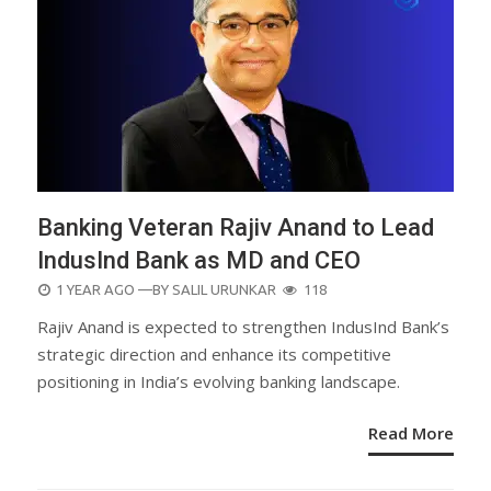
Banking Veteran Rajiv Anand to Lead
IndusInd Bank as MD and CEO
POSTED
1 YEAR AGO
—BY
SALIL URUNKAR
118
ON
Rajiv Anand is expected to strengthen IndusInd Bank’s
strategic direction and enhance its competitive
positioning in India’s evolving banking landscape.
Read More