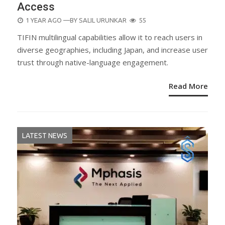
Access
POSTED
1 YEAR AGO
—BY
SALIL URUNKAR
55
ON
TIFIN multilingual capabilities allow it to reach users in
diverse geographies, including Japan, and increase user
trust through native-language engagement.
Read More
LATEST NEWS