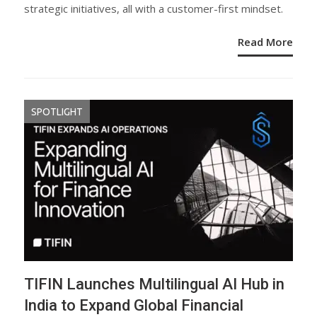
strategic initiatives, all with a customer-first mindset.
Read More
SPOTLIGHT
TIFIN Launches Multilingual AI Hub in
India to Expand Global Financial