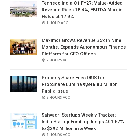
Tenneco India Q1 FY27: Value-Added
Revenue Rises 18.4%, EBITDA Margin
Holds at 17.9%
POSTED
1 HOUR AGO
ON
Maximor Grows Revenue 35x in Nine
Months, Expands Autonomous Finance
Platform for CFO Offices
POSTED
2 HOURS AGO
ON
Property Share Files DKIS for
PropShare Lumina ₹4,846.80 Million
Public Issue
POSTED
5 HOURS AGO
ON
Sahyadri Startups Weekly Tracker:
India Startup Funding Jumps 401.67%
to $292 Million in a Week
POSTED
7 HOURS AGO