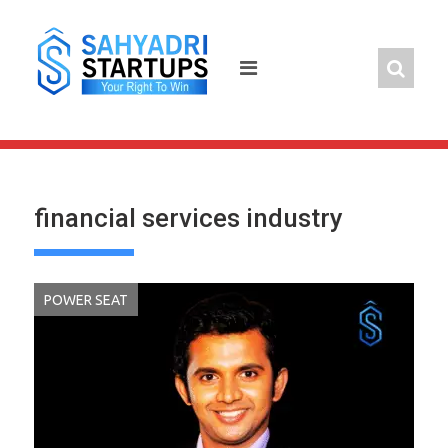
Skip
to
content
financial services industry
POWER SEAT