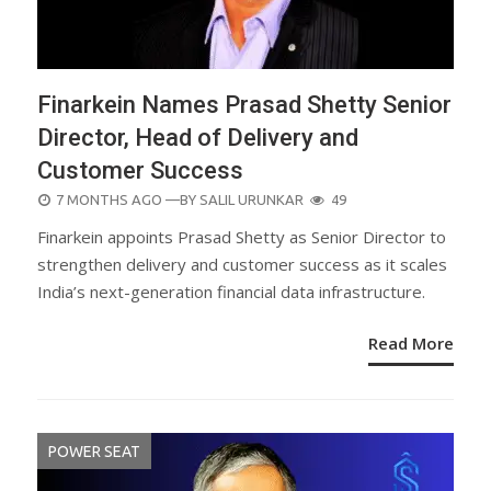
Finarkein Names Prasad Shetty Senior
Director, Head of Delivery and
Customer Success
POSTED
7 MONTHS AGO
—BY
SALIL URUNKAR
49
ON
Finarkein appoints Prasad Shetty as Senior Director to
strengthen delivery and customer success as it scales
India’s next-generation financial data infrastructure.
Read More
POWER SEAT