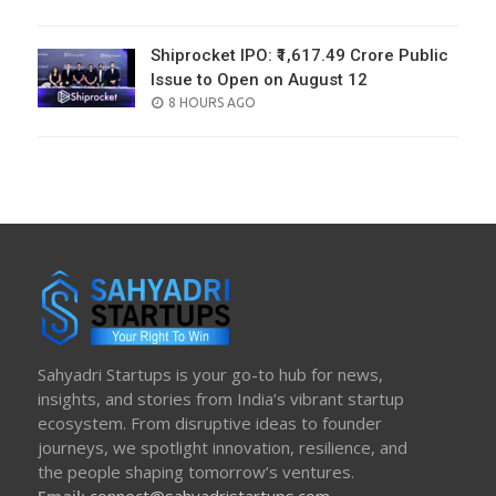
ON
Shiprocket IPO: ₹1,617.49 Crore Public
Issue to Open on August 12
POSTED
8 HOURS AGO
ON
Sahyadri Startups is your go-to hub for news,
insights, and stories from India’s vibrant startup
ecosystem. From disruptive ideas to founder
journeys, we spotlight innovation, resilience, and
the people shaping tomorrow’s ventures.
Email:
connect@sahyadristartups.com