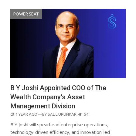
POWER SEAT
B Y Joshi Appointed COO of The
Wealth Company’s Asset
Management Division
POSTED
1 YEAR AGO
—BY
SALIL URUNKAR
54
ON
B Y Joshi will spearhead enterprise operations,
technology-driven efficiency, and innovation-led