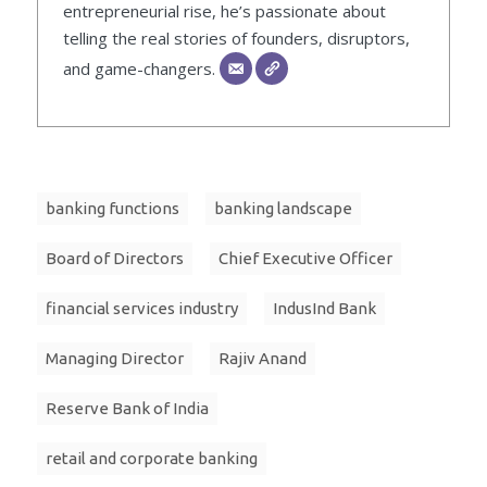
entrepreneurial rise, he’s passionate about
telling the real stories of founders, disruptors,
and game-changers.
banking functions
banking landscape
Board of Directors
Chief Executive Officer
financial services industry
IndusInd Bank
Managing Director
Rajiv Anand
Reserve Bank of India
retail and corporate banking