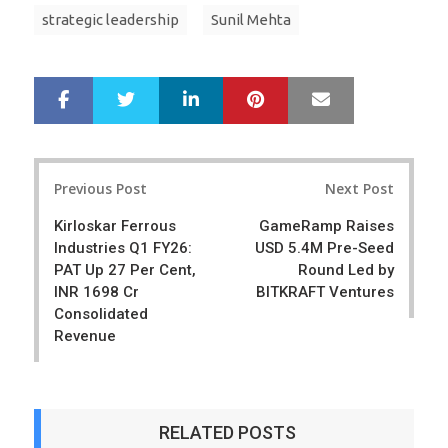
strategic leadership
Sunil Mehta
LinkedIn
Pinterest
Mail
S
T
h
w
a
e
r
e
Post
e
t
Previous Post
Next Post
navigation
Kirloskar Ferrous
GameRamp Raises
Industries Q1 FY26:
USD 5.4M Pre-Seed
PAT Up 27 Per Cent,
Round Led by
INR 1698 Cr
BITKRAFT Ventures
Consolidated
Revenue
RELATED POSTS