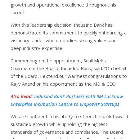
growth and operational excellence throughout his
career.
With this leadership decision, IndusInd Bank has
demonstrated its commitment to quickly onboarding a
visionary leader who embodies strong values and
deep industry expertise.
Commenting on the appointment, Sunil Mehta,
Chairman of the Board, IndusInd Bank, said: “On behalf
of the Board, I extend our warmest congratulations to
Rajiv Anand on his appointment as the MD & CEO.
Also Read
:
IndusInd Bank Partners with IIM Lucknow
Enterprise Incubation Centre to Empower Startups
We are confident in his ability to steer the bank toward
sustained growth while upholding the highest
standards of governance and compliance. The Board