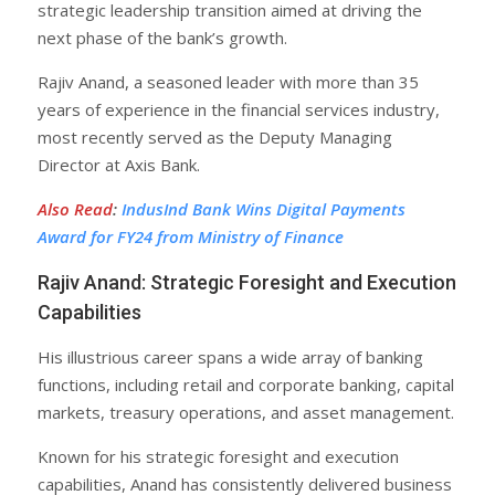
strategic leadership transition aimed at driving the
next phase of the bank’s growth.
Rajiv Anand, a seasoned leader with more than 35
years of experience in the financial services industry,
most recently served as the Deputy Managing
Director at Axis Bank.
Also Read
:
IndusInd Bank Wins Digital Payments
Award for FY24 from Ministry of Finance
Rajiv Anand: Strategic Foresight and Execution
Capabilities
His illustrious career spans a wide array of banking
functions, including retail and corporate banking, capital
markets, treasury operations, and asset management.
Known for his strategic foresight and execution
capabilities, Anand has consistently delivered business