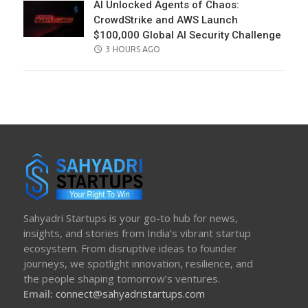
AI Unlocked Agents of Chaos:
CrowdStrike and AWS Launch
$100,000 Global AI Security Challenge
POSTED
3 HOURS AGO
ON
Sahyadri Startups is your go-to hub for news,
insights, and stories from India’s vibrant startup
ecosystem. From disruptive ideas to founder
journeys, we spotlight innovation, resilience, and
the people shaping tomorrow’s ventures.
Email:
connect@sahyadristartups.com