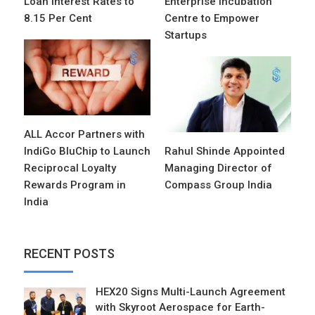
Loan Interest Rates to
Enterprise Incubation
8.15 Per Cent
Centre to Empower
Startups
ALL Accor Partners with
IndiGo BluChip to Launch
Rahul Shinde Appointed
Reciprocal Loyalty
Managing Director of
Rewards Program in
Compass Group India
India
RECENT POSTS
HEX20 Signs Multi-Launch Agreement
with Skyroot Aerospace for Earth-