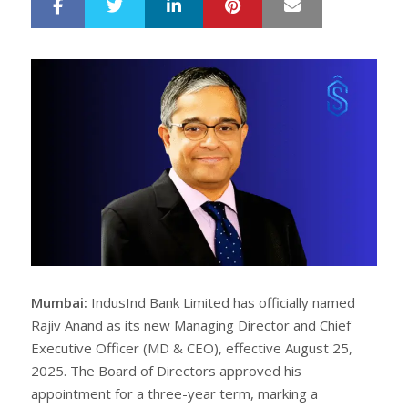
LinkedIn
Pinterest
Mail
S
T
h
w
a
e
r
e
e
t
Mumbai:
IndusInd Bank Limited has officially named
Rajiv Anand as its new Managing Director and Chief
Executive Officer (MD & CEO), effective August 25,
2025. The Board of Directors approved his
appointment for a three-year term, marking a