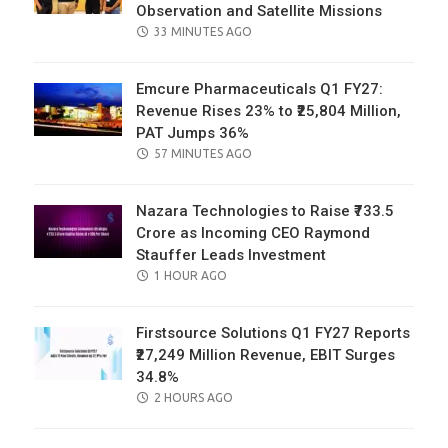
Observation and Satellite Missions
POSTED
33 MINUTES AGO
ON
Emcure Pharmaceuticals Q1 FY27:
Revenue Rises 23% to ₹25,804 Million,
PAT Jumps 36%
POSTED
57 MINUTES AGO
ON
Nazara Technologies to Raise ₹733.5
Crore as Incoming CEO Raymond
Stauffer Leads Investment
POSTED
1 HOUR AGO
ON
Firstsource Solutions Q1 FY27 Reports
₹27,249 Million Revenue, EBIT Surges
34.8%
POSTED
2 HOURS AGO
ON