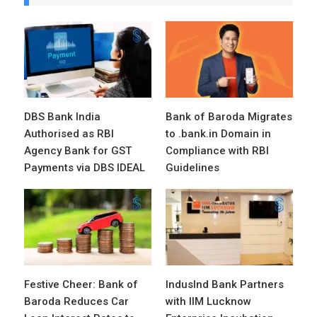
DBS Bank India
Bank of Baroda Migrates
Authorised as RBI
to .bank.in Domain in
Agency Bank for GST
Compliance with RBI
Payments via DBS IDEAL
Guidelines
Festive Cheer: Bank of
IndusInd Bank Partners
Baroda Reduces Car
with IIM Lucknow