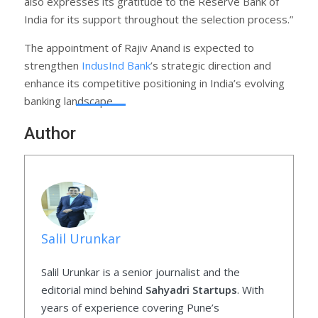
also expresses its gratitude to the Reserve Bank of
India for its support throughout the selection process.”
The appointment of Rajiv Anand is expected to
strengthen
IndusInd Bank
’s strategic direction and
enhance its competitive positioning in India’s evolving
banking landscape.
Author
Salil Urunkar
Salil Urunkar is a senior journalist and the
editorial mind behind
Sahyadri Startups
. With
years of experience covering Pune’s