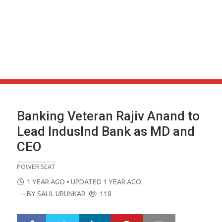
Banking Veteran Rajiv Anand to
Lead IndusInd Bank as MD and
CEO
POWER SEAT
POSTED
1 YEAR AGO
• UPDATED 1 YEAR AGO
ON
—BY
SALIL URUNKAR
118