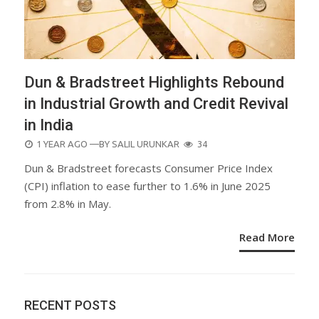
Dun & Bradstreet Highlights Rebound
in Industrial Growth and Credit Revival
in India
POSTED
1 YEAR AGO
—BY
SALIL URUNKAR
34
ON
Dun & Bradstreet forecasts Consumer Price Index
(CPI) inflation to ease further to 1.6% in June 2025
from 2.8% in May.
Read More
RECENT POSTS