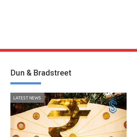
Dun & Bradstreet
LATEST NEWS