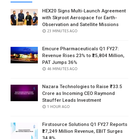
HEX20 Signs Multi-Launch Agreement
with Skyroot Aerospace for Earth-
Observation and Satellite Missions
POSTED
23 MINUTES AGO
ON
Emcure Pharmaceuticals Q1 FY27:
Revenue Rises 23% to ₹25,804 Million,
PAT Jumps 36%
POSTED
46 MINUTES AGO
ON
Nazara Technologies to Raise ₹733.5
Crore as Incoming CEO Raymond
Stauffer Leads Investment
POSTED
1 HOUR AGO
ON
Firstsource Solutions Q1 FY27 Reports
₹27,249 Million Revenue, EBIT Surges
34.8%