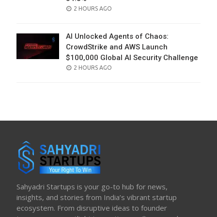
POSTED
2 HOURS AGO
ON
AI Unlocked Agents of Chaos:
CrowdStrike and AWS Launch
$100,000 Global AI Security Challenge
POSTED
2 HOURS AGO
ON
Sahyadri Startups is your go-to hub for news,
insights, and stories from India’s vibrant startup
ecosystem. From disruptive ideas to founder