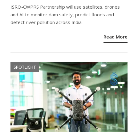
ON
ISRO-CWPRS Partnership will use satellites, drones
and AI to monitor dam safety, predict floods and
detect river pollution across India.
Read More
SPOTLIGHT