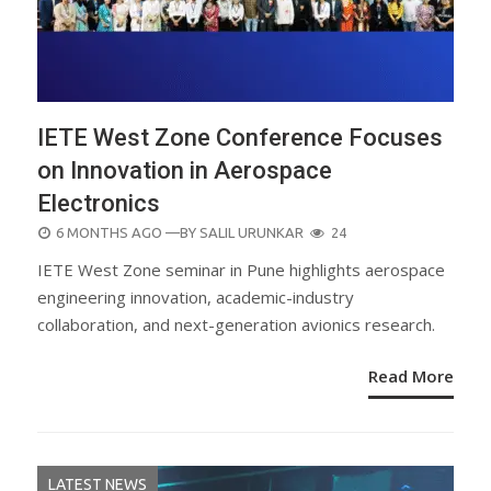
IETE West Zone Conference Focuses
on Innovation in Aerospace
Electronics
POSTED
6 MONTHS AGO
—BY
SALIL URUNKAR
24
ON
IETE West Zone seminar in Pune highlights aerospace
engineering innovation, academic-industry
collaboration, and next-generation avionics research.
Read More
LATEST NEWS