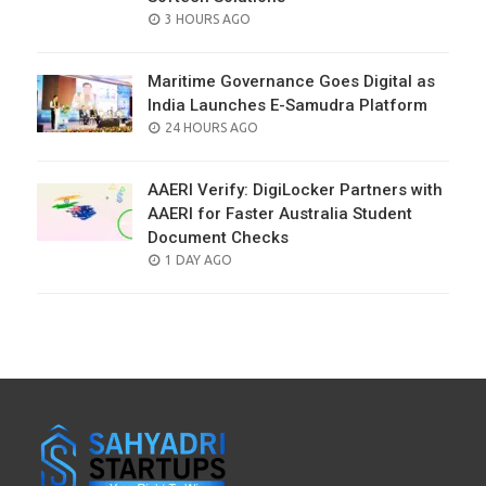
POSTED
3 HOURS AGO
ON
Maritime Governance Goes Digital as
India Launches E-Samudra Platform
POSTED
24 HOURS AGO
ON
AAERI Verify: DigiLocker Partners with
AAERI for Faster Australia Student
Document Checks
POSTED
1 DAY AGO
ON