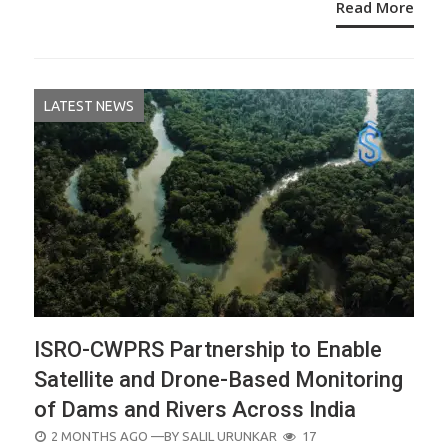
Read More
LATEST NEWS
ISRO-CWPRS Partnership to Enable
Satellite and Drone-Based Monitoring
of Dams and Rivers Across India
POSTED
2 MONTHS AGO
—BY
SALIL URUNKAR
17