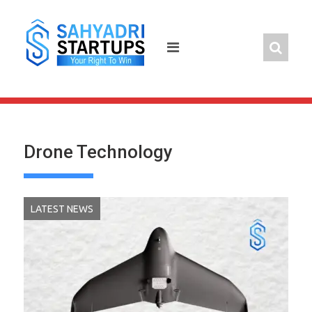
Skip
to
content
Drone Technology
LATEST NEWS