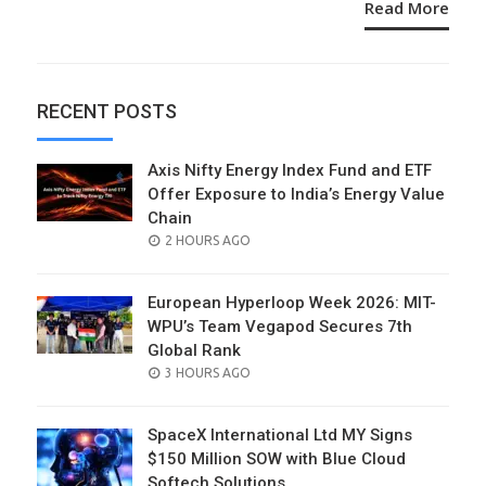
Read More
RECENT POSTS
Axis Nifty Energy Index Fund and ETF
Offer Exposure to India’s Energy Value
Chain
POSTED
2 HOURS AGO
ON
European Hyperloop Week 2026: MIT-
WPU’s Team Vegapod Secures 7th
Global Rank
POSTED
3 HOURS AGO
ON
SpaceX International Ltd MY Signs
$150 Million SOW with Blue Cloud
Softech Solutions