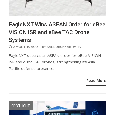
EagleNXT Wins ASEAN Order for eBee
VISION ISR and eBee TAC Drone
Systems
POSTED
2 MONTHS AGO
—BY
SALIL URUNKAR
19
ON
EagleNXT secures an ASEAN order for eBee VISION
ISR and eBee TAC drones, strengthening its Asia
Pacific defense presence.
Read More
SPOTLIGHT