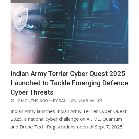
Indian Army Terrier Cyber Quest 2025
Launched to Tackle Emerging Defence
Cyber Threats
POSTED
12 MONTHS AGO
—BY
SALIL URUNKAR
105
ON
Indian Army launches Indian Army Terrier Cyber Quest
2025, a national cyber challenge on AI, ML, Quantum
and Drone Tech. Registrations open till Sept 7, 2025.