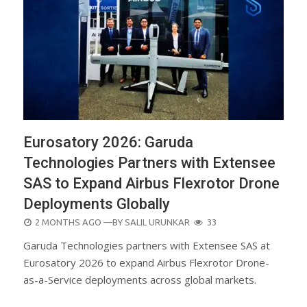
Eurosatory 2026: Garuda
Technologies Partners with Extensee
SAS to Expand Airbus Flexrotor Drone
Deployments Globally
POSTED
2 MONTHS AGO
—BY
SALIL URUNKAR
33
ON
Garuda Technologies partners with Extensee SAS at
Eurosatory 2026 to expand Airbus Flexrotor Drone-
as-a-Service deployments across global markets.