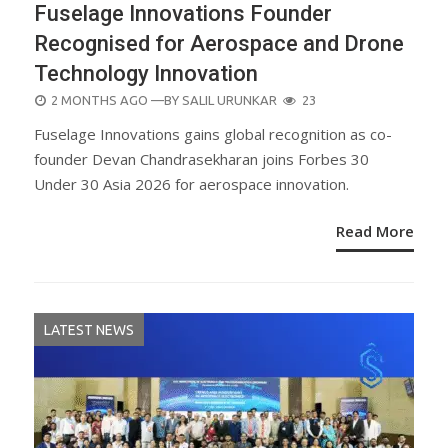
Fuselage Innovations Founder
Recognised for Aerospace and Drone
Technology Innovation
POSTED
2 MONTHS AGO
—BY
SALIL URUNKAR
23
ON
Fuselage Innovations gains global recognition as co-
founder Devan Chandrasekharan joins Forbes 30
Under 30 Asia 2026 for aerospace innovation.
Read More
LATEST NEWS