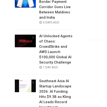
Border Payment
Corridor Goes Live
Between Maldives
and India
POSTED
6 DAYS AGO
ON
AI Unlocked Agents
of Chaos:
CrowdStrike and
AWS Launch
$100,000 Global AI
Security Challenge
POSTED
1 DAY AGO
ON
Southeast Asia AI
Startup Landscape
2026: AI Funding
Hits $9.3B as Kling
AI Leads Record