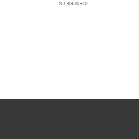
POSTED
8 HOURS AGO
ON