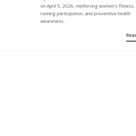
on April 5, 2026, reinforcing women’s fitness,
running participation, and preventive health
awareness.
Rea