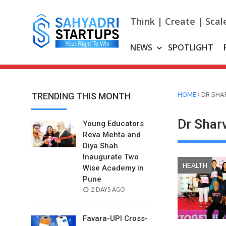
Skip
to
Think | Create | Scal
content
NEWS
SPOTLIGHT
›
TRENDING THIS MONTH
HOME
DR SHAR
Dr Sharv
Young Educators
Reva Mehta and
Diya Shah
Inaugurate Two
HEALTH
Wise Academy in
Pune
POSTED
2 DAYS AGO
ON
Favara-UPI Cross-