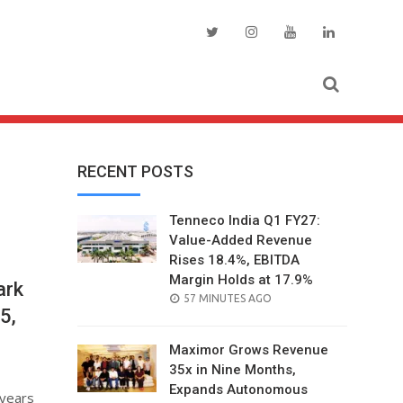
RECENT POSTS
Tenneco India Q1 FY27:
Value-Added Revenue
Rises 18.4%, EBITDA
Margin Holds at 17.9%
ark
POSTED
57 MINUTES AGO
5,
ON
Maximor Grows Revenue
35x in Nine Months,
Expands Autonomous
 years