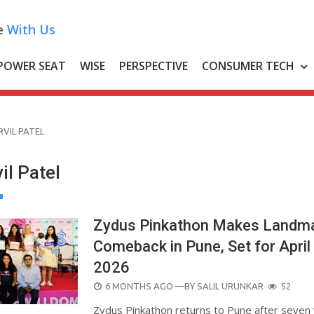
e
With Us
POWER SEAT
WISE
PERSPECTIVE
CONSUMER TECH
VIL PATEL
il Patel
Zydus Pinkathon Makes Landm
Comeback in Pune, Set for April 
2026
POSTED
6 MONTHS AGO
—BY
SALIL URUNKAR
52
ON
Zydus Pinkathon returns to Pune after seven