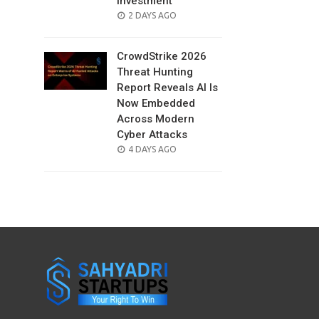
Investment
POSTED
2 DAYS AGO
ON
CrowdStrike 2026
Threat Hunting
Report Reveals AI Is
Now Embedded
Across Modern
Cyber Attacks
POSTED
4 DAYS AGO
ON