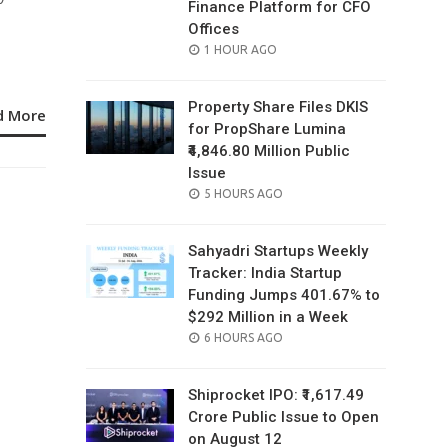
Finance Platform for CFO
Offices
POSTED
1 HOUR AGO
ON
Property Share Files DKIS
d More
for PropShare Lumina
₹4,846.80 Million Public
Issue
POSTED
5 HOURS AGO
ON
Sahyadri Startups Weekly
Tracker: India Startup
Funding Jumps 401.67% to
$292 Million in a Week
POSTED
6 HOURS AGO
ON
Shiprocket IPO: ₹1,617.49
Crore Public Issue to Open
on August 12